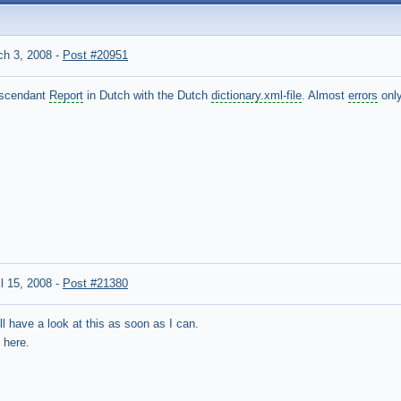
h 3, 2008
-
Post #20951
Descendant
Report
in Dutch with the Dutch
dictionary.xml-file
. Almost
errors
only
l 15, 2008
-
Post #21380
ll have a look at this as soon as I can.
 here.