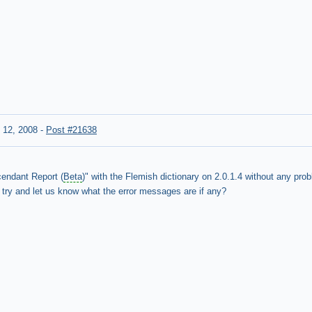
 12, 2008
-
Post #21638
cendant Report (
Beta
)" with the Flemish dictionary on 2.0.1.4 without any pro
 try and let us know what the error messages are if any?