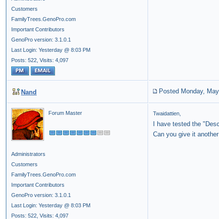
Customers
FamilyTrees.GenoPro.com
Important Contributors
GenoPro version: 3.1.0.1
Last Login: Yesterday @ 8:03 PM
Posts: 522,
Visits: 4,097
Posted Monday, May
Nand
Forum Master
Twaidattien,
I have tested the "Des
Can you give it another
Administrators
Customers
FamilyTrees.GenoPro.com
Important Contributors
GenoPro version: 3.1.0.1
Last Login: Yesterday @ 8:03 PM
Posts: 522,
Visits: 4,097