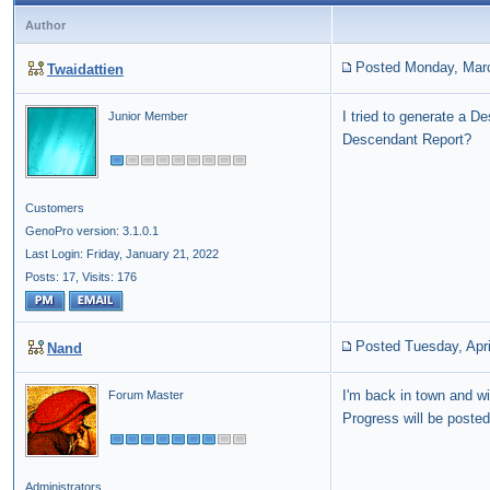
Author
Posted Monday, Marc
Twaidattien
I tried to generate a 
Junior Member
Descendant Report?
Customers
GenoPro version: 3.1.0.1
Last Login: Friday, January 21, 2022
Posts: 17,
Visits: 176
Posted Tuesday, Apri
Nand
I'm back in town and wi
Forum Master
Progress will be posted
Administrators