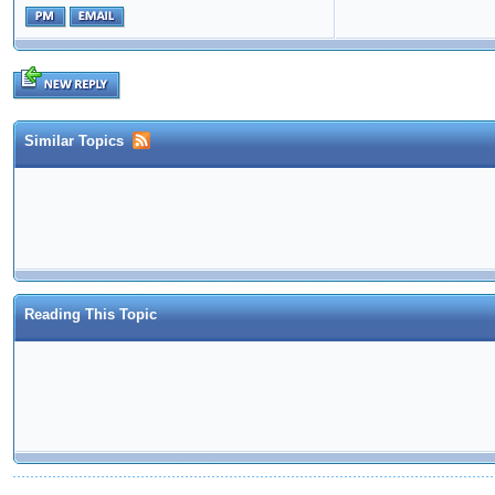
Similar Topics
Reading This Topic