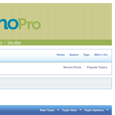
ch
|
Site Map
Home
Search
Tags
Who's On
Recent Posts
Popular Topics
Rate Topic
Topic View
Topic Options