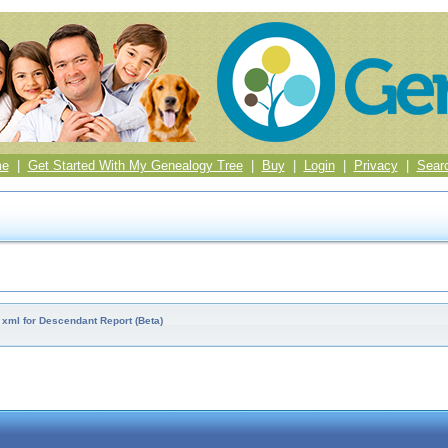
me
|
Get Started With My Genealogy Tree
|
Buy
|
Login
|
Privacy
|
Sear
 xml for Descendant Report (Beta)