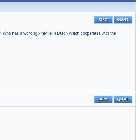
. Who has a working
xml-file
in Dutch which cooperates with the