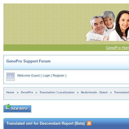
GenoPro Ho
GenoPro Support Forum
Welcome Guest
(
Login
|
Register
)
Home
»
GenoPro
»
Translation / Localization
»
Nederlands - Dutch
»
Translated
Translated xml for Descendant Report (Beta)