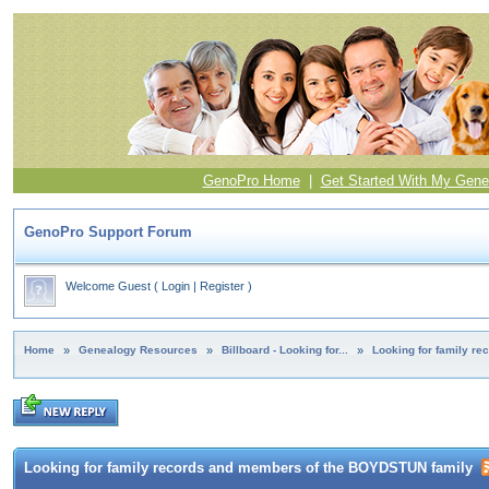
GenoPro Home
|
Get Started With My Gene
GenoPro Support Forum
Welcome Guest
(
Login
|
Register
)
Home
»
Genealogy Resources
»
Billboard - Looking for...
»
Looking for family r
Looking for family records and members of the BOYDSTUN family