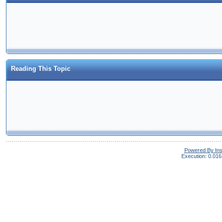
Reading This Topic
Powered By In
Execution: 0.016