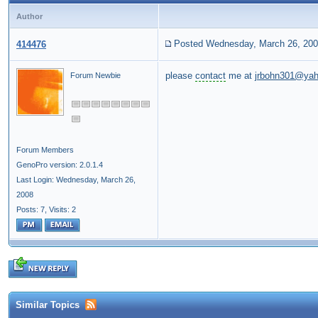
Author
Posted Wednesday, March 26, 20
414476
please
contact
me at
jrbohn301@ya
Forum Newbie
Forum Members
GenoPro version: 2.0.1.4
Last Login: Wednesday, March 26,
2008
Posts: 7,
Visits: 2
Similar Topics