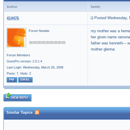
Author
family
Posted Wednesday, 
414476
my mother was a herr
Forum Newbie
her given name ramona
father was kenneth--- 
mother glenna
Forum Members
GenoPro version: 2.0.1.4
Last Login: Wednesday, March 26, 2008
Posts: 7,
Visits: 2
Similar Topics