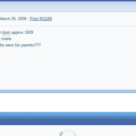
March 26, 2008
-
Post #21169
en
born
approx 1929
 marie
who were his parents???