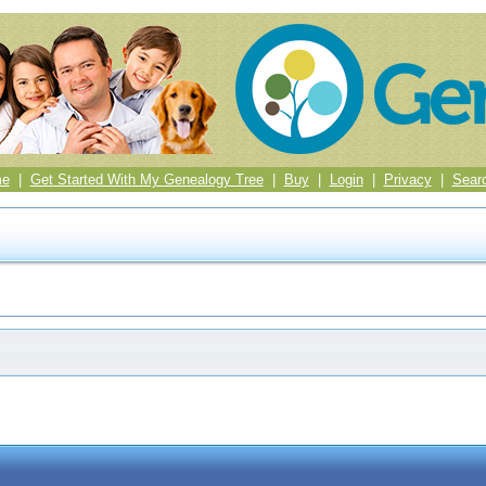
me
|
Get Started With My Genealogy Tree
|
Buy
|
Login
|
Privacy
|
Sear