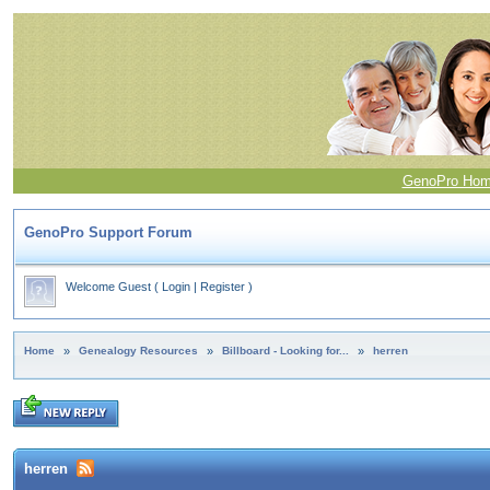
GenoPro Ho
GenoPro Support Forum
Welcome Guest
(
Login
|
Register
)
Home
»
Genealogy Resources
»
Billboard - Looking for...
»
herren
herren