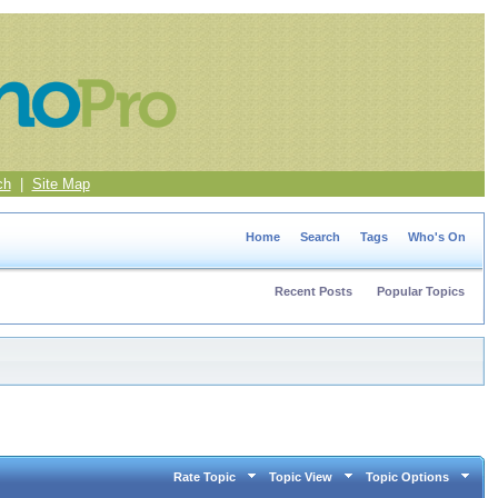
ch
|
Site Map
Home
Search
Tags
Who's On
Recent Posts
Popular Topics
Rate Topic
Topic View
Topic Options