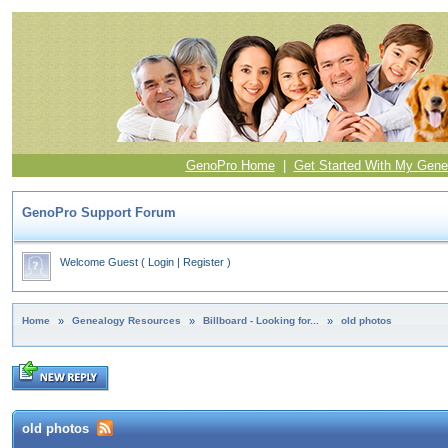
GenoPro Home
|
Get Started With My Gene
GenoPro Support Forum
Welcome Guest
(
Login
|
Register
)
Home
»
Genealogy Resources
»
Billboard - Looking for...
»
old photos
old photos