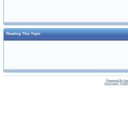
Reading This Topic
Powered By In
Execution: 0.000