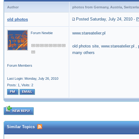
Author
photos from Germany, Austria, Switzerl
Posted Saturday, July 24, 2010
-
P
old photos
www.stareatelier.pl
Forum Newbie
old photos site, www.stareatelier.pl
many others
Forum Members
Last Login: Monday, July 26, 2010
Posts: 1,
Visits: 2
Similar Topics