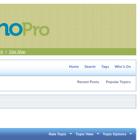
ch
|
Site Map
Home
Search
Tags
Who's On
Recent Posts
Popular Topics
Rate Topic
Topic View
Topic Options