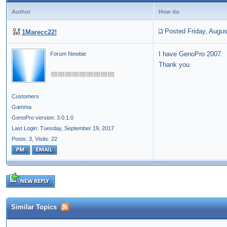
Author
How do
Posted Friday, Augus
1Marecc22!
I have GenoPro 2007. 
Forum Newbie
Thank you
Customers
Gamma
GenoPro version: 3.0.1.0
Last Login: Tuesday, September 19, 2017
Posts: 3,
Visits: 22
Similar Topics