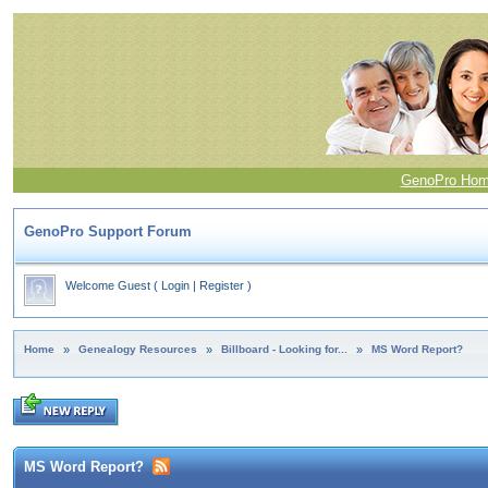
GenoPro Ho
GenoPro Support Forum
Welcome Guest
(
Login
|
Register
)
Home
»
Genealogy Resources
»
Billboard - Looking for...
»
MS Word Report?
MS Word Report?