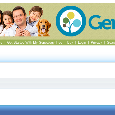
me
|
Get Started With My Genealogy Tree
|
Buy
|
Login
|
Privacy
|
Sear