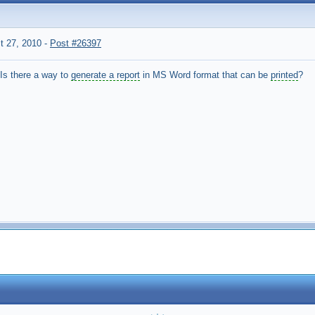
t 27, 2010
-
Post #26397
Is there a way to
generate a report
in MS Word format that can be
printed
?