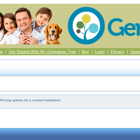
me
|
Get Started With My Genealogy Tree
|
Buy
|
Login
|
Privacy
|
Sear
Pricing options for a central installation