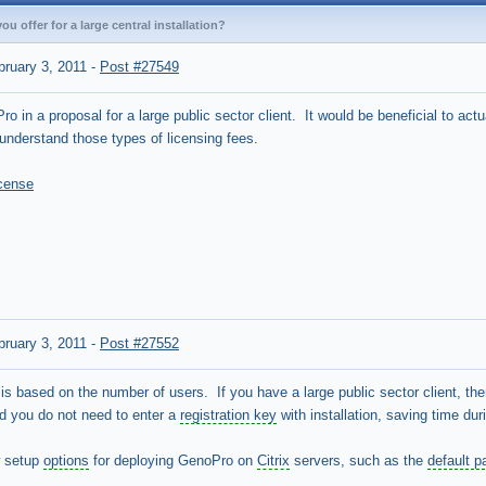
u offer for a large central installation?
bruary 3, 2011
-
Post #27549
o in a proposal for a large public sector client. It would be beneficial to act
understand those types of licensing fees.
icense
bruary 3, 2011
-
Post #27552
s based on the number of users. If you have a large public sector client, th
d you do not need to enter a
registration key
with installation, saving time dur
w setup
options
for deploying GenoPro on
Citrix
servers, such as the
default p