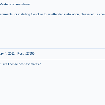
m/setup/command-line/
quirements for
installing GenoPro
for unattended installation, please let us kno
ary 4, 2011
-
Post #27559
t site license cost estimates?