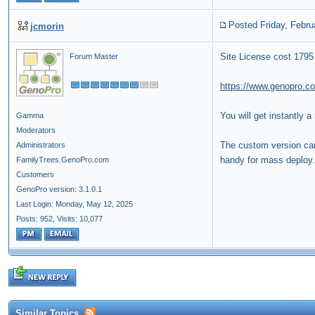
Posted Friday, Febru
jcmorin
Site License cost 1795
Forum Master
https://www.genopro.c
You will get instantly a
Gamma
Moderators
The custom version can 
Administrators
handy for mass deploy.
FamilyTrees.GenoPro.com
Customers
GenoPro version: 3.1.0.1
Last Login: Monday, May 12, 2025
Posts: 952,
Visits: 10,077
Similar Topics