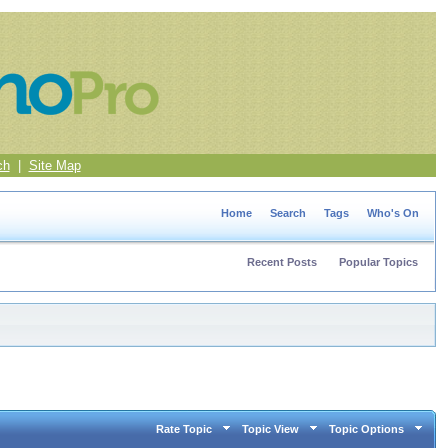
ch
|
Site Map
Home
Search
Tags
Who's On
Recent Posts
Popular Topics
Rate Topic
Topic View
Topic Options