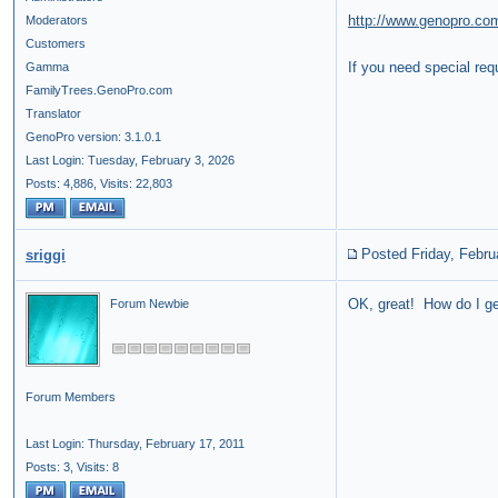
http://www.genopro.co
Moderators
Customers
If you need special re
Gamma
FamilyTrees.GenoPro.com
Translator
GenoPro version: 3.1.0.1
Last Login: Tuesday, February 3, 2026
Posts: 4,886,
Visits: 22,803
Posted Friday, Febru
sriggi
OK, great! How do I ge
Forum Newbie
Forum Members
Last Login: Thursday, February 17, 2011
Posts: 3,
Visits: 8