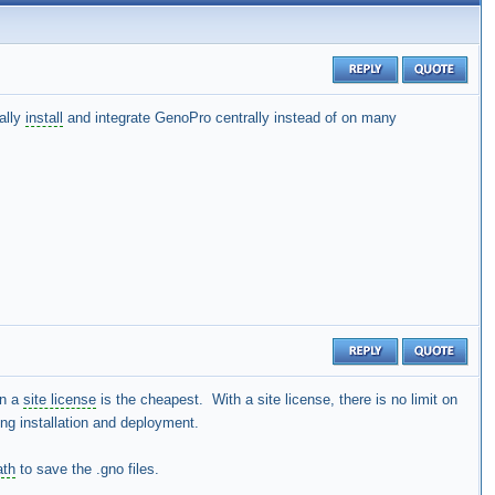
ually
install
and integrate GenoPro centrally instead of on many
en a
site license
is the cheapest. With a site license, there is no limit on
ing installation and deployment.
ath
to save the .gno files.