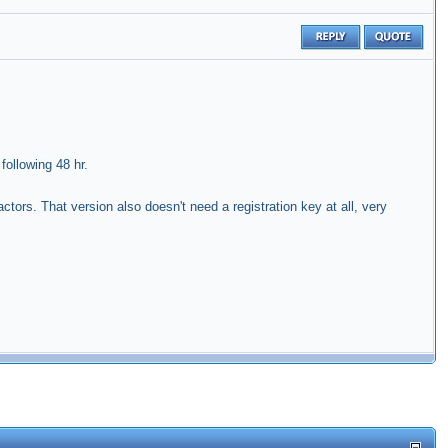
following 48 hr.
tors. That version also doesn't need a registration key at all, very