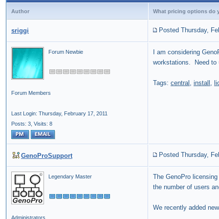
Author
What pricing options do yo
Posted Thursday, Fe
sriggi
I am considering GenoPr
Forum Newbie
workstations. Need to 
Tags:
central
,
install
,
l
Forum Members
Last Login: Thursday, February 17, 2011
Posts: 3,
Visits: 8
Posted Thursday, Fe
GenoProSupport
The GenoPro licensing i
Legendary Master
the number of users an
We recently added ne
Administrators