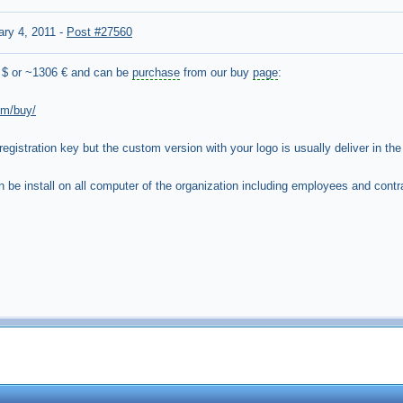
ary 4, 2011
-
Post #27560
 $ or ~1306 € and can be
purchase
from our buy
page
:
om/buy/
 registration key but the custom version with your logo is usually deliver in the 
be install on all computer of the organization including employees and contrac