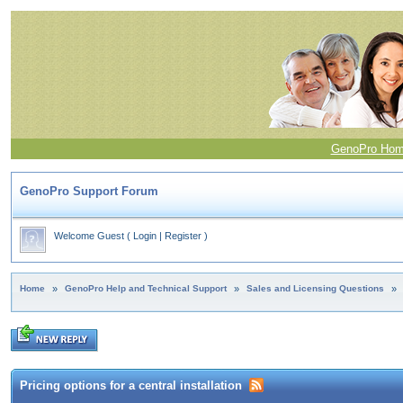
GenoPro Ho
GenoPro Support Forum
Welcome Guest
(
Login
|
Register
)
Home
»
GenoPro Help and Technical Support
»
Sales and Licensing Questions
»
Pricing options for a central installation