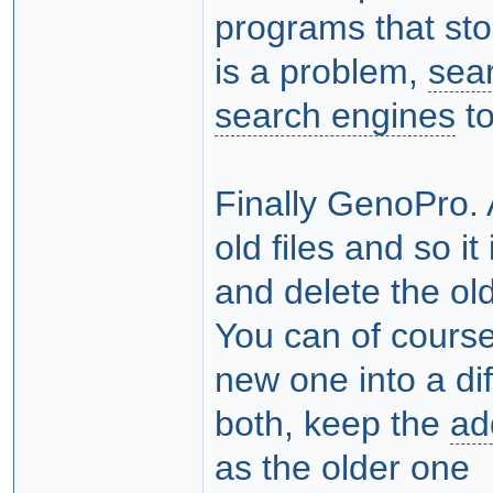
programs that stor
is a problem,
sea
search engines
to
Finally GenoPro.
old files and so it
and delete the ol
You can of course
new one into a di
both, keep the
ad
as the older one