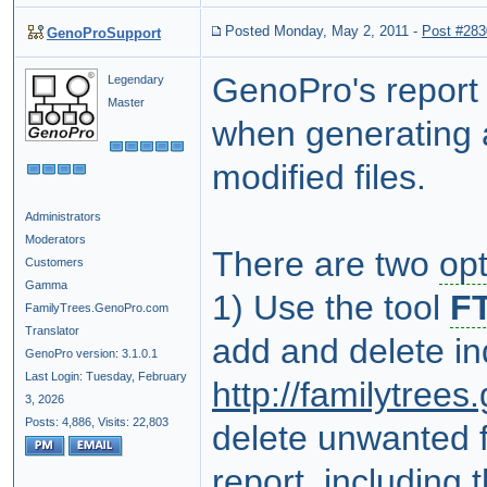
Posted Monday, May 2, 2011
-
Post #283
GenoProSupport
GenoPro's report 
Legendary
Master
when generating a
modified files.
Administrators
Moderators
There are two
op
Customers
Gamma
1) Use the tool
FT
FamilyTrees.GenoPro.com
Translator
add and delete ind
GenoPro version: 3.1.0.1
Last Login: Tuesday, February
http://familytree
3, 2026
Posts: 4,886,
Visits: 22,803
delete unwanted fi
report, including t