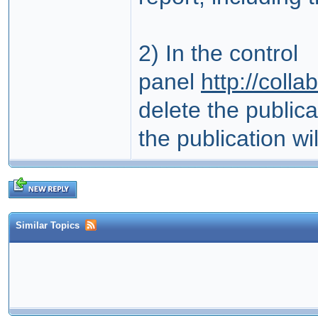
2) In the control
panel
http://coll
delete the public
the publication will
Similar Topics