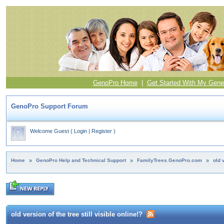
GenoPro Home
|
Get Started With My Gene
GenoPro Support Forum
Welcome Guest
(
Login
|
Register
)
Home
»
GenoPro Help and Technical Support
»
FamilyTrees.GenoPro.com
»
old 
old version of the tree still visible online!?