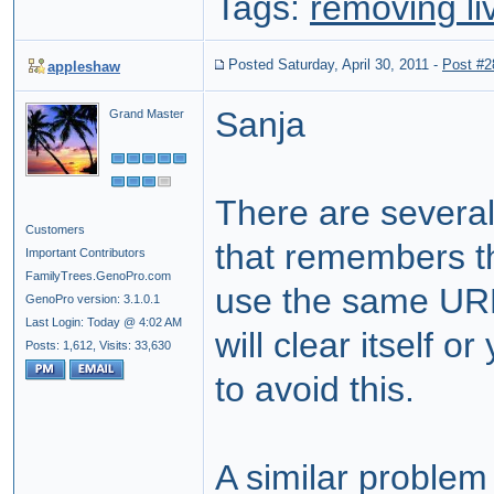
Tags:
removing li
Posted Saturday, April 30, 2011
-
Post #2
appleshaw
Sanja
Grand Master
There are severa
Customers
that remembers th
Important Contributors
FamilyTrees.GenoPro.com
use the same URL
GenoPro version: 3.1.0.1
Last Login: Today @ 4:02 AM
will clear itself o
Posts: 1,612,
Visits: 33,630
to avoid this.
A similar problem