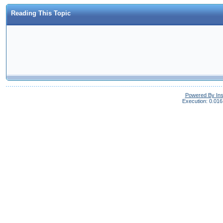
Reading This Topic
Powered By In
Execution: 0.016