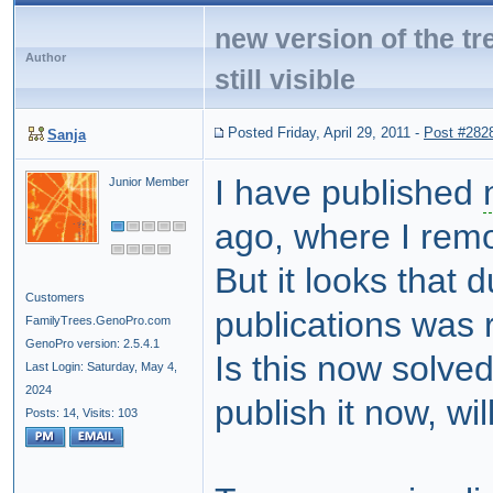
new version of the tr
Author
still visible
Posted Friday, April 29, 2011
-
Post #282
Sanja
I have published
Junior Member
ago, where I rem
But it looks that 
Customers
publications was
FamilyTrees.GenoPro.com
GenoPro version: 2.5.4.1
Is this now solved
Last Login: Saturday, May 4,
2024
publish it now, wi
Posts: 14,
Visits: 103