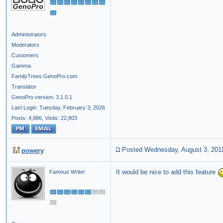
Administrators
Moderators
Customers
Gamma
FamilyTrees.GenoPro.com
Translator
GenoPro version: 3.1.0.1
Last Login: Tuesday, February 3, 2026
Posts: 4,886,
Visits: 22,803
Posted Wednesday, August 3, 201
powery
It would be nice to add this feature
Famous Writer