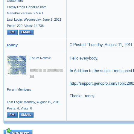
Customers
FamilyTrees.GenoPro.com
GenoPro version: 2.5.4.1
Last Login: Wednesday, June 2, 2021
Posts: 220,
Visits: 14,736
Posted Thursday, August 11, 2011
ronny
Hello everybody.
Forum Newbie
In Addition
to the
subject
mentioned
http://support.genopro.com/Topic288
Forum Members
Thanks. ronny.
Last Login: Monday, August 15, 2011
Posts: 4,
Visits: 6