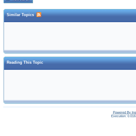
Similar Topics
Reading This Topic
Powered By In
Execution: 0.016