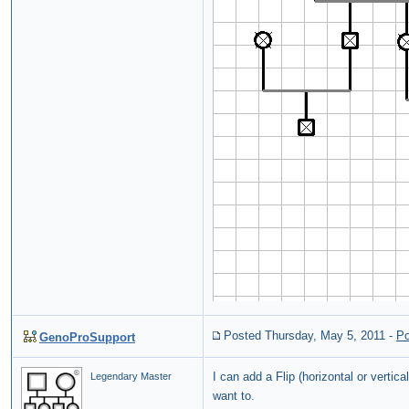
Posted Thursday, May 5, 2011
-
Po
GenoProSupport
I can add a Flip (horizontal or vert
Legendary Master
want to.