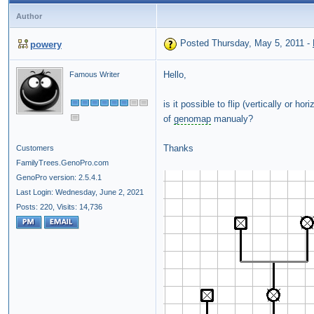
Author
Posted Thursday, May 5, 2011
-
powery
Hello,
Famous Writer
is it possible to flip (vertically or hor
of
genomap
manualy?
Thanks
Customers
FamilyTrees.GenoPro.com
GenoPro version: 2.5.4.1
Last Login: Wednesday, June 2, 2021
Posts: 220,
Visits: 14,736