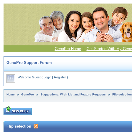
GenoPro Home
|
Get Started With My Gene
GenoPro Support Forum
Welcome Guest
(
Login
|
Register
)
Home
»
GenoPro
»
Suggestions, Wish List and Feature Requests
»
Flip selection
Flip selection