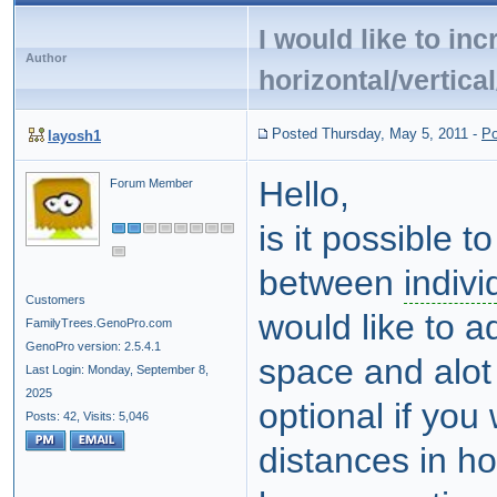
I would like to in
Author
horizontal/vertica
Posted Thursday, May 5, 2011
-
Po
layosh1
Hello,
Forum Member
is it possible 
between
indivi
Customers
would like to a
FamilyTrees.GenoPro.com
GenoPro version: 2.5.4.1
space and alot 
Last Login: Monday, September 8,
2025
optional if you
Posts: 42,
Visits: 5,046
distances in ho