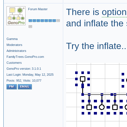
There is
option
Forum Master
and inflate the 
Gamma
Try the inflate..
Moderators
Administrators
FamilyTrees.GenoPro.com
Customers
GenoPro version: 3.1.0.1
Last Login: Monday, May 12, 2025
Posts: 952,
Visits: 10,077