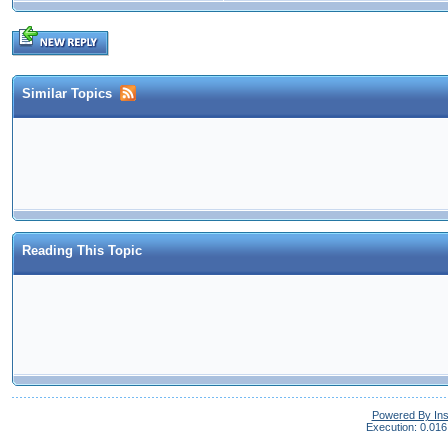
Similar Topics
Reading This Topic
Powered By In
Execution: 0.016