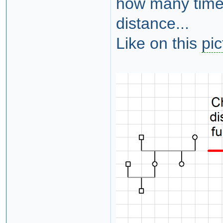
how many times
distance...
Like on this
pic