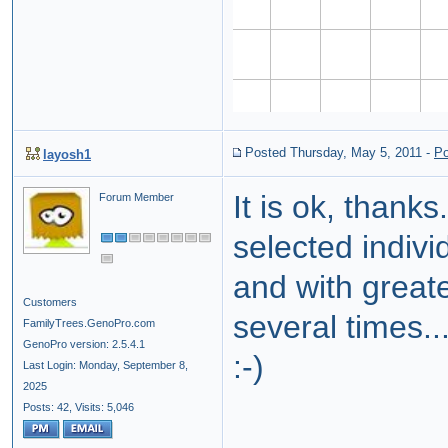
Posted Thursday, May 5, 2011
-
Po
layosh1
It is ok, thanks.
Forum Member
selected individ
and with greate
Customers
several times..
FamilyTrees.GenoPro.com
GenoPro version: 2.5.4.1
:-)
Last Login: Monday, September 8,
2025
Posts: 42,
Visits: 5,046