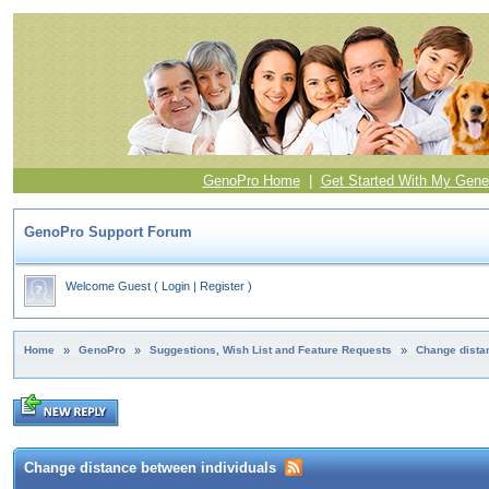
GenoPro Home
|
Get Started With My Gene
GenoPro Support Forum
Welcome Guest
(
Login
|
Register
)
Home
»
GenoPro
»
Suggestions, Wish List and Feature Requests
»
Change dista
Change distance between individuals