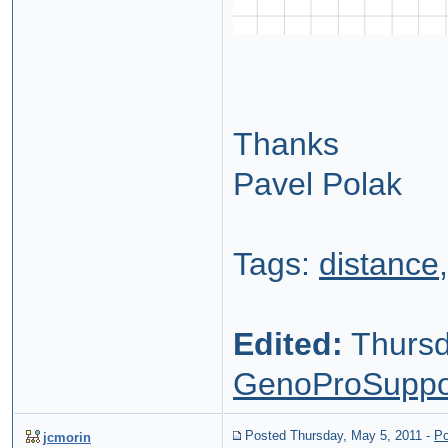
Thanks
Pavel Polak
Tags:
distance
Edited:
Thursd
GenoProSuppo
Posted Thursday, May 5, 2011
-
Po
jcmorin