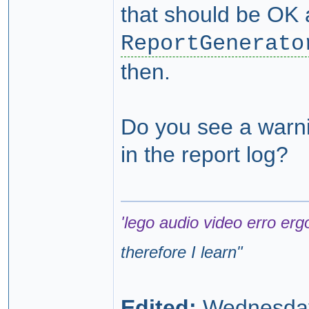
that should be OK 
ReportGenerato
then.
Do you see a warnin
in the report log?
'lego audio video erro erg
therefore I learn
"
Edited:
Wednesday