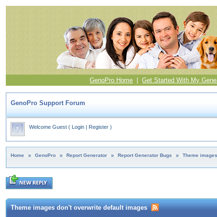
GenoPro Home
|
Get Started With My Gene
GenoPro Support Forum
Welcome Guest
(
Login
|
Register
)
Home
»
GenoPro
»
Report Generator
»
Report Generator Bugs
»
Theme images 
Theme images don't overwrite default images