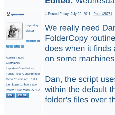
Edited:
Wednesday,
Posted Friday, July 29, 2011
-
Post #28761
genome
We really need Dan 
Legendary
Master
FolderCopy routine
does when it
finds
a
on some machines 
Administrators
Customers
Important Contributors
FamilyTrees.GenoPro.com
Dan, the script use
GenoPro version: 3.1.0.1
Last Login: 14 hours ago
within the default
Posts: 3,500,
Visits: 27,422
folder's files over 