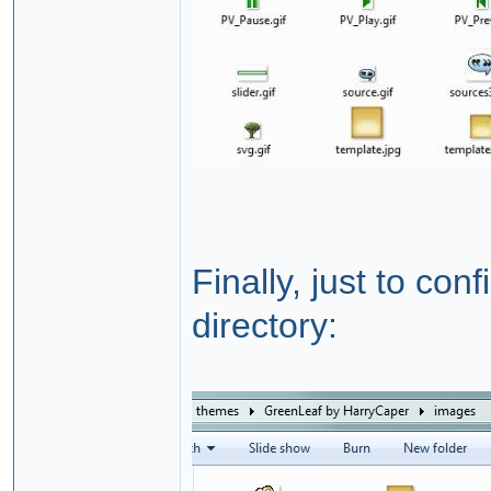
Finally, just to co
directory: