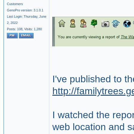
Customers
GenoPro version: 3.1.0.1
Last Login: Thursday, June
2, 2022
Posts: 108,
Visits: 1,280
I've published to t
http://familytrees
I watched the repor
web location and sa