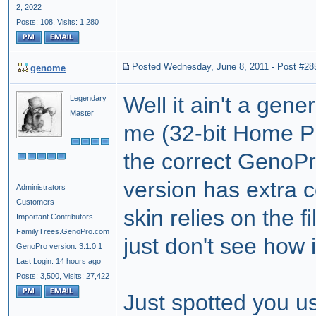
2, 2022
Posts: 108,
Visits: 1,280
Posted Wednesday, June 8, 2011
-
Post #28
genome
Well it ain't a gen
Legendary
Master
me (32-bit Home P
the correct GenoPr
version has extra c
Administrators
Customers
skin relies on the fi
Important Contributors
FamilyTrees.GenoPro.com
just don't see how
GenoPro version: 3.1.0.1
Last Login: 14 hours ago
Posts: 3,500,
Visits: 27,422
Just spotted you us