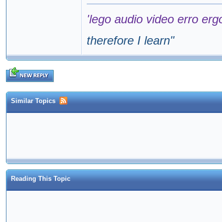
'lego audio video erro erg
therefore I learn
"
Similar Topics
Reading This Topic