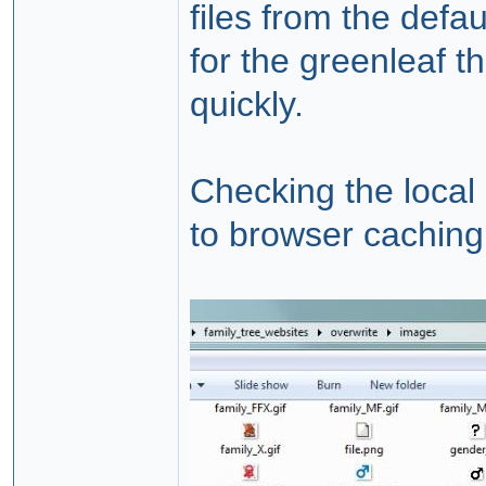
files from the defa
for the greenleaf t
quickly.
Checking the local 
to browser caching