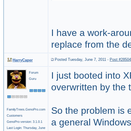
I have a work-aroun
replace from the de
Posted Tuesday, June 7, 2011
-
Post #28504
HarryCaper
I just booted into 
Forum
Guru
overwritten by the 
So the problem is 
FamilyTrees.GenoPro.com
Customers
a general Window
GenoPro version: 3.1.0.1
Last Login: Thursday, June