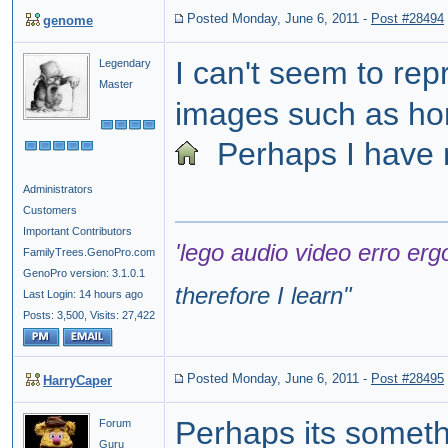
Posted Monday, June 6, 2011
-
Post #28494
genome
I can't seem to re
Legendary
Master
images such as h
Perhaps I have m
Administrators
Customers
Important Contributors
'lego audio video erro erg
FamilyTrees.GenoPro.com
GenoPro version: 3.1.0.1
therefore I learn
"
Last Login: 14 hours ago
Posts: 3,500,
Visits: 27,422
Posted Monday, June 6, 2011
-
Post #28495
HarryCaper
Perhaps its someth
Forum
Guru