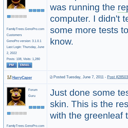
was running the
re
computer. I didn't t
some more tests tod
FamilyTrees.GenoPro.com
Customers
know.
GenoPro version: 3.1.0.1
Last Login: Thursday, June
2, 2022
Posts: 108,
Visits: 1,280
Posted Tuesday, June 7, 2011
-
Post #28503
HarryCaper
Just done some test
Forum
Guru
skin. This is the r
with the greenleaf 
FamilyTrees.GenoPro.com