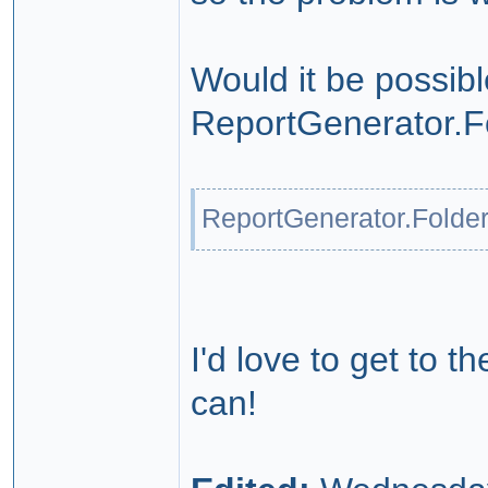
Would it be possibl
ReportGenerator.F
ReportGenerator.Folde
I'd love to get to t
can!