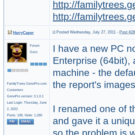
http://familytrees
http://familytrees
Posted Wednesday, July 27, 2011
-
Post #2
HarryCaper
I have a new PC no
Forum
Guru
Enterprise (64bit)
machine - the defa
the report's images
FamilyTrees.GenoPro.com
Customers
GenoPro version: 3.1.0.1
Last Login: Thursday, June
I renamed one of th
2, 2022
Posts: 108,
Visits: 1,280
and gave it a uniqu
so the problem is w