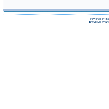
Powered By In
Execution: 0.016