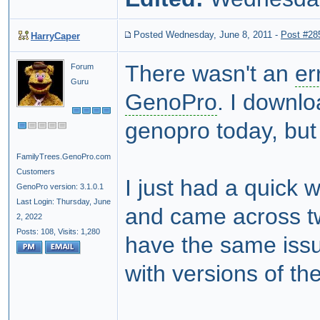
Posted Wednesday, June 8, 2011
-
Post #28
HarryCaper
There wasn't an
er
Forum
Guru
GenoPro
. I downl
genopro today, but
FamilyTrees.GenoPro.com
Customers
I just had a quick 
GenoPro version: 3.1.0.1
Last Login: Thursday, June
and came across tw
2, 2022
Posts: 108,
Visits: 1,280
have the same issu
with versions of th