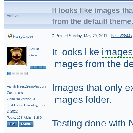
It looks like images th
Author
from the default theme
Posted Sunday, May 29, 2011
-
Post #28447
HarryCaper
It looks like
images
Forum
Guru
images from the de
Images that only ex
FamilyTrees.GenoPro.com
Customers
images folder.
GenoPro version: 3.1.0.1
Last Login: Thursday, June
2, 2022
Posts: 108,
Visits: 1,280
Testing done with 