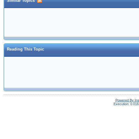
Similar Topics
Reading This Topic
Powered By In
Execution: 0.016