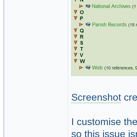
Screenshot
cre
I customise the
so this issue i