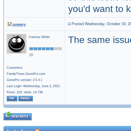
you'd want to 
Posted Wednesday, October 19, 2
powery
The same issue
Famous Writer
Customers
FamilyTrees.GenoPro.com
GenoPro version: 2.5.4.1
Last Login: Wednesday, June 2, 2021
Posts: 220,
Visits: 14,736