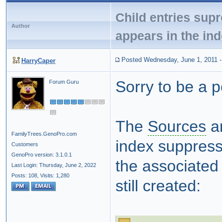
Child entries supres
Author
appears in the in
Posted Wednesday, June 1, 2011
HarryCaper
Sorry to be a 
Forum Guru
The
Sources
an
FamilyTrees.GenoPro.com
index suppress 
Customers
GenoPro version: 3.1.0.1
the associated f
Last Login: Thursday, June 2, 2022
Posts: 108,
Visits: 1,280
still created: