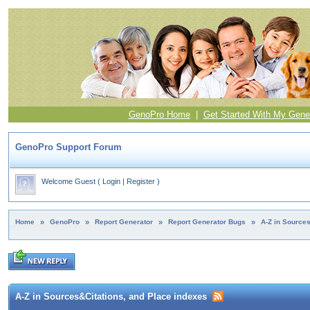
GenoPro Home
|
Get Started With My Gene
GenoPro Support Forum
Welcome Guest
(
Login
|
Register
)
Home
»
GenoPro
»
Report Generator
»
Report Generator Bugs
»
A-Z in Source
A-Z in Sources&Citations, and Place indexes