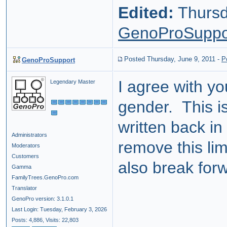
Edited:
Thursd
GenoProSuppo
Posted Thursday, June 9, 2011
-
P
GenoProSupport
I agree with y
Legendary Master
gender. This i
written back in
Administrators
remove this limi
Moderators
Customers
also break for
Gamma
FamilyTrees.GenoPro.com
Translator
GenoPro version: 3.1.0.1
Last Login: Tuesday, February 3, 2026
Posts: 4,886,
Visits: 22,803