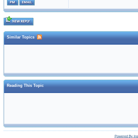
Similar Topics
Reading This Topic
Powered By In