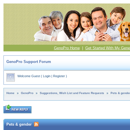
GenoPro Home
|
Get Started With My Gene
GenoPro Support Forum
Welcome Guest
(
Login
|
Register
)
Home
»
GenoPro
»
Suggestions, Wish List and Feature Requests
»
Pets & gende
Pets & gender