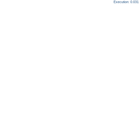
Execution: 0.031