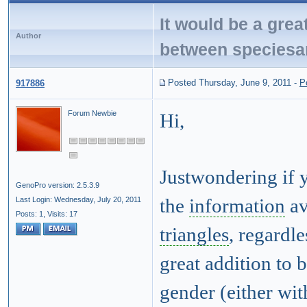
It would be a great
Author
between speciesa
Posted Thursday, June 9, 2011
-
P
917886
Forum Newbie
Hi,
Justwondering if 
GenoPro version: 2.5.3.9
Last Login: Wednesday, July 20, 2011
the
information
av
Posts: 1,
Visits: 17
triangles
, regardle
great addition to 
gender (either wit