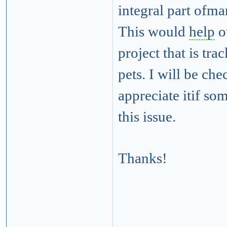
integral part ofm
This would
help
o
project that is tr
pets. I will be ch
appreciate itif s
this issue.
Thanks!