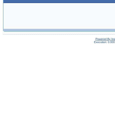
Powered By In
Execution: 0.000