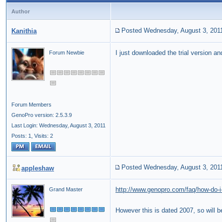
Author
Posted Wednesday, August 3, 201
Kanithia
I just downloaded the trial version 
Forum Newbie
Forum Members
GenoPro version: 2.5.3.9
Last Login: Wednesday, August 3, 2011
Posts: 1,
Visits: 2
Posted Wednesday, August 3, 201
appleshaw
http://www.genopro.com/faq/how-do-i-
Grand Master
However this is dated 2007, so will b