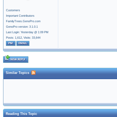
Customers
Important Contributors
FamilyTrees.GenoPro.com
GenoPro version: 3.1.0.1
Last Login: Yesterday @ 1:09 PM
Posts: 1,612,
Visits: 33,644
Similar Topics
Reading This Topic