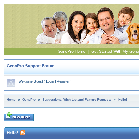
GenoPro Home
|
Get Started With My Gene
GenoPro Support Forum
Welcome Guest
(
Login
|
Register
)
Home
»
GenoPro
»
Suggestions, Wish List and Feature Requests
»
Hello!
Hello!