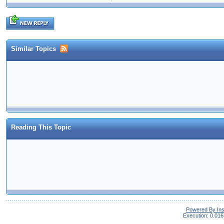
Similar Topics
Reading This Topic
Powered By In
Execution: 0.016