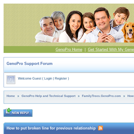
GenoPro Home
|
Get Started With My Gene
GenoPro Support Forum
Welcome Guest
(
Login
|
Register
)
Home
»
GenoPro Help and Technical Support
»
FamilyTrees.GenoPro.com
»
How 
How to put broken line for previous relationship