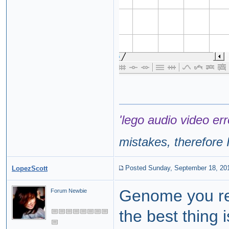
'lego audio video err
mistakes, therefore I
Posted Sunday, September 18, 20
LopezScott
Genome you rea
Forum Newbie
the best thing 