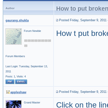
How to put broken 
Author
Posted Friday, September 9, 2011
gaurang.shukla
How t put broke
Forum Newbie
Forum Members
Last Login: Tuesday, September 13,
2011
Posts: 1,
Visits: 4
Posted Friday, September 9, 2011
appleshaw
Click on the li
Grand Master