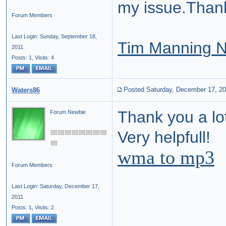
my issue.Than
Forum Members
Last Login: Sunday, September 18,
Tim Manning 
2011
Posts: 1,
Visits: 4
Posted Saturday, December 17, 2
Waters86
Thank you a lot
Forum Newbie
Very helpfull!
wma to mp3
Forum Members
Last Login: Saturday, December 17,
2011
Posts: 1,
Visits: 2