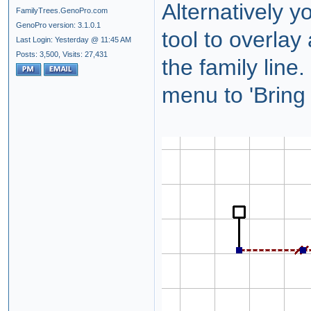
Alternatively y
FamilyTrees.GenoPro.com
GenoPro version: 3.1.0.1
tool to overlay
Last Login: Yesterday @ 11:45 AM
Posts: 3,500,
Visits: 27,431
the family line.
menu to 'Bring 