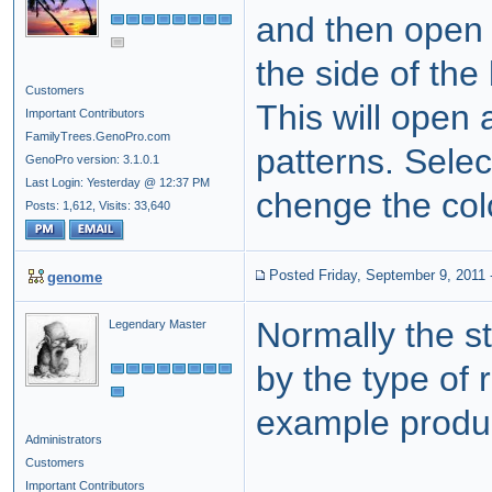
and then open t
the side of the
Customers
This will open a
Important Contributors
FamilyTrees.GenoPro.com
patterns. Selec
GenoPro version: 3.1.0.1
Last Login: Yesterday @ 12:37 PM
chenge the colo
Posts: 1,612,
Visits: 33,640
Posted Friday, September 9, 2011
genome
Normally the st
Legendary Master
by the type of r
example produc
Administrators
Customers
Important Contributors