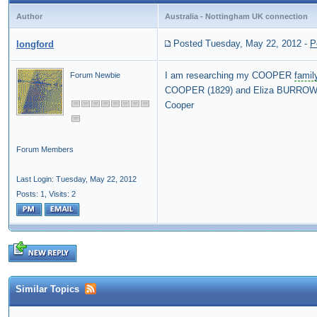
Author
Australia - Nottingham UK connection
Posted Tuesday, May 22, 2012
-
P
longford
I am researching my COOPER
famil
Forum Newbie
COOPER (1829) and Eliza BURROWS (
Cooper
Forum Members
Last Login: Tuesday, May 22, 2012
Posts: 1,
Visits: 2
Similar Topics