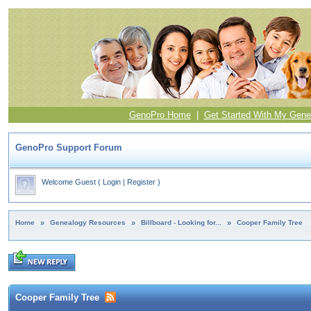
GenoPro Home
|
Get Started With My Gene
GenoPro Support Forum
Welcome Guest
(
Login
|
Register
)
Home
»
Genealogy Resources
»
Billboard - Looking for...
»
Cooper Family Tree
Cooper Family Tree