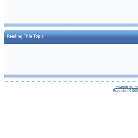
Reading This Topic
Powered By In
Execution: 0.000