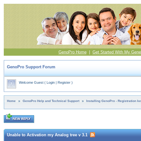
GenoPro Home
|
Get Started With My Gene
GenoPro Support Forum
Welcome Guest
(
Login
|
Register
)
Home
»
GenoPro Help and Technical Support
»
Installing GenoPro - Registration k
Unable to Activation my Analog tree v 3.1