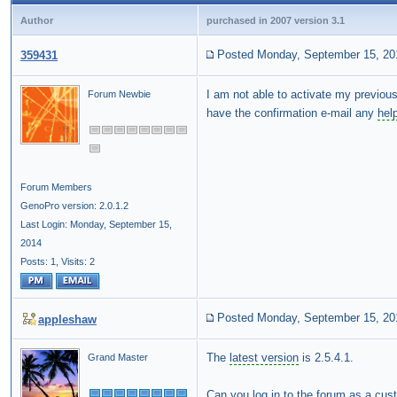
Author
purchased in 2007 version 3.1
Posted Monday, September 15, 20
359431
I am not able to activate my previou
Forum Newbie
have the confirmation e-mail any
hel
Forum Members
GenoPro version: 2.0.1.2
Last Login: Monday, September 15,
2014
Posts: 1,
Visits: 2
Posted Monday, September 15, 20
appleshaw
The
latest version
is 2.5.4.1.
Grand Master
Can you log in to the forum as a cu