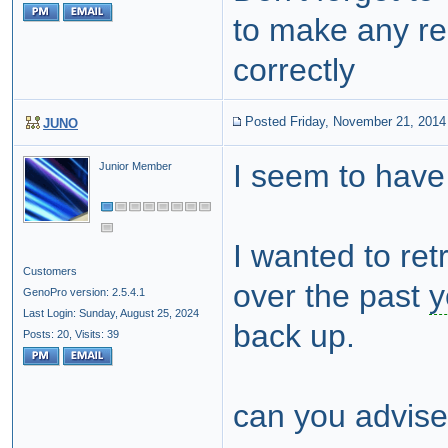
to make any rep
correctly
Posted Friday, November 21, 2014
JUNO
I seem to hav
Junior Member
I wanted to ret
Customers
over the past
y
GenoPro version: 2.5.4.1
Last Login: Sunday, August 25, 2024
back up.
Posts: 20,
Visits: 39
can you advise