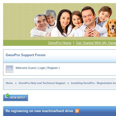
GenoPro Home
|
Get Started With My Gene
GenoPro Support Forum
Welcome Guest
(
Login
|
Register
)
Home
»
GenoPro Help and Technical Support
»
Installing GenoPro - Registration k
Re registering on new machine/hard drive