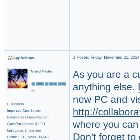
Posted Friday, November 21, 2014
appleshaw
As you are a c
Grand Master
anything else.
new PC and vis
Customers
http://collabo
Important Contributors
FamilyTrees.GenoPro.com
where you can f
GenoPro version: 3.1.0.1
Last Login: 1 hour ago
Don't forget to
Posts: 1,612,
Visits: 33,640