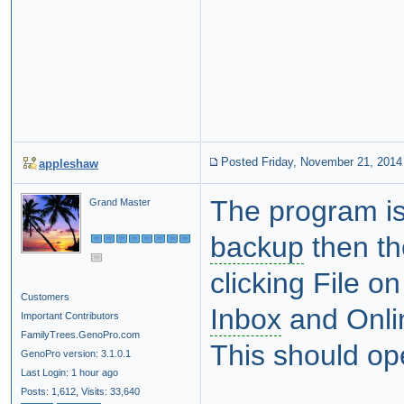
Posted Friday, November 21, 2014
appleshaw
The program is 
Grand Master
backup
then th
clicking File o
Customers
Inbox
and Onlin
Important Contributors
FamilyTrees.GenoPro.com
This should ope
GenoPro version: 3.1.0.1
Last Login: 1 hour ago
Posts: 1,612,
Visits: 33,640