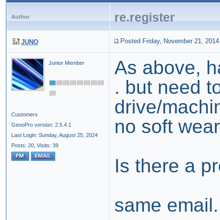
re.register
Author
Posted Friday, November 21, 2014
JUNO
As above, h
Junior Member
. but need t
drive/machi
Customers
no soft wea
GenoPro version: 2.5.4.1
Last Login: Sunday, August 25, 2024
Posts: 20,
Visits: 39
Is there a p
same email.