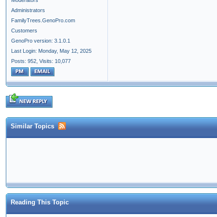
Moderators
Administrators
FamilyTrees.GenoPro.com
Customers
GenoPro version: 3.1.0.1
Last Login: Monday, May 12, 2025
Posts: 952,
Visits: 10,077
Similar Topics
Reading This Topic