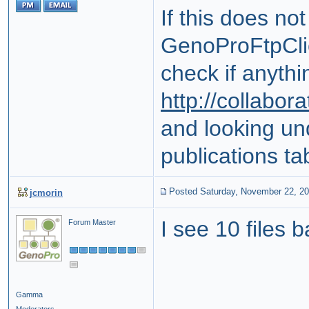
If this does no
GenoProFtpClie
check if anythi
http://collabo
and looking un
publications ta
Posted Saturday, November 22, 2
jcmorin
I see 10 files 
Forum Master
Gamma