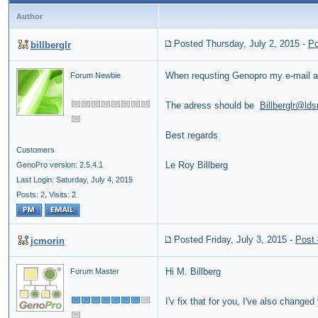
Author
Posted Thursday, July 2, 2015
-
Po
billberglr
When requsting Genopro my e-mail a
Forum Newbie
The adress should be
Billberglr@lds
Best regards
Customers
Le Roy Billberg
GenoPro version: 2.5.4.1
Last Login: Saturday, July 4, 2015
Posts: 2,
Visits: 2
Posted Friday, July 3, 2015
-
Post
jcmorin
Hi M. Billberg
Forum Master
I'v fix that for you, I've also chang