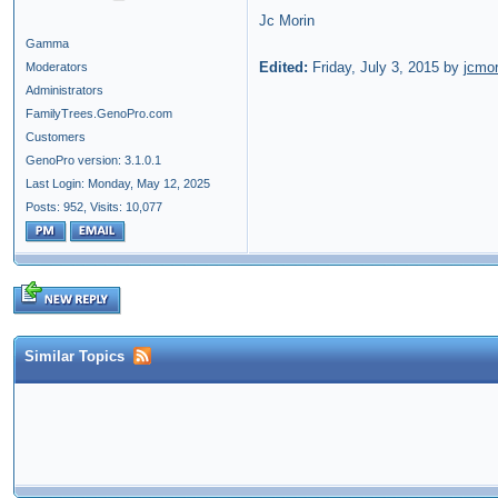
Jc Morin
Gamma
Edited:
Friday, July 3, 2015 by
jcmor
Moderators
Administrators
FamilyTrees.GenoPro.com
Customers
GenoPro version: 3.1.0.1
Last Login: Monday, May 12, 2025
Posts: 952,
Visits: 10,077
Similar Topics