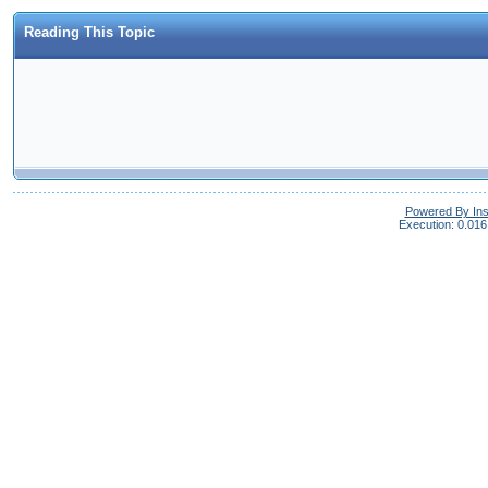
Reading This Topic
Powered By In
Execution: 0.016