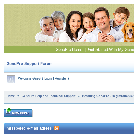
GenoPro Home
|
Get Started With My Gene
GenoPro Support Forum
Welcome Guest
(
Login
|
Register
)
Home
»
GenoPro Help and Technical Support
»
Installing GenoPro - Registration k
misspeled e-mail adress