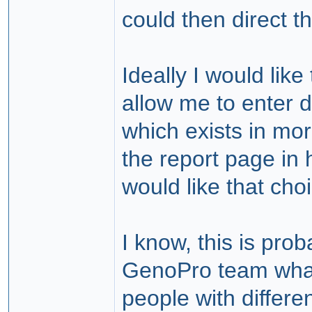
could then direct t
Ideally I would like
allow me to enter 
which exists in more
the report page in
would like that choi
I know, this is prob
GenoPro team what 
people with differe