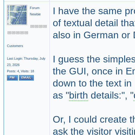
I have the same pr
Forum
Newbie
of textual detail tha
also in German or 
Customers
I guess the simples
Last Login: Thursday, July
23, 2026
the GUI, once in En
Posts: 4,
Visits: 18
down to the text in
as "
birth
details:", "
Or, I could create 
ask the visitor vis