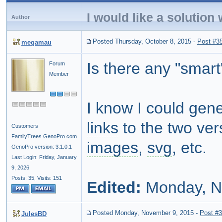
I would like a solution
Author
Posted Thursday, October 8, 2015
-
Post #3
megamau
Is there any "smart
Forum
Member
I know I could gen
links
to the two vers
Customers
FamilyTrees.GenoPro.com
images
,
svg
, etc.
GenoPro version: 3.1.0.1
Last Login: Friday, January
9, 2026
Posts: 35,
Visits: 151
Edited:
Monday, N
Posted Monday, November 9, 2015
-
Post #
JulesBD