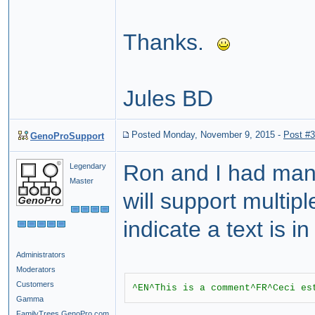
Thanks.
Jules BD
Posted Monday, November 9, 2015
-
Post #
GenoProSupport
Ron and I had man
Legendary
Master
will support multi
indicate a text is 
Administrators
Moderators
Customers
^EN^This is a comment^FR^Ceci es
Gamma
FamilyTrees.GenoPro.com