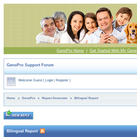
GenoPro Home
|
Get Started With My Gene
GenoPro Support Forum
Welcome Guest
(
Login
|
Register
)
Home
»
GenoPro
»
Report Generator
»
Bilingual Report
Bilingual Report