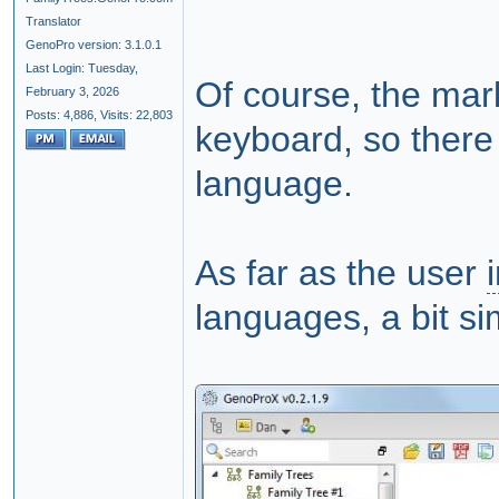
Translator
GenoPro version: 3.1.0.1
Last Login: Tuesday,
Of course, the mark
February 3, 2026
Posts: 4,886,
Visits: 22,803
keyboard, so there 
language.
As far as the user
languages, a bit si