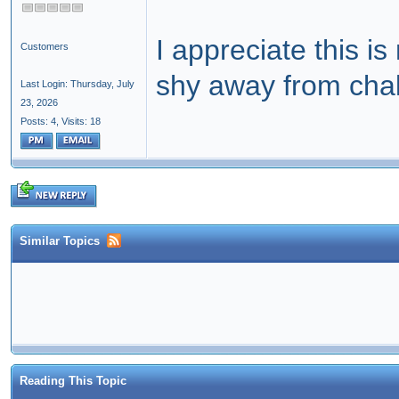
I appreciate this i
Customers
shy away from cha
Last Login: Thursday, July
23, 2026
Posts: 4,
Visits: 18
Similar Topics
Reading This Topic