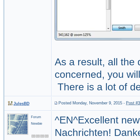
As a result, all the
concerned, you wil
There is a lot of de
Posted Monday, November 9, 2015
-
Post #
JulesBD
^EN^Excellent new
Forum
Newbie
Nachrichten! Dank