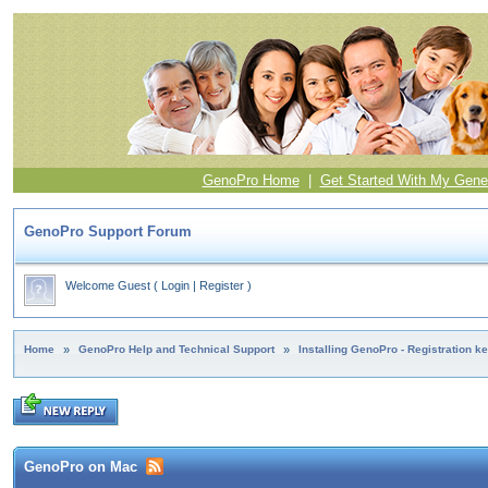
GenoPro Home
|
Get Started With My Gene
GenoPro Support Forum
Welcome Guest
(
Login
|
Register
)
Home
»
GenoPro Help and Technical Support
»
Installing GenoPro - Registration k
GenoPro on Mac