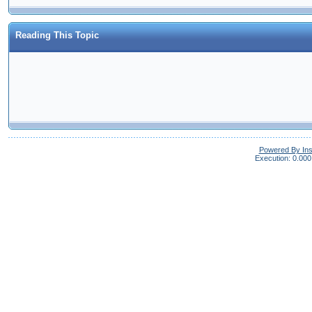
Reading This Topic
Powered By In
Execution: 0.000