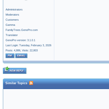
Administrators
Moderators
Customers
Gamma
FamilyTrees.GenoPro.com
Translator
GenoPro version: 3.1.0.1
Last Login: Tuesday, February 3, 2026
Posts: 4,886,
Visits: 22,803
Similar Topics