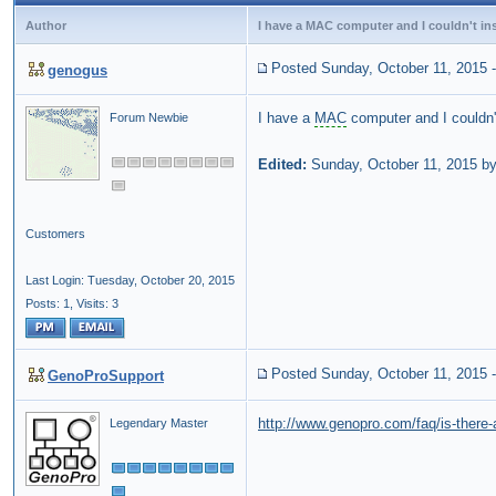
Author
I have a MAC computer and I couldn't in
Posted Sunday, October 11, 2015
genogus
I have a
MAC
computer and I couldn
Forum Newbie
Edited:
Sunday, October 11, 2015 b
Customers
Last Login: Tuesday, October 20, 2015
Posts: 1,
Visits: 3
Posted Sunday, October 11, 2015
GenoProSupport
http://www.genopro.com/faq/is-there
Legendary Master