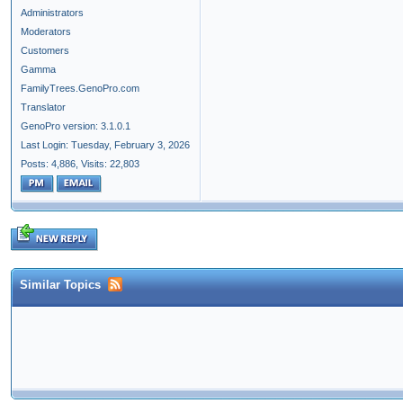
Administrators
Moderators
Customers
Gamma
FamilyTrees.GenoPro.com
Translator
GenoPro version: 3.1.0.1
Last Login: Tuesday, February 3, 2026
Posts: 4,886,
Visits: 22,803
Similar Topics