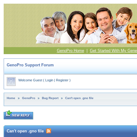
GenoPro Home
|
Get Started With My Gene
GenoPro Support Forum
Welcome Guest
(
Login
|
Register
)
Home
»
GenoPro
»
Bug Report
»
Can't open .gno file
Can't open .gno file