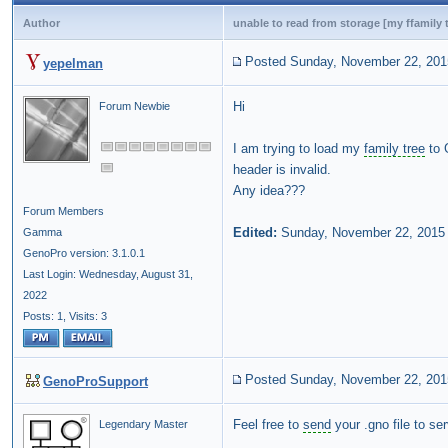
Author
unable to read from storage [my ffamily t
Posted Sunday, November 22, 201
yepelman
Hi
Forum Newbie
I am trying to load my
family tree
to 
header is invalid.
Any idea???
Forum Members
Edited:
Sunday, November 22, 2015
Gamma
GenoPro version: 3.1.0.1
Last Login: Wednesday, August 31,
2022
Posts: 1,
Visits: 3
Posted Sunday, November 22, 201
GenoProSupport
Feel free to
send
your .gno file to se
Legendary Master