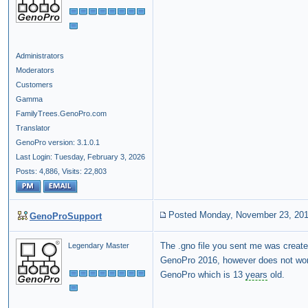
Administrators
Moderators
Customers
Gamma
FamilyTrees.GenoPro.com
Translator
GenoPro version: 3.1.0.1
Last Login: Tuesday, February 3, 2026
Posts: 4,886,
Visits: 22,803
Posted Monday, November 23, 20
GenoProSupport
The .gno file you sent me was creat
Legendary Master
GenoPro 2016, however does not wor
GenoPro which is 13
years
old.