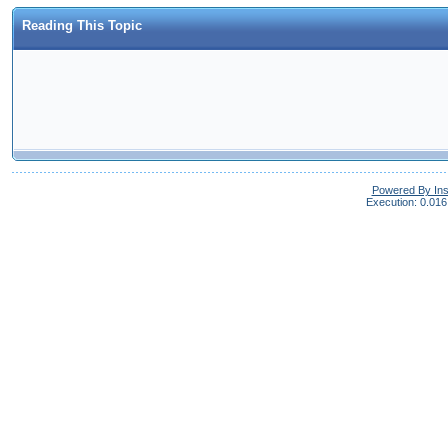
Reading This Topic
Powered By In
Execution: 0.016