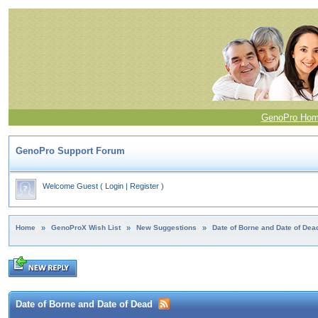
GenoPro Ho
GenoPro Support Forum
Welcome Guest
(
Login
|
Register
)
Home
»
GenoProX Wish List
»
New Suggestions
»
Date of Borne and Date of Dea
Date of Borne and Date of Dead