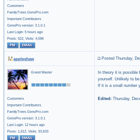
Customers
FamilyTrees.GenoPro.com
Important Contributors
GenoPro version: 3.1.0.1
Last Login: 5 hours ago
Posts: 522,
Visits: 4,096
Posted Thursday, De
appleshaw
In theory it is possibl
Grand Master
yourself. Unlikely to 
If it is a small number
Edited:
Thursday, Dec
Customers
Important Contributors
FamilyTrees.GenoPro.com
GenoPro version: 3.1.0.1
Last Login: 12 hours ago
Posts: 1,612,
Visits: 33,633