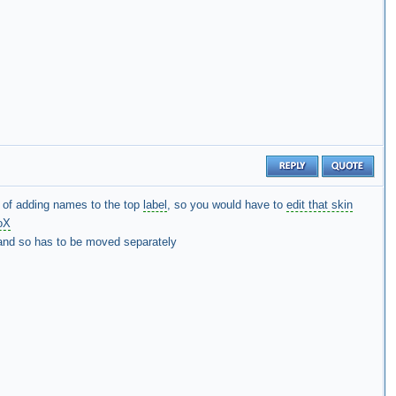
of adding names to the top
label
, so you would have to
edit that skin
oX
t and so has to be moved separately