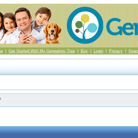
me
|
Get Started With My Genealogy Tree
|
Buy
|
Login
|
Privacy
|
Sear
d