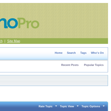
ch
|
Site Map
Home
Search
Tags
Who's On
Recent Posts
Popular Topics
Rate Topic
Topic View
Topic Options