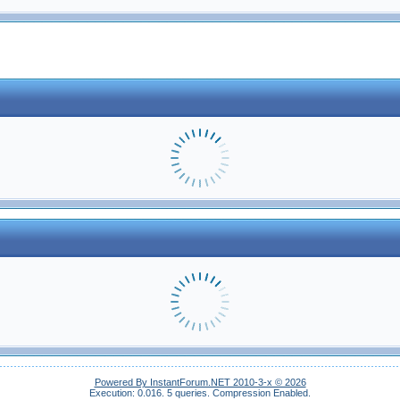
Powered By InstantForum.NET 2010-3-x © 2026
Execution: 0.016.
5 queries.
Compression Enabled.