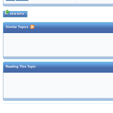
Similar Topics
Reading This Topic