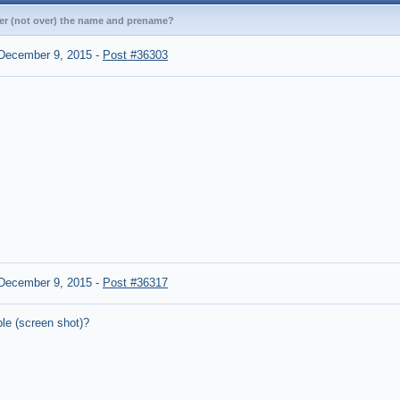
nder (not over) the name and prename?
December 9, 2015
-
Post #36303
December 9, 2015
-
Post #36317
le (screen shot)?