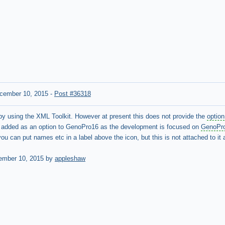
cember 10, 2015
-
Post #36318
e by using the XML Toolkit. However at present this does not provide the
option
be added as an option to GenoPro16 as the development is focused on
GenoPr
 you can put names etc in a label above the icon, but this is not attached to i
ember 10, 2015 by
appleshaw