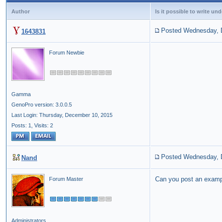
Author
Is it possible to write u
Posted Wednesday, 
1643831
Forum Newbie
Gamma
GenoPro version: 3.0.0.5
Last Login: Thursday, December 10, 2015
Posts: 1,
Visits: 2
Posted Wednesday, 
Nand
Can you post an examp
Forum Master
Administrators