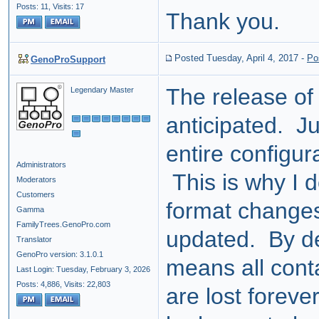
Posts: 11,
Visits: 17
Thank you.
Posted Tuesday, April 4, 2017
-
Po
GenoProSupport
The release of
Legendary Master
anticipated. Ju
entire configur
Administrators
This is why I d
Moderators
Customers
format changes
Gamma
FamilyTrees.GenoPro.com
updated. By del
Translator
GenoPro version: 3.1.0.1
means all cont
Last Login: Tuesday, February 3, 2026
Posts: 4,886,
Visits: 22,803
are lost foreve