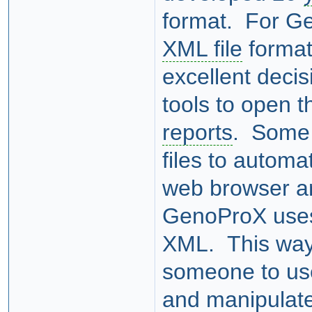
format. For G
XML file
format
excellent deci
tools to open 
reports
. Some 
files to automa
web browser a
GenoProX uses 
XML. This way, 
someone to use
and manipulate