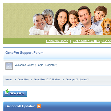
GenoPro Home
|
Get Started With My Gene
GenoPro Support Forum
Welcome Guest
(
Login
|
Register
)
Home
»
GenoPro
»
GenoPro 2020 Update
»
GenoproX Update?
GenoproX Update?