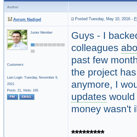
Author
Posted Tuesday, May 10, 2016
-
P
Avrum Nadigel
Guys - I backed 
Junior Member
colleagues
abo
past few months
Customers
the project has
Last Login: Tuesday, November 9,
anymore, I woul
2021
Posts: 21,
Visits: 165
updates
woul
money wasn't i
*********