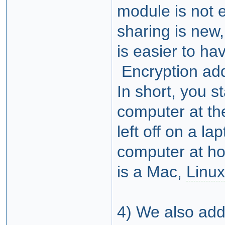
module is not 
sharing is new
is easier to ha
Encryption add
In short, you s
computer at th
left off on a l
computer at ho
is a Mac,
Linux
4) We also adde