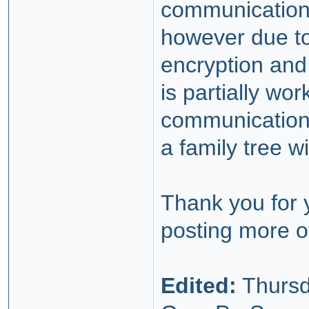
communication.
however due to
encryption and
is partially w
communication 
a family tree w
Thank you for 
posting more o
Edited:
Thursd