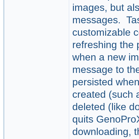
images, but als
messages. Tas
customizable c
refreshing the 
when a new ima
message to the
persisted when
created (such 
deleted (like d
quits GenoProX
downloading, t