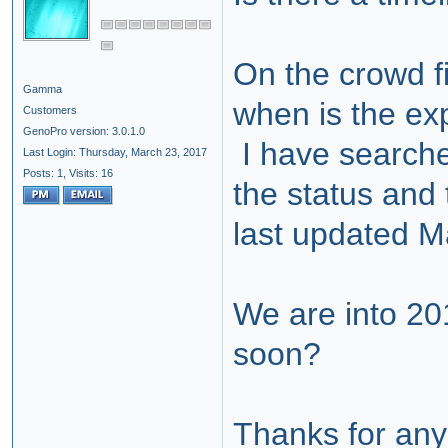
On the crowd fi
Gamma
when is the exp
Customers
GenoPro version: 3.0.1.0
I have searche
Last Login: Thursday, March 23, 2017
Posts: 1,
Visits: 16
the status and 
last updated 
We are into 2
soon?
Thanks for any