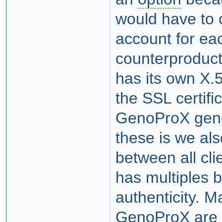
would have to 
account for ea
counterproduc
has its own X.5
the SSL certif
GenoProX gener
these is we al
between all cl
has multiples b
authenticity. 
GenoProX are 