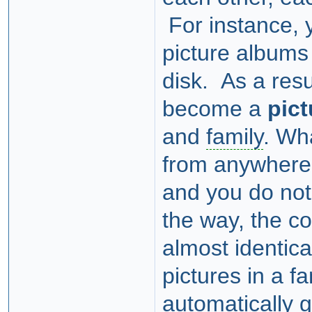
For instance, 
picture albums
disk. As a resu
become a
pict
and
family
. Wha
from anywhere, 
and you do not
the way, the co
almost identica
pictures in a f
automatically 