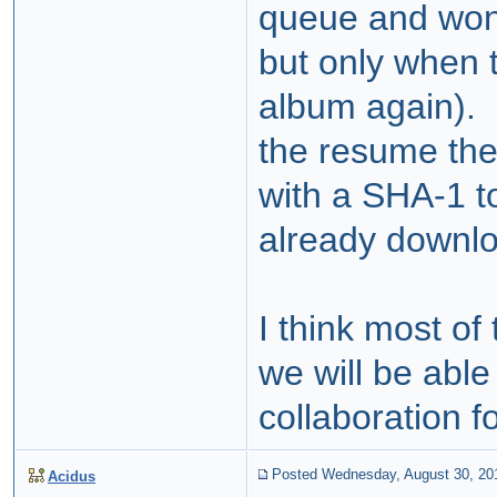
queue and won'
but only when t
album again). F
the resume the
with a SHA-1 to
already downl
I think most o
we will be able
collaboration fo
Posted Wednesday, August 30, 20
Acidus