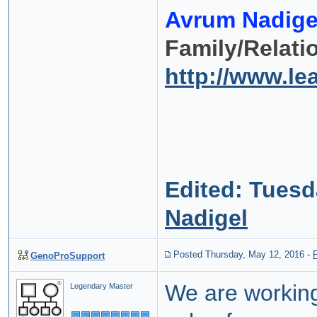
Avrum Nadige
Family/Relati
http://www.l
Edited:
Tuesda
Nadigel
Posted Thursday, May 12, 2016
-
GenoProSupport
We are workin
Legendary Master