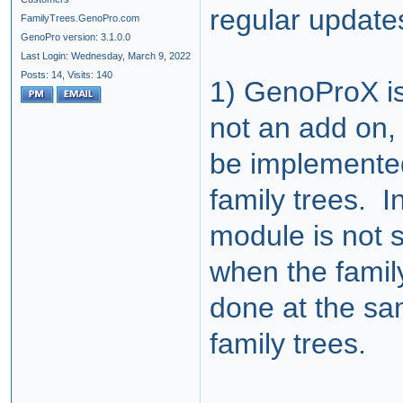
regular update
FamilyTrees.GenoPro.com
GenoPro version: 3.1.0.0
Last Login: Wednesday, March 9, 2022
Posts: 14,
Visits: 140
1) GenoProX is 
not an add on, 
be implemented
family trees. I
module is not 
when the family 
done at the sa
family trees.