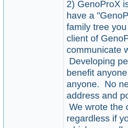
2) GenoProX is
have a "GenoP
family tree you
client of GenoP
communicate wi
Developing pee
benefit anyone 
anyone. No n
address and por
We wrote the co
regardless if y