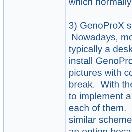
which normally
3) GenoProX su
Nowadays, mos
typically a des
install GenoPr
pictures with c
break. With th
to implement a
each of them. 
similar scheme
an
option
becau