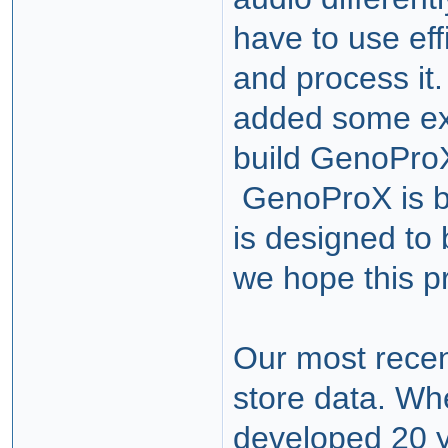
have to use eff
and process it.
added some ext
build GenoProX
GenoProX is bu
is designed to 
we hope this p
Our most recen
store data. Wh
developed 20