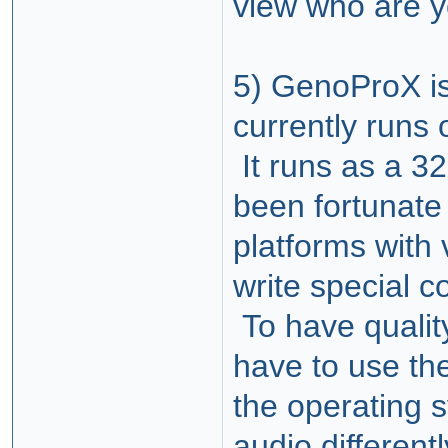
view who are y
5) GenoProX i
currently runs
It runs as a 3
been fortunate
platforms with 
write special c
To have qualit
have to use the
the operating
audio differen