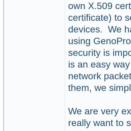
own X.509 cert
certificate) to
devices. We h
using GenoPro 
security is imp
is an easy way 
network packet
them, we simpl
We are very exc
really want to