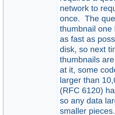
network to req
once. The queu
thumbnail one 
as fast as poss
disk, so next t
thumbnails are
at it, some co
larger than 10
(RFC 6120) has
so any data lar
smaller pieces.