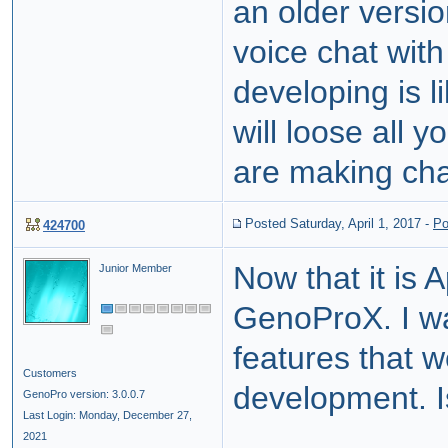
an older vers
voice chat with
developing is l
will loose all 
are making chan
Posted Saturday, April 1, 2017
-
Po
424700
Now that it is 
Junior Member
GenoProX. I wa
features that w
Customers
development. I
GenoPro version: 3.0.0.7
Last Login: Monday, December 27,
2021