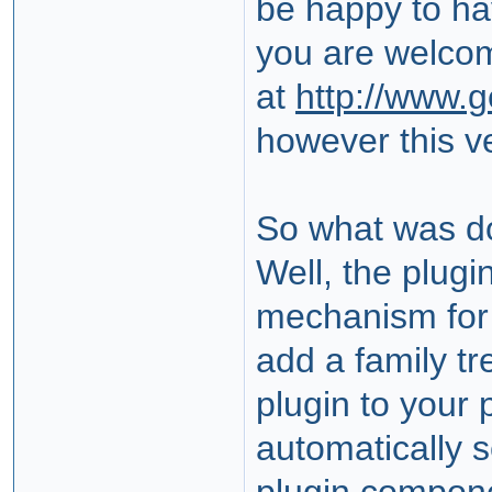
be happy to ha
you are welco
at
http://www.
however this ve
So what was d
Well, the plug
mechanism fo
add a family tr
plugin to your p
automatically s