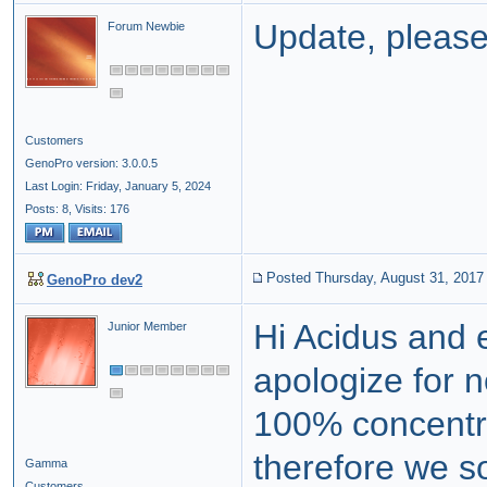
Update, please
Forum Newbie
Customers
GenoPro version: 3.0.0.5
Last Login: Friday, January 5, 2024
Posts: 8,
Visits: 176
Posted Thursday, August 31, 2017
GenoPro dev2
Hi Acidus and e
Junior Member
apologize for 
100% concentr
therefore we s
Gamma
Customers