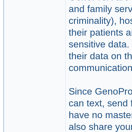
and family serv
criminality), h
their patients 
sensitive data
their data on t
communication
Since GenoPro
can text, send 
have no maste
also share you