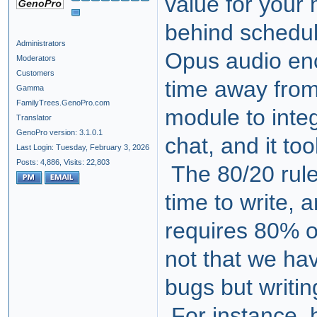
value for your
behind schedu
Administrators
Opus audio en
Moderators
Customers
time away fro
Gamma
FamilyTrees.GenoPro.com
module to integ
Translator
GenoPro version: 3.1.0.1
chat, and it to
Last Login: Tuesday, February 3, 2026
Posts: 4,886,
Visits: 22,803
The 80/20 rule
time to write,
requires 80% of
not that we ha
bugs but writi
For instance, 