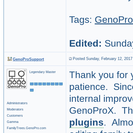
Tags:
GenoPr
Edited:
Sunday
Posted Sunday, February 12, 2017
GenoProSupport
Thank you for 
Legendary Master
patience. Sinc
internal improv
Administrators
GenoProX. The
Moderators
Customers
plugins
. Almos
Gamma
FamilyTrees.GenoPro.com