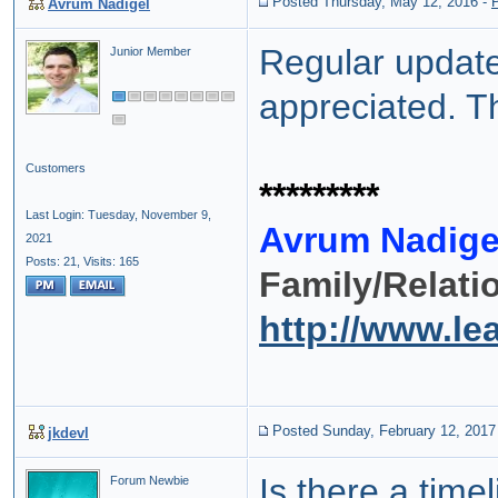
Posted Thursday, May 12, 2016
-
Avrum Nadigel
Regular update
Junior Member
appreciated. T
Customers
*********
Last Login: Tuesday, November 9,
Avrum Nadige
2021
Posts: 21,
Visits: 165
Family/Relati
http://www.l
Posted Sunday, February 12, 2017
jkdevl
Is there a tim
Forum Newbie