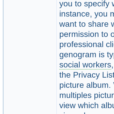
you to specify
instance, you 
want to share w
permission to o
professional cl
genogram is typ
social workers
the Privacy Li
picture album.
multiples pict
view which al