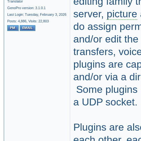
editing family 
Translator
GenoPro version: 3.1.0.1
server,
picture
Last Login: Tuesday, February 3, 2026
Posts: 4,886,
Visits: 22,803
do assign perm
and/or edit the 
transfers, voic
plugins are ca
and/or via a di
Some plugins r
a UDP socket.
Plugins are al
each other, eac