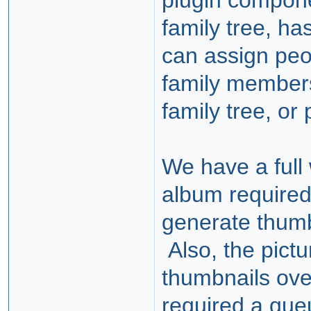
plugin compone
family tree, ha
can assign peo
family members
family tree, or
We have a full
album required
generate thumb
Also, the pictu
thumbnails over
required a queu