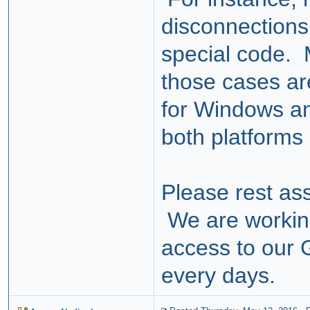
disconnections
special code. M
those cases ar
for Windows 
both platforms 
Please rest ass
We are worki
access to our 
every days.