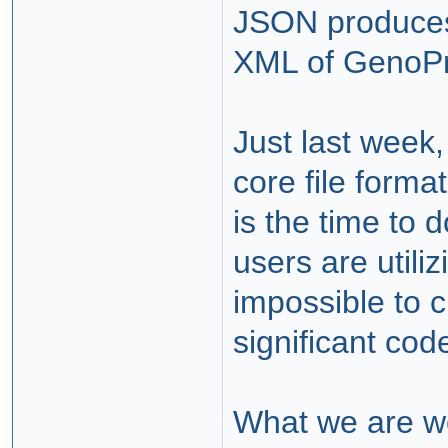
JSON produces a
XML of GenoPr
Just last week,
core file form
is the time to
users are utili
impossible to c
significant co
What we are wo