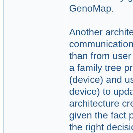
GenoMap
.
Another archit
communication
than from user
a family tree
pr
(device) and u
device) to upd
architecture c
given the fact 
the right decis