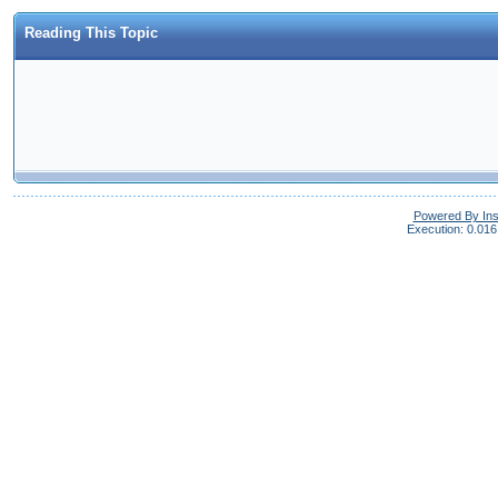
Reading This Topic
Powered By In
Execution: 0.016