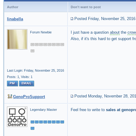
Author
Don't want to post
Posted Friday, November 25, 2016
linabella
I just have a question
about
the
crow
Forum Newbie
Also, if it's this hard to get support
Last Login: Friday, November 25, 2016
Posts: 1,
Visits: 1
Posted Monday, November 28, 20
GenoProSupport
Feel free to write to
sales at genopr
Legendary Master