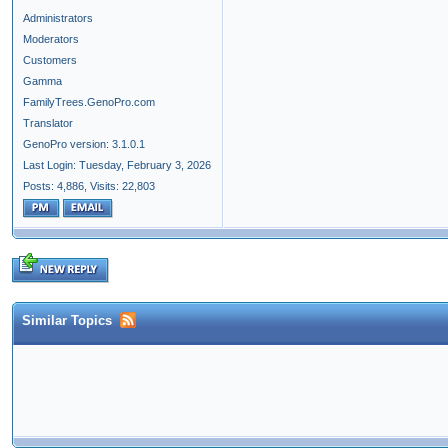
Administrators
Moderators
Customers
Gamma
FamilyTrees.GenoPro.com
Translator
GenoPro version: 3.1.0.1
Last Login: Tuesday, February 3, 2026
Posts: 4,886,
Visits: 22,803
Similar Topics