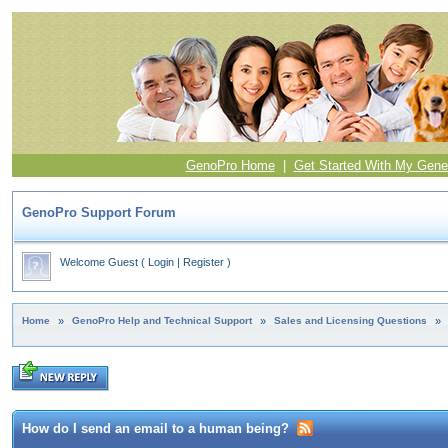
GenoPro Home
|
Get Started With My Gene
GenoPro Support Forum
Welcome Guest
(
Login
|
Register
)
Home
»
GenoPro Help and Technical Support
»
Sales and Licensing Questions
»
How do I send an email to a human being?