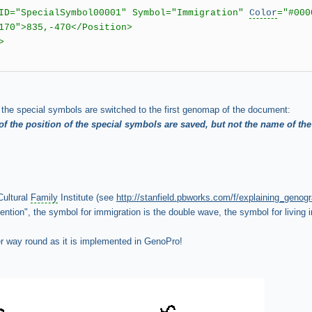
 ID="SpecialSymbol00001" Symbol="Immigration"
Color
="#000
70">835,-470</Position>
>
l the special symbols are switched to the first genomap of the document:
of the position of the special symbols are saved, but not the name of the
Cultural
Family
Institute (see
http://stanfield.pbworks.com/f/explaining_genog
tion", the symbol for immigration is the double wave, the symbol for living in
er way round as it is implemented in GenoPro!