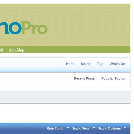
ch
|
Site Map
Home
Search
Tags
Who's On
Recent Posts
Popular Topics
Rate Topic
Topic View
Topic Options