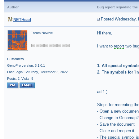
Author
Bug report regarding the
Posted Wednesday, 
NETHead
Hi there,
Forum Newbie
I want to
report
two bugs
Customers
1. All special symbol
GenoPro version: 3.1.0.1
2. The symbols for 'im
Last Login: Saturday, December 3, 2022
Posts: 2,
Visits: 9
ad 1.)
Steps for recreating th
- Open a new documen
- Change to Genomap
- Save the document
- Close and reopen it
- The special symbol 