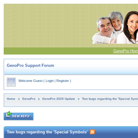
GenoPro Ho
GenoPro Support Forum
Welcome Guest
(
Login
|
Register
)
Home
»
GenoPro
»
GenoPro 2020 Update
»
Two bugs regarding the 'Special Sym
Two bugs regarding the 'Special Symbols'