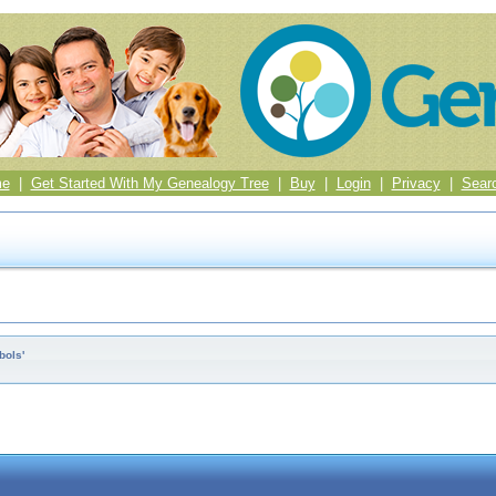
me
|
Get Started With My Genealogy Tree
|
Buy
|
Login
|
Privacy
|
Sear
bols'