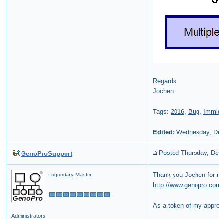
Regards
Jochen
Tags:
2016
,
Bug
,
Immig
Edited:
Wednesday, De
Posted Thursday, De
GenoProSupport
Thank you Jochen for r
Legendary Master
http://www.genopro.co
As a token of my apprec
Administrators