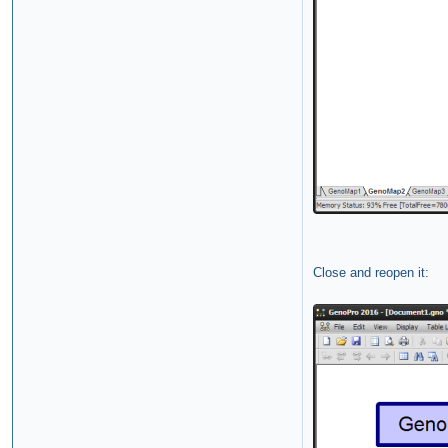
Close and reopen it: