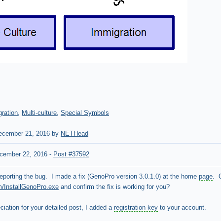
ration
,
Multi-culture
,
Special Symbols
cember 21, 2016 by
NETHead
cember 22, 2016
-
Post #37592
eporting the bug. I made a fix (GenoPro version 3.0.1.0) at the home
page
. 
m/InstallGenoPro.exe
and confirm the fix is working for you?
iation for your detailed post, I added a
registration key
to your account.