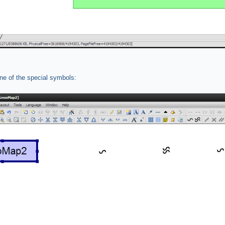
e of the special symbols: