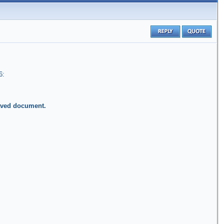
6:
saved document.