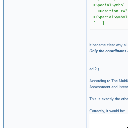
<SpecialSymbol
<Position z="1
</SpecialSymbol
[...]
it became clear why al
Only the coordinates 
ad 2.)
According to The Multi
Assessment and Interven
This is exactly the oth
Correctly, it would be: