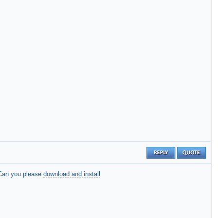
Can you please
download and install