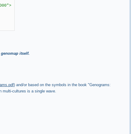
000">
 genomap itself.
rams.pdf
) and/or based on the symbols in the book "Genograms:
 multi-cultures is a single wave.