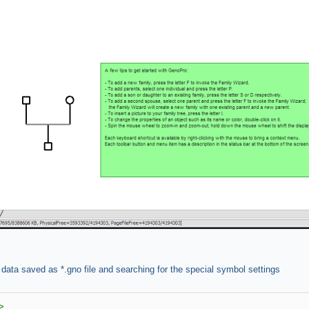
 data saved as *.gno file and searching for the special symbol settings
>