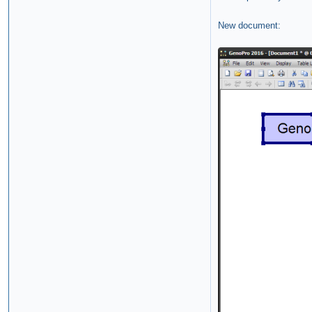
New document: