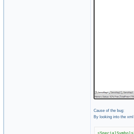
Cause of the bug:
By looking into the xml
<SpecialSymbols