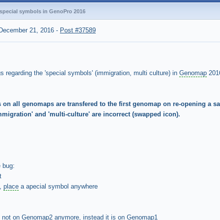
 special symbols in GenoPro 2016
December 21, 2016
-
Post #37589
 regarding the 'special symbols' (immigration, multi culture) in
Genomap
201
s on all genomaps are transfered to the first genomap on re-opening a 
migration' and 'multi-culture' are incorrect (swapped icon).
e bug:
t
2,
place
a apecial symbol anywhere
is not on Genomap2 anymore, instead it is on Genomap1