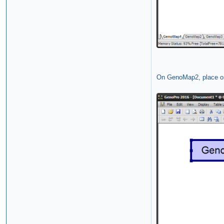
On GenoMap2, place on