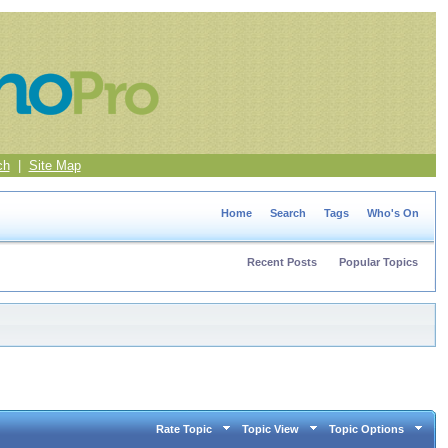
ch
|
Site Map
Home
Search
Tags
Who's On
Recent Posts
Popular Topics
Rate Topic
Topic View
Topic Options