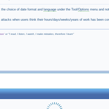
 the choice of date format and
language
under the Tool/
Options
menu and not 
t attacks when users think their hours/days/weeks/years of work has been co
sco'
or "
I read, I listen, I watch, I make mistakes, therefore I learn
"