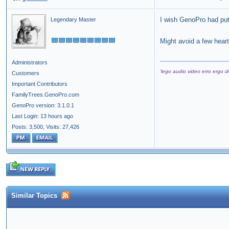
I wish GenoPro had put
Legendary Master
Might avoid a few hear
Administrators
'lego audio video erro ergo di
Customers
Important Contributors
FamilyTrees.GenoPro.com
GenoPro version: 3.1.0.1
Last Login: 13 hours ago
Posts: 3,500,
Visits: 27,426
Similar Topics