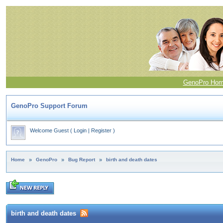
GenoPro Ho
GenoPro Support Forum
Welcome Guest
(
Login
|
Register
)
Home
»
GenoPro
»
Bug Report
»
birth and death dates
birth and death dates