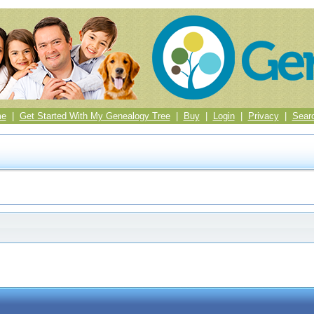
me
|
Get Started With My Genealogy Tree
|
Buy
|
Login
|
Privacy
|
Sear