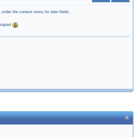
under the context menu for date fields.
rrupted