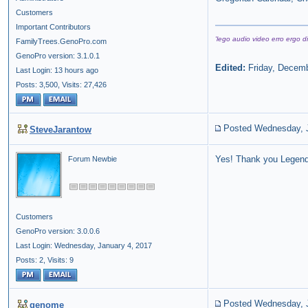
Customers
Important Contributors
'lego audio video erro ergo di
FamilyTrees.GenoPro.com
GenoPro version: 3.1.0.1
Edited:
Friday, Decemb
Last Login: 13 hours ago
Posts: 3,500,
Visits: 27,426
Posted Wednesday, J
SteveJarantow
Yes! Thank you Legenda
Forum Newbie
Customers
GenoPro version: 3.0.0.6
Last Login: Wednesday, January 4, 2017
Posts: 2,
Visits: 9
Posted Wednesday, J
genome