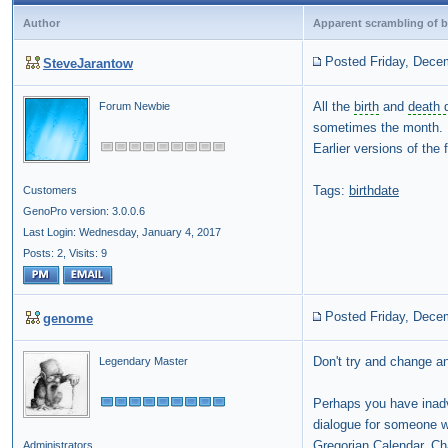
Author
Apparent scrambling of b
Posted Friday, Dece
SteveJarantow
All the
birth
and
death 
Forum Newbie
sometimes the month.
Earlier versions of the
Tags:
birthdate
Customers
GenoPro version: 3.0.0.6
Last Login: Wednesday, January 4, 2017
Posts: 2,
Visits: 9
Posted Friday, Dece
genome
Don't try and change any
Legendary Master
Perhaps you have inadv
dialogue for someone wit
Gregorian Calendar, Cha
Administrators