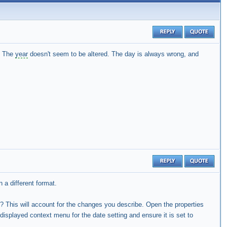
. The
year
doesn't seem to be altered. The day is always wrong, and
 a different format.
? This will account for the changes you describe. Open the properties
e displayed context menu for the date setting and ensure it is set to