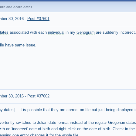
irth and death dates
mber 30, 2016
-
Post #37601
dates
associated with each
individual
in my
Genogram
are suddenly incorrect
 file have same issue.
mber 30, 2016
-
Post #37602
 dates| It is possible that they are correct on file but just being displayed in
ertently switched to Julian
date format
instead of the regular Gregorian dates
h an 'incorrect' date of birth and right click on the date of birth. Check in th
nging one entry changes it for the whole file.