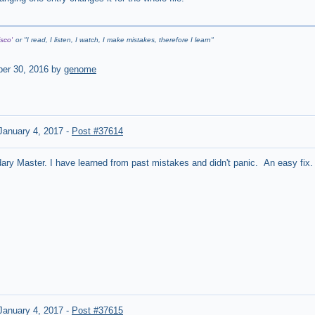
sco'
or "
I read, I listen, I watch, I make mistakes, therefore I learn
"
er 30, 2016 by
genome
anuary 4, 2017
-
Post #37614
ry Master. I have learned from past mistakes and didn't panic. An easy fix.
anuary 4, 2017
-
Post #37615