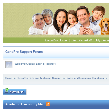
GenoPro Home
|
Get Started With My Gene
GenoPro Support Forum
Welcome Guest
(
Login
|
Register
)
Home
»
GenoPro Help and Technical Support
»
Sales and Licensing Questions
»
Academic Use on my Mac