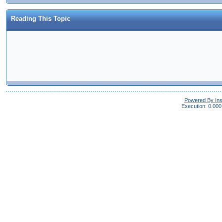
Reading This Topic
Powered By In
Execution: 0.000