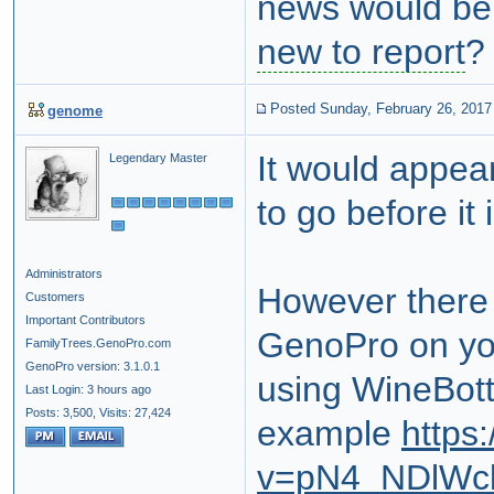
news would be
new to report
Posted Sunday, February 26, 2017
genome
It would appea
Legendary Master
to go before it
Administrators
However there 
Customers
Important Contributors
GenoPro on yo
FamilyTrees.GenoPro.com
GenoPro version: 3.1.0.1
using WineBottl
Last Login: 3 hours ago
Posts: 3,500,
Visits: 27,424
example
https
v=pN4_NDlWc