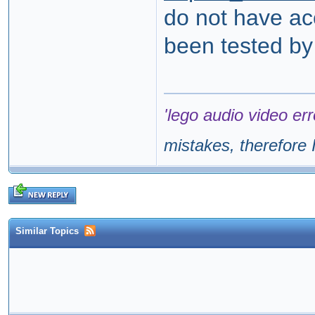
do not have ac
been tested by
'lego audio video err
mistakes, therefore I
Similar Topics