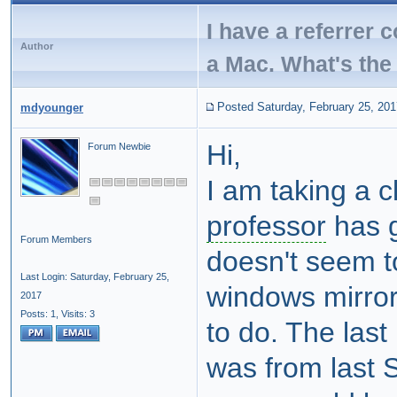
I have a referrer 
Author
a Mac. What's the 
Posted Saturday, February 25, 201
mdyounger
Hi,
Forum Newbie
I am taking a 
professor
has g
Forum Members
doesn't seem t
Last Login: Saturday, February 25,
windows mirror
2017
Posts: 1,
Visits: 3
to do. The last
was from last 