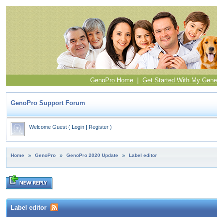
GenoPro Home
|
Get Started With My Gene
GenoPro Support Forum
Welcome Guest
(
Login
|
Register
)
Home
»
GenoPro
»
GenoPro 2020 Update
»
Label editor
Label editor