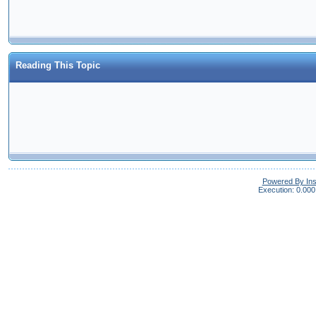
Reading This Topic
Powered By In
Execution: 0.000