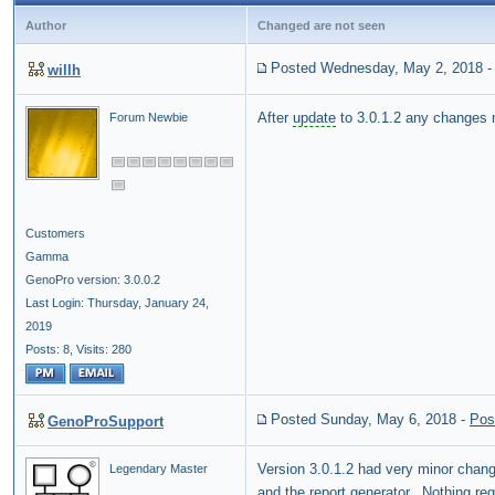
Author
Changed are not seen
Posted Wednesday, May 2, 2018
willh
After
update
to 3.0.1.2 any changes
Forum Newbie
Customers
Gamma
GenoPro version: 3.0.0.2
Last Login: Thursday, January 24,
2019
Posts: 8,
Visits: 280
Posted Sunday, May 6, 2018
-
Pos
GenoProSupport
Version 3.0.1.2 had very minor chan
Legendary Master
and the
report generator
. Nothing reg