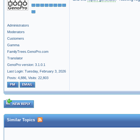
Administrators
Moderators
Customers
Gamma
FamilyTrees.GenoPro.com
Translator
GenoPro version: 3.1.0.1
Last Login: Tuesday, February 3, 2026
Posts: 4,886,
Visits: 22,803
Similar Topics