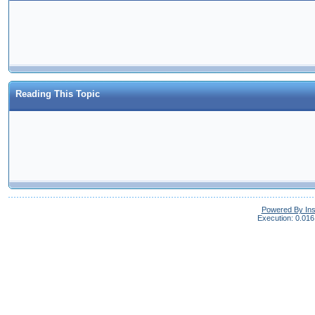
Reading This Topic
Powered By In
Execution: 0.016