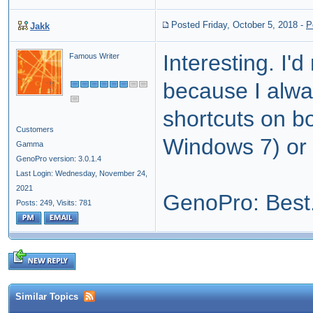
Posted Friday, October 5, 2018
-
P
Jakk
Interesting. I'
Famous Writer
because I alwa
shortcuts on b
Customers
Windows 7) or w
Gamma
GenoPro version: 3.0.1.4
Last Login: Wednesday, November 24,
2021
GenoPro: Best.
Posts: 249,
Visits: 781
Similar Topics