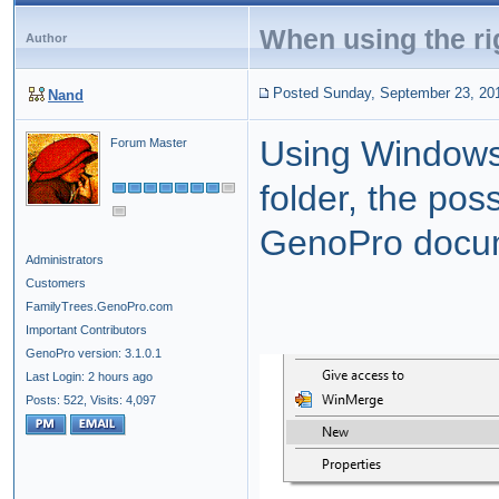
When using the rig
Author
Posted Sunday, September 23, 20
Nand
Using Windows F
Forum Master
folder, the poss
GenoPro docume
Administrators
Customers
FamilyTrees.GenoPro.com
Important Contributors
GenoPro version: 3.1.0.1
Last Login: 2 hours ago
Posts: 522,
Visits: 4,097