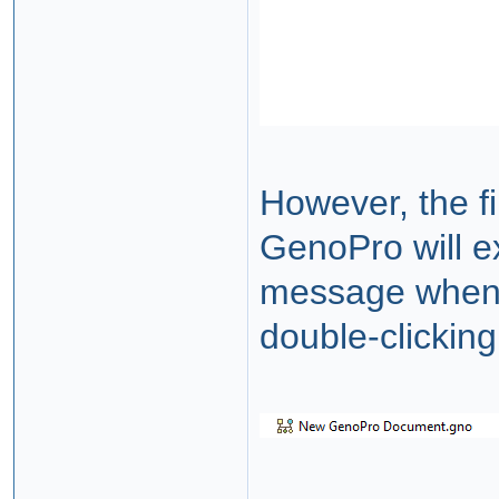
However, the fi
GenoPro will e
message when y
double-clicking 