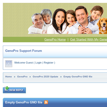
GenoPro Home
|
Get Started With My Gene
GenoPro Support Forum
Welcome Guest
(
Login
|
Register
)
Home
»
GenoPro
»
GenoPro 2020 Update
»
Empty GenoPro GNO file
Empty GenoPro GNO file