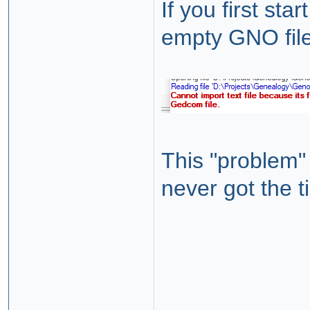
If you first st
empty GNO file 
This "problem"
never got the 