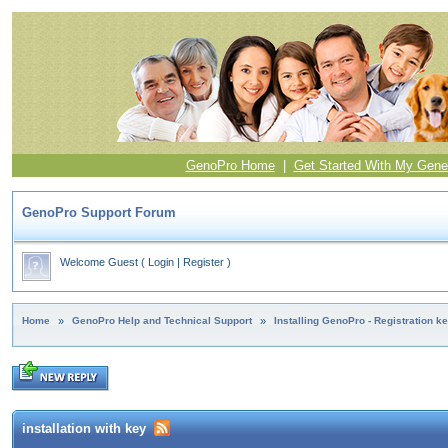
GenoPro Home
|
Get Started With My Gene
GenoPro Support Forum
Welcome Guest
(
Login
|
Register
)
Home
»
GenoPro Help and Technical Support
»
Installing GenoPro - Registration k
installation with key