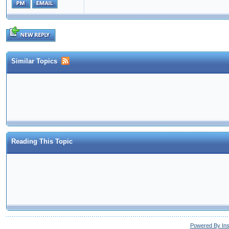
Similar Topics
Reading This Topic
Powered By In