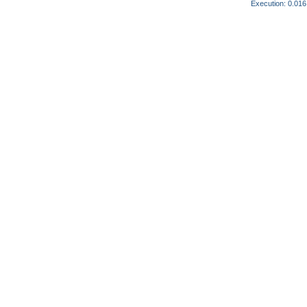
Execution: 0.016