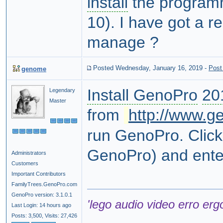
install
the programm
10). I have got a r
manage ?
Posted Wednesday, January 16, 2019
-
Post
genome
Install GenoPro
20
Legendary
Master
from
http://www.g
run GenoPro. Clic
GenoPro) and ente
Administrators
Customers
Important Contributors
FamilyTrees.GenoPro.com
GenoPro version: 3.1.0.1
'lego audio video erro erg
Last Login: 14 hours ago
Posts: 3,500,
Visits: 27,426