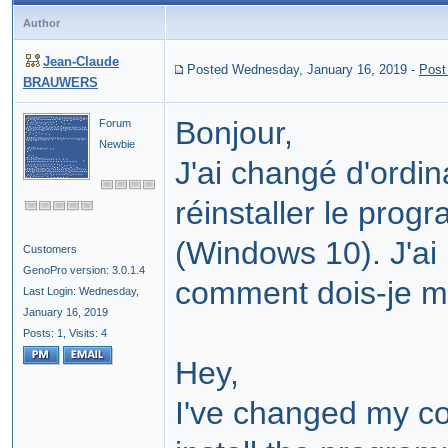
Author
Jean-Claude
Posted Wednesday, January 16, 2019
-
Post
BRAUWERS
Bonjour,
Forum
Newbie
J'ai changé d'ordi
réinstaller le prog
(Windows 10). J'ai
Customers
GenoPro version: 3.0.1.4
comment dois-je m
Last Login: Wednesday,
January 16, 2019
Posts: 1,
Visits: 4
Hey,
I've changed my co