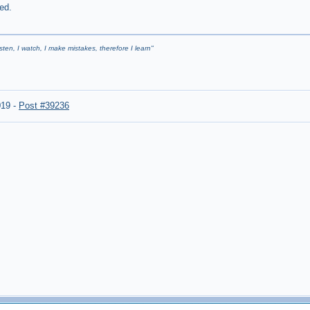
ed.
listen, I watch, I make mistakes, therefore I learn
"
019
-
Post #39236