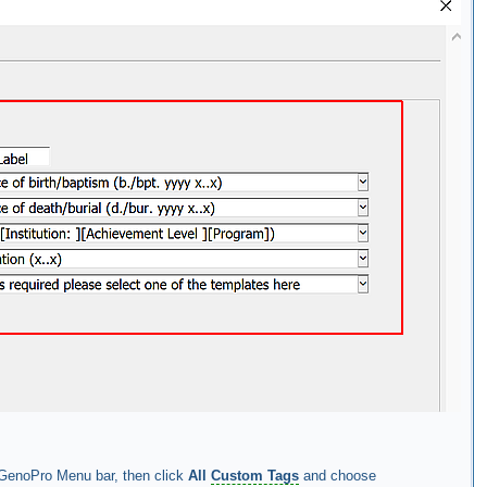
GenoPro Menu bar, then click
All
Custom Tags
and choose