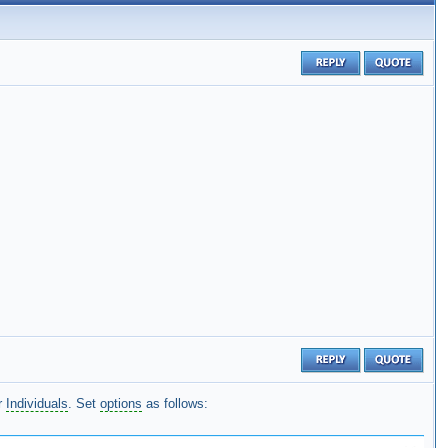
r
Individuals
. Set
options
as follows: