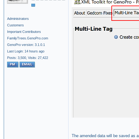
Administrators
Customers
Important Contributors
FamilyTrees.GenoPro.com
GenoPro version: 3.1.0.1
Last Login: 14 hours ago
Posts: 3,500,
Visits: 27,422
The amended data will be saved as a