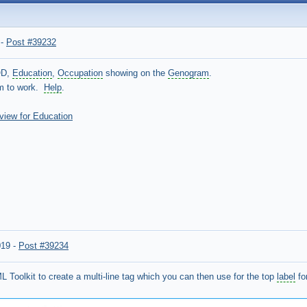
-
Post #39232
OD,
Education
,
Occupation
showing on the
Genogram
.
em to work.
Help
.
 view for Education
019
-
Post #39234
 Toolkit to create a multi-line tag which you can then use for the top
label
fo