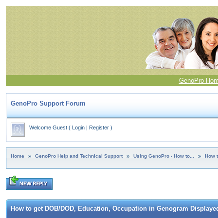
GenoPro Ho
GenoPro Support Forum
Welcome Guest
(
Login
|
Register
)
Home
»
GenoPro Help and Technical Support
»
Using GenoPro - How to...
»
How t
How to get DOB/DOD, Education, Occupation in Genogram Displaye