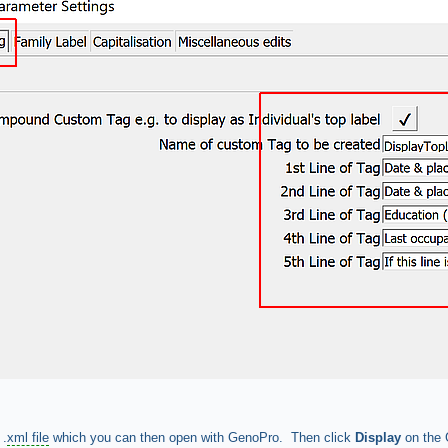
 .
xml file
which you can then open with GenoPro. Then click
Display
on the 