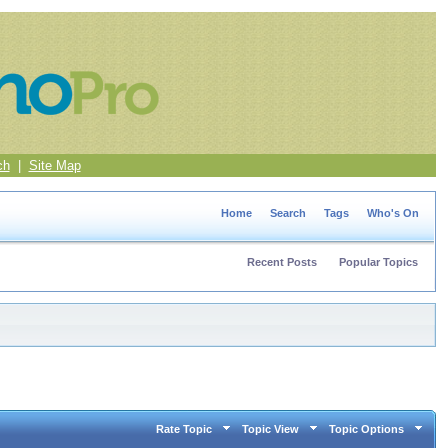
ch
|
Site Map
Home
Search
Tags
Who's On
Recent Posts
Popular Topics
Rate Topic
Topic View
Topic Options