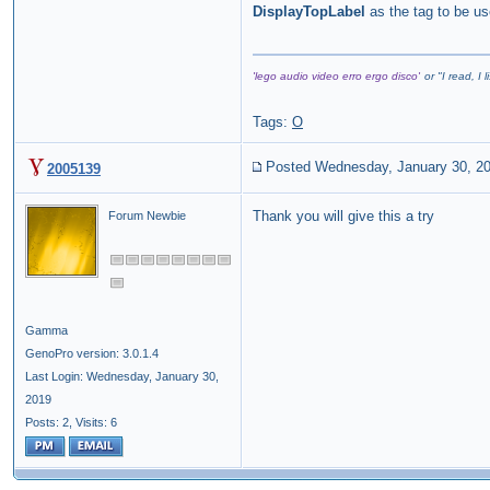
DisplayTopLabel
as the tag to be us
'lego audio video erro ergo disco'
or "
I read, I 
Tags:
O
Posted Wednesday, January 30, 2
2005139
Thank you will give this a try
Forum Newbie
Gamma
GenoPro version: 3.0.1.4
Last Login: Wednesday, January 30,
2019
Posts: 2,
Visits: 6