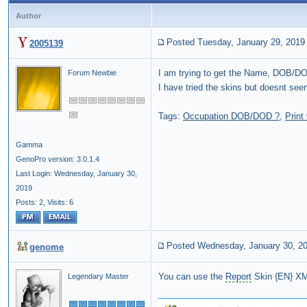
Author
Posted Tuesday, January 29, 2019
2005139
I am trying to get the Name, DOB/D
Forum Newbie
I have tried the skins but doesnt se
Tags:
Occupation DOB/DOD ?
,
Print
Gamma
GenoPro version: 3.0.1.4
Last Login: Wednesday, January 30,
2019
Posts: 2,
Visits: 6
Posted Wednesday, January 30, 2
genome
You can use the
Report
Skin {EN} XML
Legendary Master