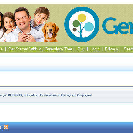
me
|
Get Started With My Genealogy Tree
|
Buy
|
Login
|
Privacy
|
Sear
o get DOB/DOD, Education, Occupation in Genogram Displayed
d