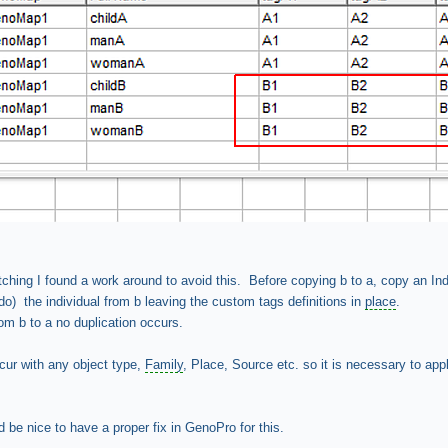
atching I found a work around to avoid this. Before copying b to a, copy an Ind
do) the individual from b leaving the custom tags definitions in
place
.
m b to a no duplication occurs.
cur with any object type,
Family
, Place, Source etc. so it is necessary to app
d be nice to have a proper fix in GenoPro for this.