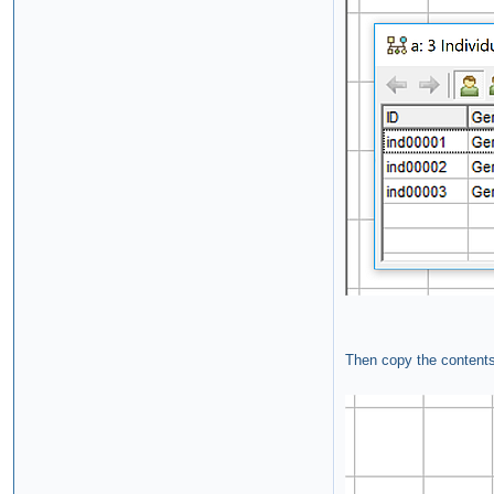
Then copy the contents