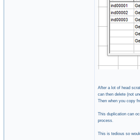
After a lot of head scr
can then delete (not un
Then when you copy fro
This duplication can oc
process.
This is tedious so woul