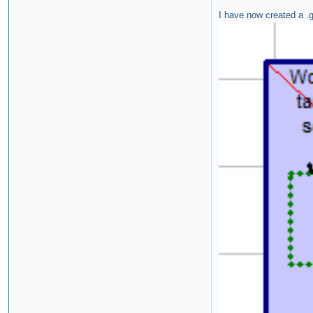
I have now created a .