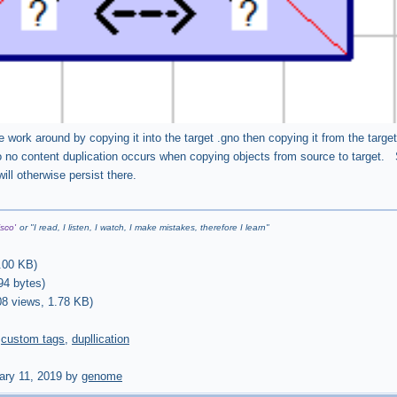
 work around by copying it into the target .gno then copying it from the target
 no content duplication occurs when copying objects from source to target. S
will otherwise persist there.
sco'
or "
I read, I listen, I watch, I make mistakes, therefore I learn
"
.00 KB
)
94 bytes
)
08 views,
1.78 KB
)
,
custom tags
,
dupllication
ary 11, 2019 by
genome