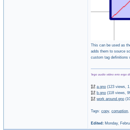
This can be used as the
adds them to source so
custom tag definitions 
'lego audio video erro ergo di
a.gno
(
123 views,
1
b.gno
(
118 views,
9
work around.gno
(
1
Tags:
copy
,
corruption
Edited:
Monday, Febru