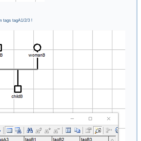
m tags tagA1/2/3 !