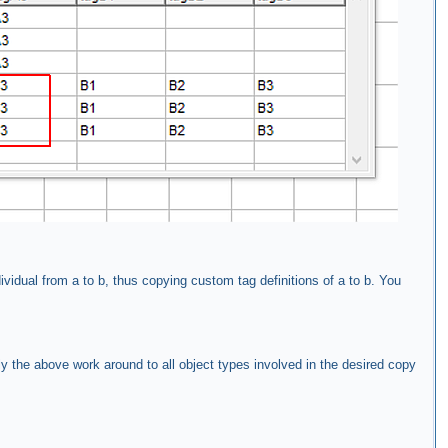
ividual from a to b, thus copying custom tag definitions of a to b. You
ly the above work around to all object types involved in the desired copy