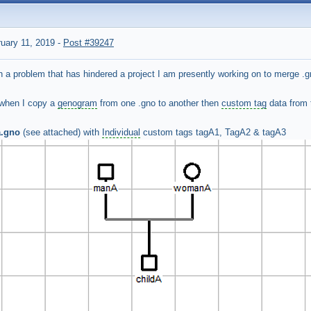
uary 11, 2019
-
Post #39247
th a problem that has hindered a project I am presently working on to merge .gn
 when I copy a
genogram
from one .gno to another then
custom tag
data from
a.gno
(see attached) with
Individual
custom tags tagA1, TagA2 & tagA3