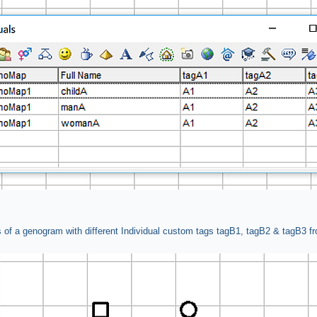
 of a genogram with different Individual custom tags tagB1, tagB2 & tagB3 f