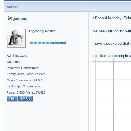
Author
Posted Monday, Febr
genome
I've been struggling wi
Legendary Master
I have discovered that
e.g. Take an example
Administrators
Customers
Important Contributors
FamilyTrees.GenoPro.com
GenoPro version: 3.1.0.1
Last Login: 2 hours ago
Posts: 3,500,
Visits: 27,423