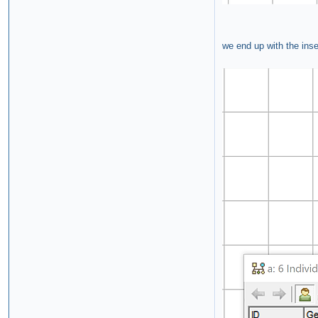
we end up with the inse