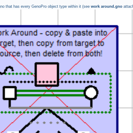
gno that has every GenoPro object type within it (see
work around.gno
attac