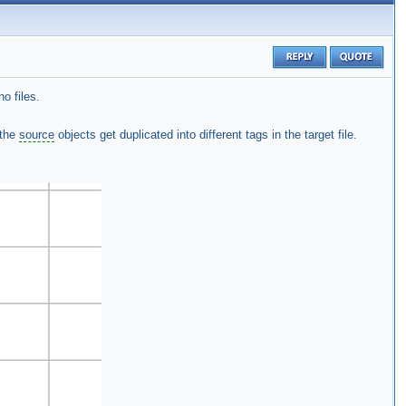
o files.
 the
source
objects get duplicated into different tags in the target file.