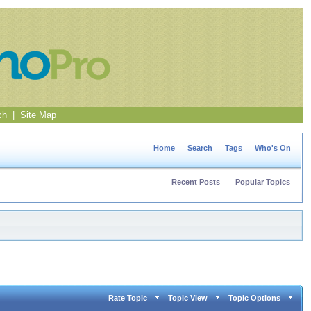
ch
|
Site Map
Home
Search
Tags
Who's On
Recent Posts
Popular Topics
Rate Topic
Topic View
Topic Options