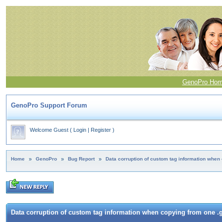
GenoPro Ho
GenoPro Support Forum
Welcome Guest
(
Login
|
Register
)
Home
»
GenoPro
»
Bug Report
»
Data corruption of custom tag information when 
Data corruption of custom tag information when copying from one .g