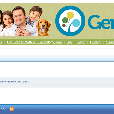
me
|
Get Started With My Genealogy Tree
|
Buy
|
Login
|
Privacy
|
Sear
copying from one .gno...
no...