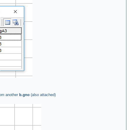
rom another
b.gno
(also attached)