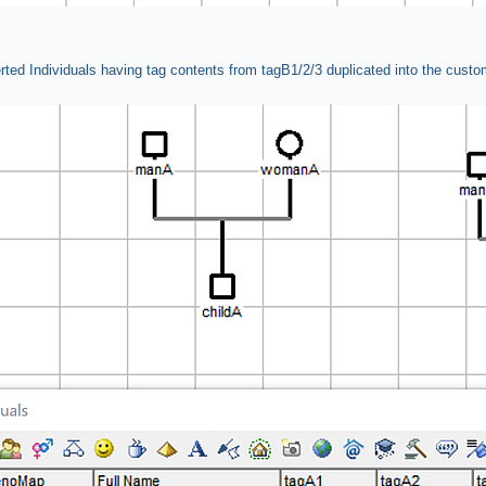
rted Individuals having tag contents from tagB1/2/3 duplicated into the custo