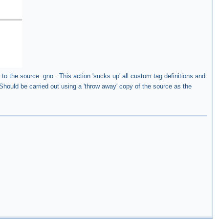
 to the source .gno . This action 'sucks up' all custom tag definitions and
hould be carried out using a 'throw away' copy of the source as the