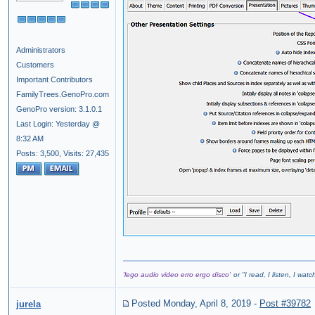
Administrators
Customers
Important Contributors
FamilyTrees.GenoPro.com
GenoPro version: 3.1.0.1
Last Login: Yesterday @
8:32 AM
Posts: 3,500,
Visits: 27,435
'lego audio video erro ergo disco'
or "
I read, I listen, I wat
Posted Monday, April 8, 2019
-
Post #39782
jurela