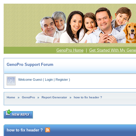
GenoPro Home
|
Get Started With My Gene
GenoPro Support Forum
Welcome Guest
(
Login
|
Register
)
Home
»
GenoPro
»
Report Generator
»
how to fix header ?
how to fix header ?