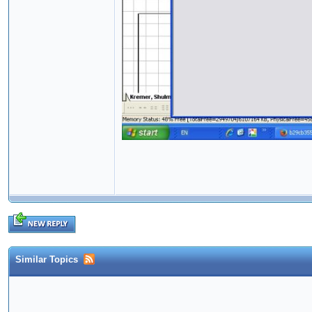
Similar Topics