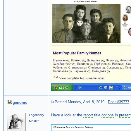
Posted Monday, April 8, 2019
-
Post #39777
genome
Have a look at the
report
title
options
in
presen
Legendary
Master