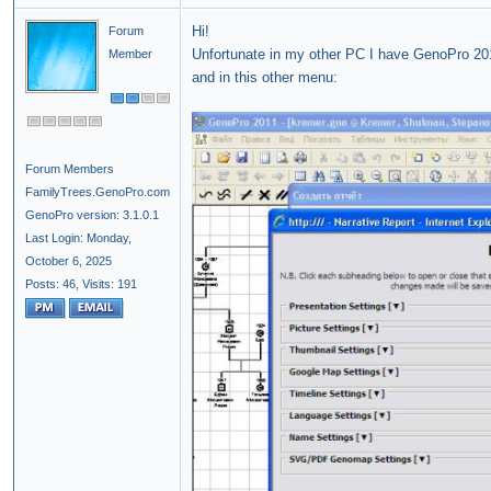
Hi!
Forum
Unfortunate in my other PC I have GenoPro 20
Member
and in this other menu:
Forum Members
FamilyTrees.GenoPro.com
GenoPro version: 3.1.0.1
Last Login: Monday,
October 6, 2025
Posts: 46,
Visits: 191