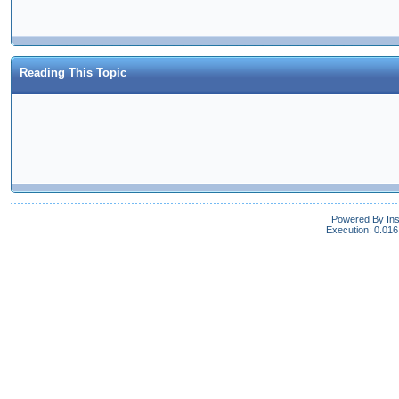
Reading This Topic
Powered By In
Execution: 0.016