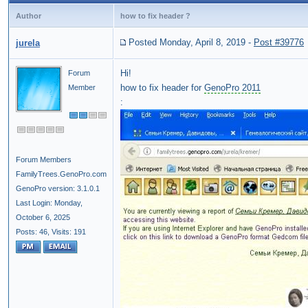
Author
how to fix header ?
Posted Monday, April 8, 2019
-
Post #39776
jurela
Hi!
Forum
how to fix header for
GenoPro 2011
Member
:
Forum Members
FamilyTrees.GenoPro.com
GenoPro version: 3.1.0.1
Last Login: Monday,
October 6, 2025
Posts: 46,
Visits: 191