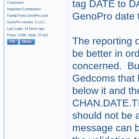
tag DATE to D
Customers
Important Contributors
GenoPro date ta
FamilyTrees.GenoPro.com
GenoPro version: 3.1.0.1
Last Login: 14 hours ago
Posts: 3,500,
Visits: 27,422
The reporting o
be better in ord
concerned. But
Gedcoms that 
below it and t
CHAN.DATE.TIME
should not be 
message can be 