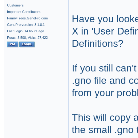
Customers
Important Contributors
Have you look
FamilyTrees.GenoPro.com
GenoPro version: 3.1.0.1
X in 'User Defi
Last Login: 14 hours ago
Posts: 3,500,
Visits: 27,422
Definitions?
If you still can'
.gno file and c
from your prob
This will copy
the small .gno