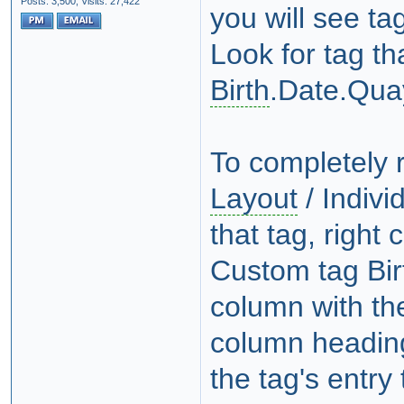
Posts: 3,500,
Visits: 27,422
you will see t
Look for tag th
Birth
.Date.Qua
To completely 
Layout
/ Indivi
that tag, right
Custom tag Bir
column with the
column heading
the tag's entry 