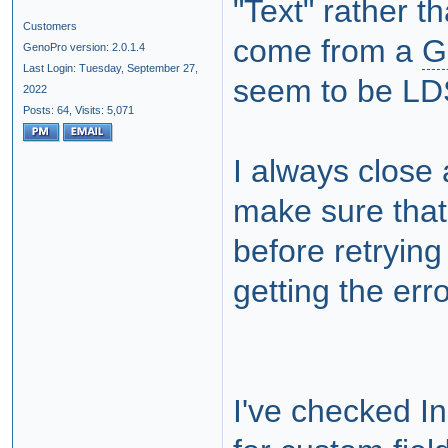
"Text" rather 
Customers
come from a
G
GenoPro version: 2.0.1.4
Last Login: Tuesday, September 27,
seem to be LDS
2022
Posts: 64,
Visits: 5,071
I always close 
make sure that
before retrying
getting the er
I've checked In