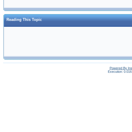
Reading This Topic
Powered By In
Execution: 0.016