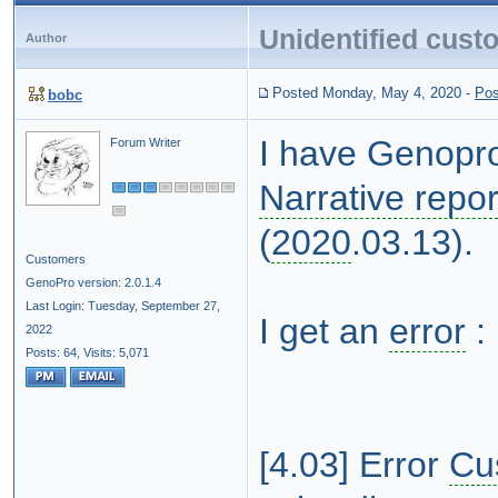
Unidentified cust
Author
Posted Monday, May 4, 2020
-
Pos
bobc
I have Genopro
Forum Writer
Narrative repor
(
2020
.03.13).
Customers
GenoPro version: 2.0.1.4
Last Login: Tuesday, September 27,
I get an
error
:
2022
Posts: 64,
Visits: 5,071
[4.03] Error
Cu