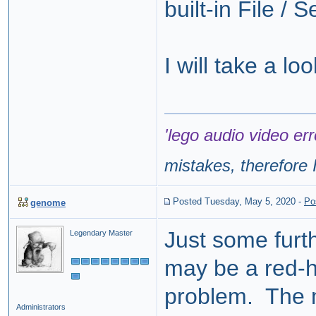
built-in File / 
I will take a l
'lego audio video err
mistakes, therefore I
Posted Tuesday, May 5, 2020
-
Po
genome
Just some furt
Legendary Master
may be a red-h
problem. The 
Administrators