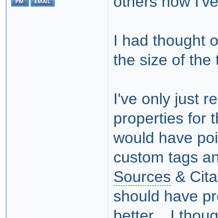
others now I'v
I had thought o
the size of the 
I've only just r
properties for t
would have poi
custom tags 
Sources
& Cita
should have pr
better. I thoug