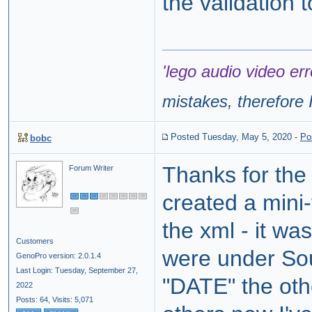
the validation 
'lego audio video err
mistakes, therefore I
Posted Tuesday, May 5, 2020
-
Po
bobc
Thanks for the
Forum Writer
created a mini-
the xml - it wa
Customers
were under So
GenoPro version: 2.0.1.4
Last Login: Tuesday, September 27,
"DATE" the oth
2022
Posts: 64,
Visits: 5,071