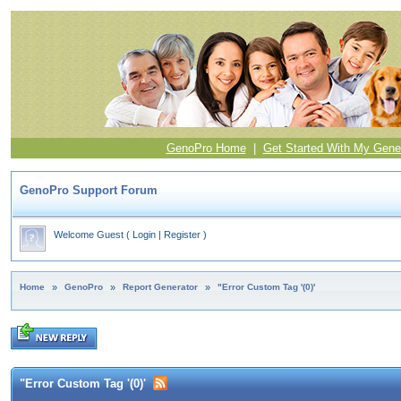
GenoPro Home
|
Get Started With My Gene
GenoPro Support Forum
Welcome Guest
(
Login
|
Register
)
Home
»
GenoPro
»
Report Generator
»
"Error Custom Tag '(0)'
"Error Custom Tag '(0)'