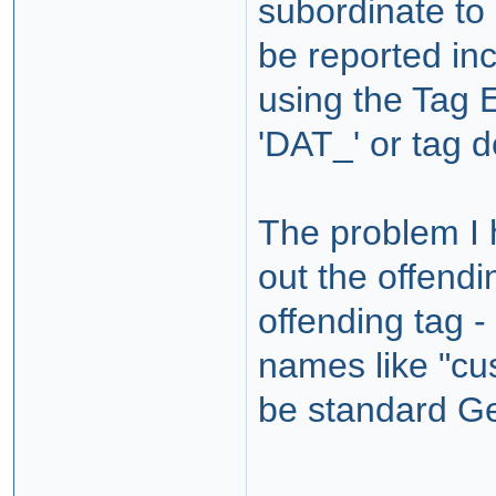
subordinate to
be reported in
using the Tag 
'DAT_' or tag d
The problem I h
out the offend
offending tag -
names like "cu
be standard G