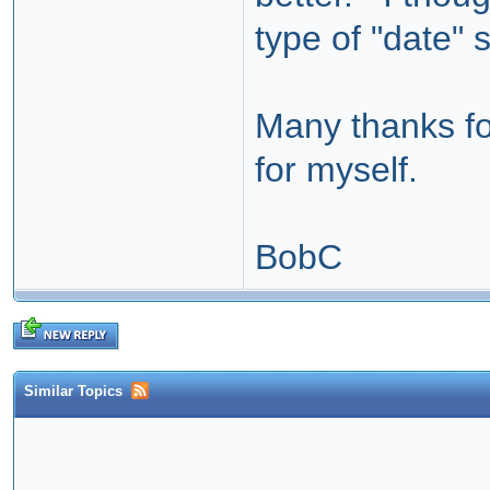
type of "date"
Many thanks for
for myself.
BobC
Similar Topics