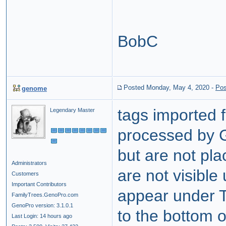
BobC
Posted Monday, May 4, 2020
-
Pos
genome
tags imported
Legendary Master
processed by 
but are not pl
Administrators
are not visible
Customers
Important Contributors
appear under T
FamilyTrees.GenoPro.com
GenoPro version: 3.1.0.1
to the bottom o
Last Login: 14 hours ago