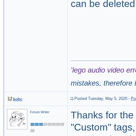
can be deleted
'lego audio video err
mistakes, therefore I
Posted Tuesday, May 5, 2020
-
Po
bobc
Thanks for th
Forum Writer
"Custom" tags,