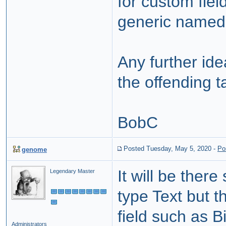
for custom fiel
generic named 
Any further id
the offending t
BobC
Posted Tuesday, May 5, 2020
-
Po
genome
It will be ther
Legendary Master
type Text but t
field such as Bi
Administrators