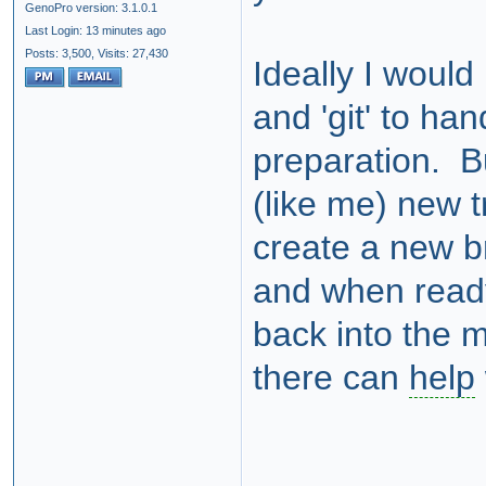
GenoPro version: 3.1.0.1
Last Login: 13 minutes ago
Posts: 3,500,
Visits: 27,430
Ideally I would
and 'git' to ha
preparation. But
(like me) new t
create a new b
and when ready
back into the 
there can
help