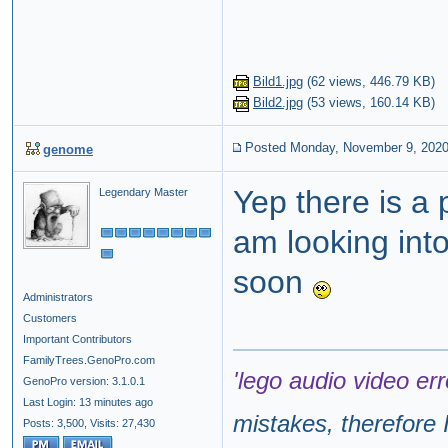
Bild1.jpg
(
62 views,
446.79 KB
)
Bild2.jpg
(
53 views,
160.14 KB
)
Posted Monday, November 9, 202
genome
Yep there is a 
Legendary Master
am looking into 
soon
Administrators
Customers
Important Contributors
FamilyTrees.GenoPro.com
'lego audio video err
GenoPro version: 3.1.0.1
Last Login: 13 minutes ago
mistakes, therefore I
Posts: 3,500,
Visits: 27,430