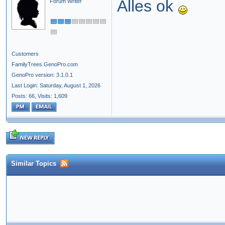
Alles ok
Forum Writer
Customers
FamilyTrees.GenoPro.com
GenoPro version: 3.1.0.1
Last Login: Saturday, August 1, 2026
Posts: 66,
Visits: 1,609
Similar Topics