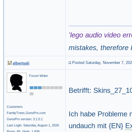
'lego audio video err
mistakes, therefore I
Posted Saturday, November 7, 20
albertsali
Forum Writer
Betrifft: Skins_27_
Customers
Ich habe Probleme 
FamilyTrees.GenoPro.com
GenoPro version: 3.1.0.1
undauch mit {EN}
E
Last Login: Saturday, August 1, 2026
Posts: 66,
Visits: 1,609