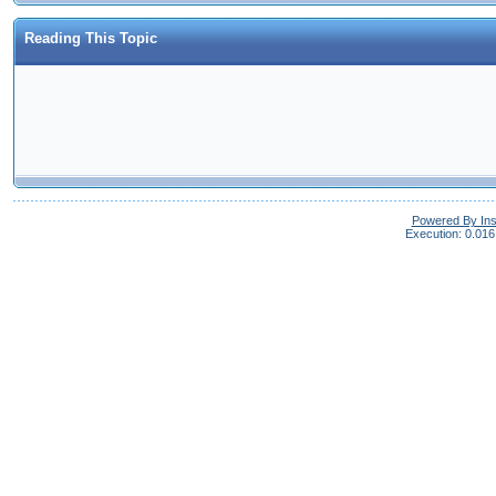
Reading This Topic
Powered By In
Execution: 0.016