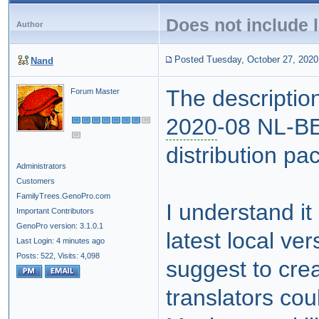
Does not include 
Author
Posted Tuesday, October 27, 2020
Nand
The description
Forum Master
2020
-08 NL-BE 
distribution pa
Administrators
Customers
FamilyTrees.GenoPro.com
I understand it
Important Contributors
GenoPro version: 3.1.0.1
latest local ver
Last Login: 4 minutes ago
Posts: 522,
Visits: 4,098
suggest to cre
translators coul