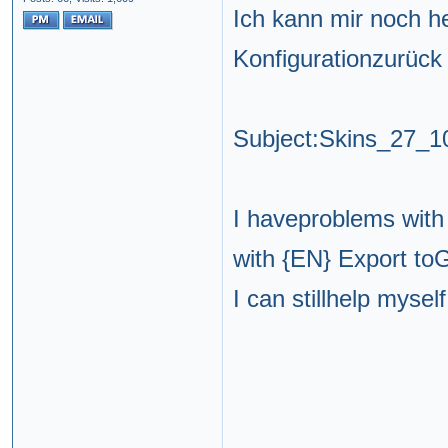
Ich kann mir noch he
Konfigurationzurück
Subject:Skins_27_
I haveproblems with
with {EN} Export t
I can stillhelp myself