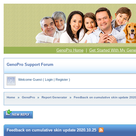
GenoPro Home
|
Get Started With My Gene
GenoPro Support Forum
Welcome Guest
(
Login
|
Register
)
Home
»
GenoPro
»
Report Generator
»
Feedback on cumulative skin update 202
Feedback on cumulative skin update 2020.10.25