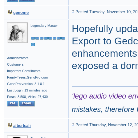
Posted Tuesday, November 10, 20
genome
Hopefully updat
Legendary Master
Export to Gedc
enhancements 
Administrators
exposed a dor
Customers
Important Contributors
FamilyTrees.GenoPro.com
GenoPro version: 3.1.0.1
Last Login: 13 minutes ago
'lego audio video err
Posts: 3,500,
Visits: 27,430
mistakes, therefore I
Posted Thursday, November 12, 2
albertsali