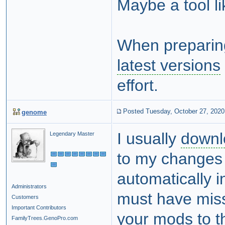
Maybe a tool l
When preparin
latest versions
effort.
Posted Tuesday, October 27, 2020
genome
I usually
downl
Legendary Master
to my changes f
automatically i
Administrators
must have mis
Customers
Important Contributors
your mods to t
FamilyTrees.GenoPro.com