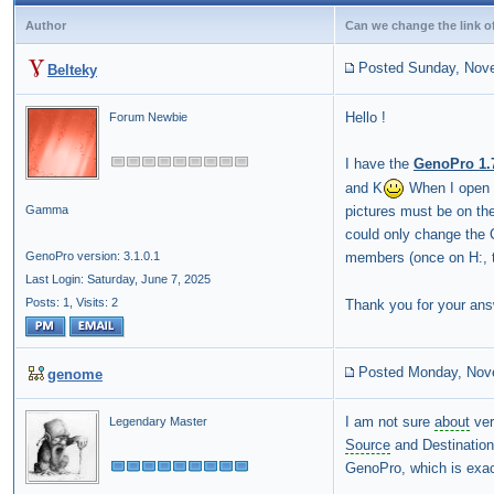
Author
Can we change the link o
Posted Sunday, Nov
Belteky
Hello !
Forum Newbie
I have the
GenoPro 1.
and K
When I open a
pictures must be on the
Gamma
could only change the C
members (once on H:, 
GenoPro version: 3.1.0.1
Last Login: Saturday, June 7, 2025
Posts: 1,
Visits: 2
Thank you for your ans
Posted Monday, Nov
genome
I am not sure
about
ver
Legendary Master
Source
and Destination 
GenoPro, which is exac