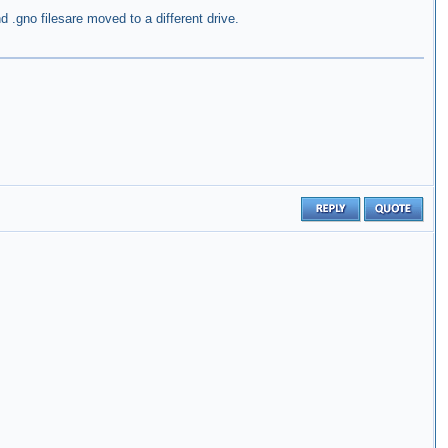
nd .gno filesare moved to a different drive.