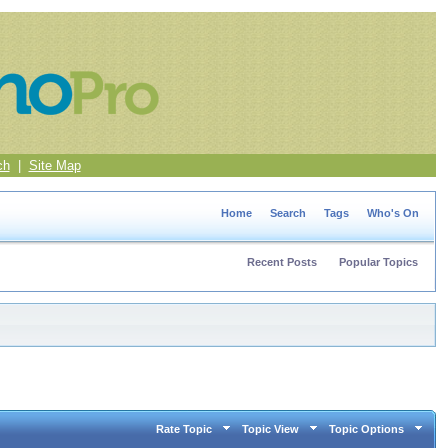
ch
|
Site Map
Home
Search
Tags
Who's On
Recent Posts
Popular Topics
Rate Topic
Topic View
Topic Options