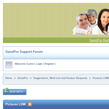
GenoPro Ho
GenoPro Support Forum
Welcome Guest
(
Login
|
Register
)
Home
»
GenoPro
»
Suggestions, Wish List and Feature Requests
»
Pictures LINK
Pictures LINK