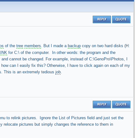
os
of the
tree
members
. But I made a
backup
copy on two hard disks (H:
LINK
for C:\ of the computer. In other words: the program and the
rety and cannot be changed. For example, instead of C:\GenoPro\Photos, I
, how can I easily fix this? Otherwise, I have to click again on each of my
s. This is an extremely tedious
job
.
u to relink pictures. Ignore the List of Pictures field and just set the
y relocate pictures but simply changes the reference to them in