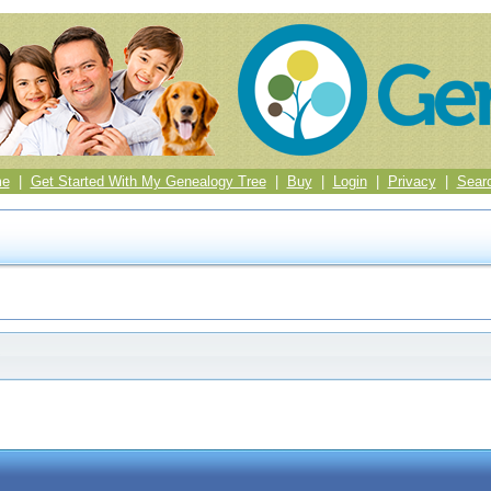
me
|
Get Started With My Genealogy Tree
|
Buy
|
Login
|
Privacy
|
Sear