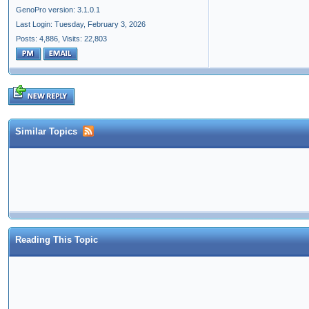
GenoPro version: 3.1.0.1
Last Login: Tuesday, February 3, 2026
Posts: 4,886,
Visits: 22,803
Similar Topics
Reading This Topic