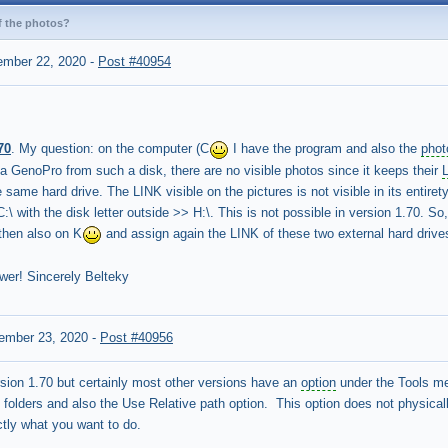
f the photos?
ember 22, 2020
-
Post #40954
70
. My question: on the computer (C
I have the program and also the
phot
 GenoPro from such a disk, there are no visible photos since it keeps their
 same hard drive. The LINK visible on the pictures is not visible in its enti
:\ with the disk letter outside >> H:\. This is not possible in version 1.70. So
then also on K
and assign again the LINK of these two external hard drive
wer! Sincerely Belteky
ember 23, 2020
-
Post #40956
sion 1.70 but certainly most other versions have an
option
under the Tools men
folders and also the Use Relative path option. This option does not physicall
tly what you want to do.