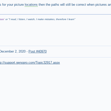
s for your picture
locations
then the paths will still be correct when pictures a
sco'
or "
I read, I listen, I watch, I make mistakes, therefore I learn
"
December 2, 2020
-
Post #40970
tp://support.genopro.com/Topic32917.aspx