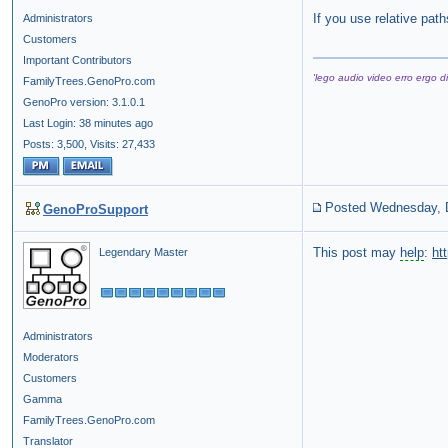
If you use relative path
Administrators
Customers
Important Contributors
'lego audio video erro ergo di
FamilyTrees.GenoPro.com
GenoPro version: 3.1.0.1
Last Login: 38 minutes ago
Posts: 3,500,
Visits: 27,433
Posted Wednesday, 
GenoProSupport
This post may
help
:
ht
Legendary Master
Administrators
Moderators
Customers
Gamma
FamilyTrees.GenoPro.com
Translator