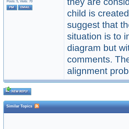
they are consi
Posts: 5,
Visits: 70
child is create
suggest that th
situation is to
diagram but wit
comments. Th
alignment probl
Similar Topics