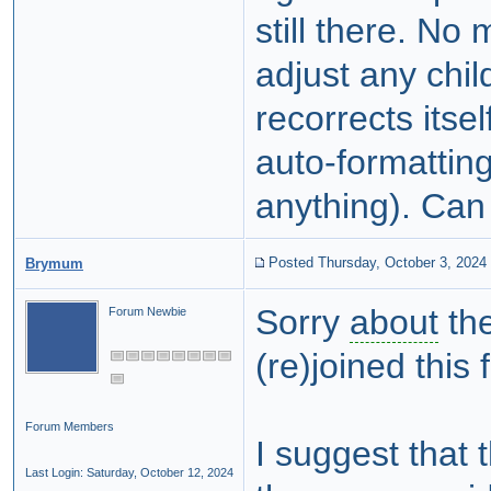
still there. No 
adjust any chi
recorrects itse
auto-formatting
anything). Can 
Posted Thursday, October 3, 2024
Brymum
Sorry
about
the
Forum Newbie
(re)joined thi
Forum Members
I suggest that 
Last Login: Saturday, October 12, 2024