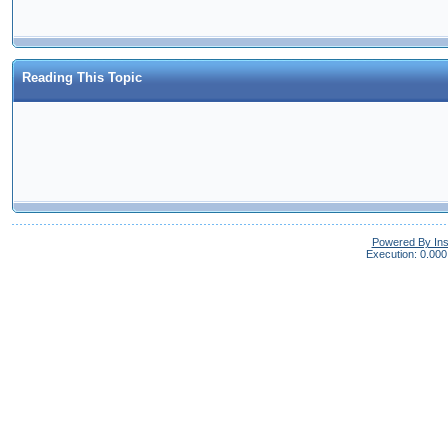
Reading This Topic
Powered By In
Execution: 0.000