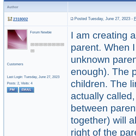
Author
Posted Tuesday, June 27, 2023
-
P
2318002
I am creating 
Forum Newbie
parent. When I 
unknown parent
Customers
enough). The p
Last Login: Tuesday, June 27, 2023
children. The l
Posts: 2,
Visits: 4
actually called,
between parent
together) will 
right of the pa