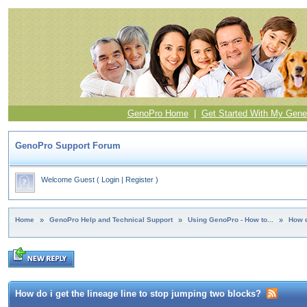
GenoPro Home
|
Get Started With My Gene
GenoPro Support Forum
Welcome Guest
(
Login
|
Register
)
Home
»
GenoPro Help and Technical Support
»
Using GenoPro - How to...
»
How d
How do i get the lineage line to stop jumping two blocks?