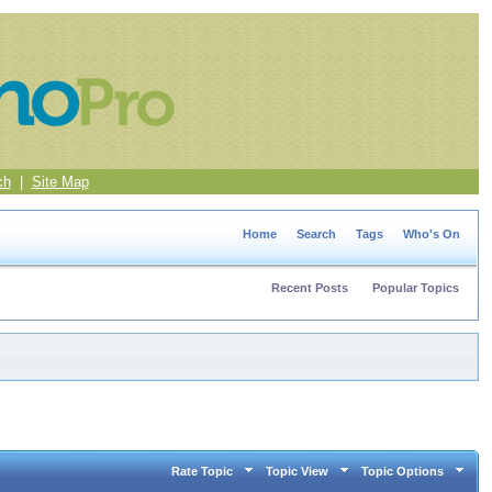
ch
|
Site Map
Home
Search
Tags
Who's On
Recent Posts
Popular Topics
Rate Topic
Topic View
Topic Options