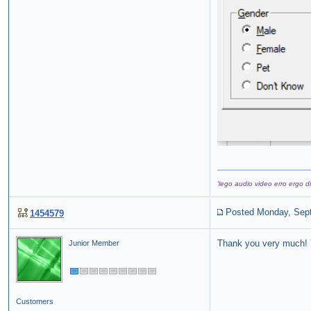
'lego audio video erro ergo di
Posted Monday, Sep
1454579
Thank you very much! Y
Junior Member
Customers