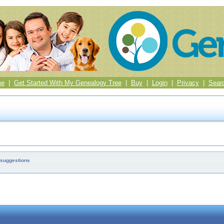
me
|
Get Started With My Genealogy Tree
|
Buy
|
Login
|
Privacy
|
Sear
 suggestions