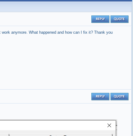
t work anymore.
What happened and how can I fix it?
Thank you