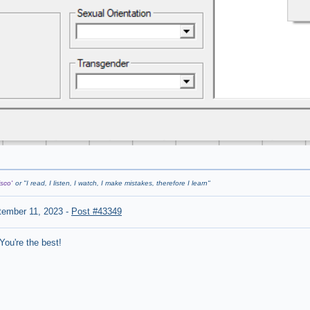
sco'
or "
I read, I listen, I watch, I make mistakes, therefore I learn
"
tember 11, 2023
-
Post #43349
ou're the best!