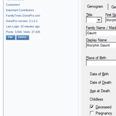
Customers
Important Contributors
FamilyTrees.GenoPro.com
GenoPro version: 3.1.0.1
Last Login: 10 minutes ago
Posts: 3,500,
Visits: 27,425