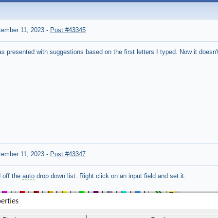
tember 11, 2023
-
Post #43345
as presented with suggestions based on the first letters I typed.
Now it doesn'
tember 11, 2023
-
Post #43347
 off the
auto
drop down list. Right click on an input field and set it.