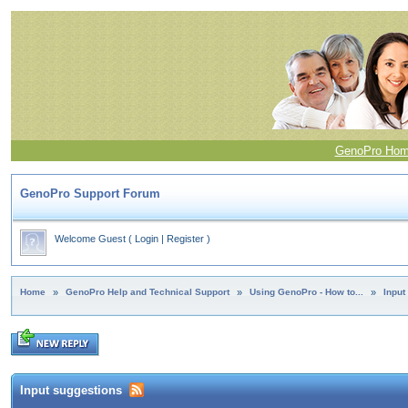
GenoPro Ho
GenoPro Support Forum
Welcome Guest
(
Login
|
Register
)
Home
»
GenoPro Help and Technical Support
»
Using GenoPro - How to...
»
Input
Input suggestions