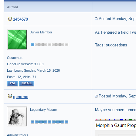
Author
Posted Monday, Sep
1454579
As I entered a field I w
Junior Member
Tags:
suggestions
Customers
GenoPro version: 3.1.0.1
Last Login: Sunday, March 15, 2026
Posts: 12,
Visits: 71
Posted Monday, Sep
genome
Maybe you have turned
Legendary Master
Administrators