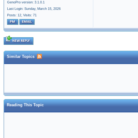
GenoPro version: 3.1.0.1
Last Login: Sunday, March 15, 2026
Posts: 12,
Visits: 71
Similar Topics
Reading This Topic