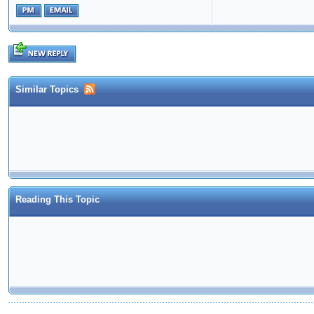
Similar Topics
Reading This Topic