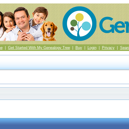
me
|
Get Started With My Genealogy Tree
|
Buy
|
Login
|
Privacy
|
Sear