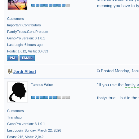
meaning you have to typ
Customers
Important Contributors
FamilyTrees.GenoPro.com
GenoPro version: 3.1.0.1
Last Login: 6 hours ago
Posts: 1,612,
Visits: 33,633
Posted Monday, Janu
Jordi-Albert
"If you use the
family 
Famous Writer
that¡s true but in the 
Customers
Translator
GenoPro version: 3.1.0.1
Last Login: Sunday, March 22, 2026
Posts: 215,
Visits: 2,042