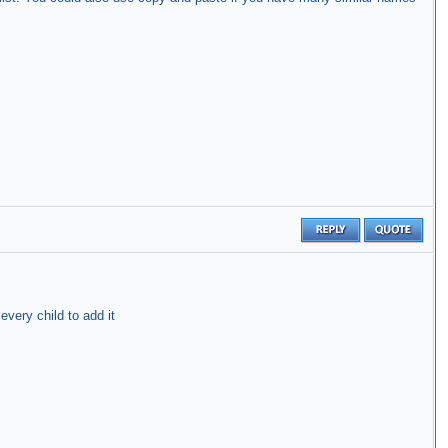
very child to add it