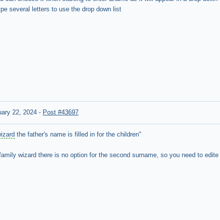
e several letters to use the drop down list
ary 22, 2024
-
Post #43697
wizard
the father's name is filled in for the children"
family wizard there is no option for the
second surname, so you need to edite e