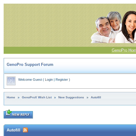
GenoPro Ho
GenoPro Support Forum
Welcome Guest
(
Login
|
Register
)
Home
»
GenoProX Wish List
»
New Suggestions
»
Autofill
Autofill