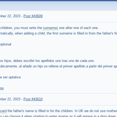
mber 22, 2023
-
Post #43609
 children, you must write the
surnames
one after one of each one.
omatically, when adding a child, the first surname is filled in from the father's 
optional
ios hijos, debes escribir los apellidos uno tras uno de cada uno.
icamente, al añadir un hijo se rellene el primer apellido a partir del primer ape
e ser optativa
eno
mber 22, 2023
-
Post #43610
izard
the father's name is filled in for the children. In UK we do not use mother
u can choose it when starting to enter aname as it will appear in a drop down