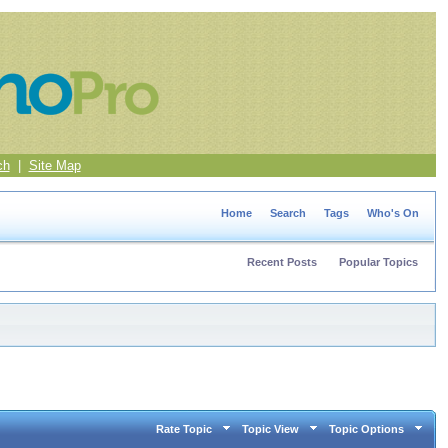
ch
|
Site Map
Home
Search
Tags
Who's On
Recent Posts
Popular Topics
Rate Topic
Topic View
Topic Options