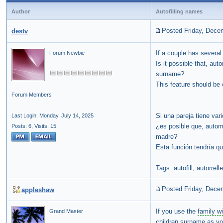
Author
Autofilling names
Posted Friday, Dece
destv
If a couple has several
Forum Newbie
Is it possible that, aut
surname?
This feature should be 
Forum Members
Si una pareja tiene var
Last Login: Monday, July 14, 2025
¿es posible que, automát
Posts: 6,
Visits: 15
madre?
Esta función tendría qu
Tags:
autofill
,
autorrell
Posted Friday, Dece
appleshaw
If you use the
family w
Grand Master
children surname as yo