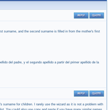
first surname, and the second surname is filled in from the mother's first
llido del padre, y el segundo apellido a partir del primer apellido de la
's surname for children. I rarely use the wizard as it is not a problem with
 list. You could also use copy and paste if you have many similar names