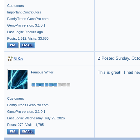
Customers
Important Contributors
FamilyTrees.GenoPro.com
GenoPro version: 3.1.0.1
Last Login: 9 hours ago
Posts: 1,612,
Visits: 33,630
Posted Sunday, Octo
NiKo
This is great! I had nev
Famous Writer
Customers
FamilyTrees.GenoPro.com
GenoPro version: 3.1.0.1
Last Login: Wednesday, July 29, 2026
Posts: 272,
Visits: 1,795