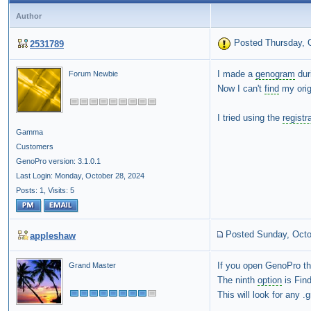
Author
Posted Thursday, 
2531789
I made a
genogram
duri
Forum Newbie
Now I can't
find
my orig
I tried using the
registr
Gamma
Customers
GenoPro version: 3.1.0.1
Last Login: Monday, October 28, 2024
Posts: 1,
Visits: 5
Posted Sunday, Octo
appleshaw
If you open GenoPro t
Grand Master
The ninth
option
is Fin
This will look for any 