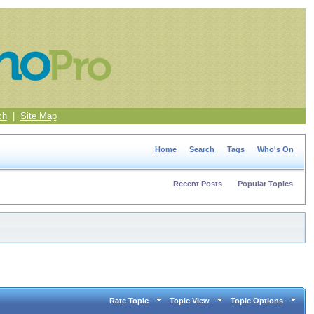
ch
|
Site Map
Home
Search
Tags
Who's On
Recent Posts
Popular Topics
Rate Topic
Topic View
Topic Options