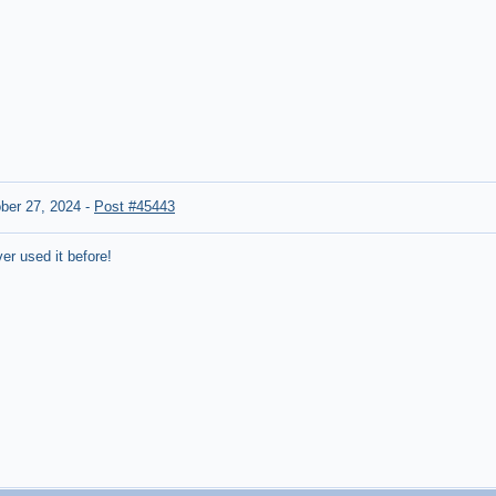
ber 27, 2024
-
Post #45443
er used it before!