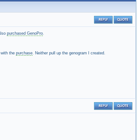
also
purchased GenoPro
.
y with the
purchase
. Neither pull up the genogram I created.