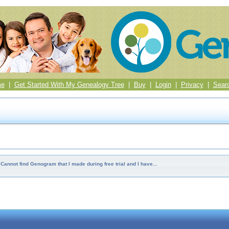
me
|
Get Started With My Genealogy Tree
|
Buy
|
Login
|
Privacy
|
Sear
Cannot find Genogram that I made during free trial and I have...