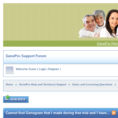
GenoPro Ho
GenoPro Support Forum
Welcome Guest
(
Login
|
Register
)
Home
»
GenoPro Help and Technical Support
»
Sales and Licensing Questions
»
Cannot find Genogram that I made during free trial and I have...