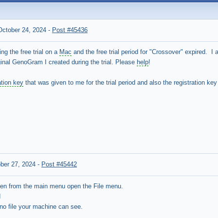
October 24, 2024
-
Post #45436
ng the free trial on a
Mac
and the free trial period for "Crossover" expired. I 
inal GenoGram I created during the trial. Please
help
!
ation key
that was given to me for the trial period and also the registration ke
ber 27, 2024
-
Post #45442
hen from the main menu open the File menu.
d
.gno file your machine can see.