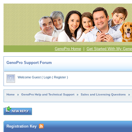
GenoPro Home
|
Get Started With My Gene
GenoPro Support Forum
Welcome Guest
(
Login
|
Register
)
Home
»
GenoPro Help and Technical Support
»
Sales and Licensing Questions
»
Registration Key