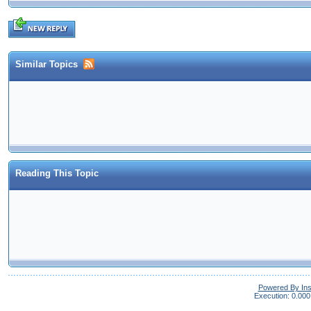
Similar Topics
Reading This Topic
Powered By In
Execution: 0.000