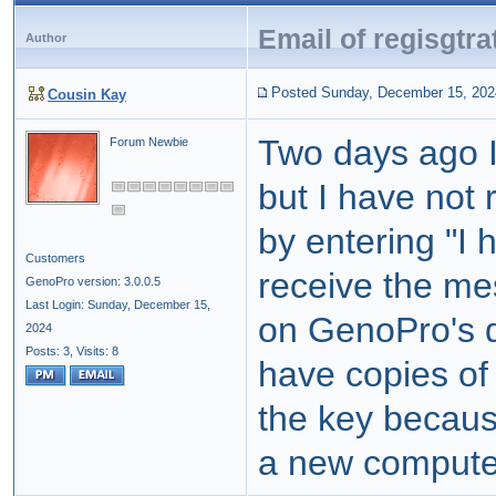
Email of regisgtra
Author
Posted Sunday, December 15, 202
Cousin Kay
Two days ago 
Forum Newbie
but I have not 
by entering "I
Customers
receive the m
GenoPro version: 3.0.0.5
Last Login: Sunday, December 15,
on GenoPro's d
2024
Posts: 3,
Visits: 8
have copies of
the key becaus
a new compute