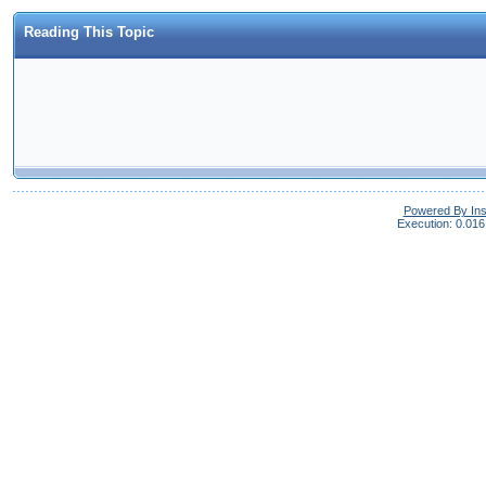
Reading This Topic
Powered By In
Execution: 0.016