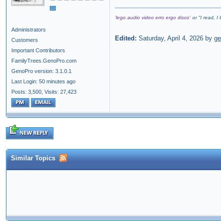
'lego audio video erro ergo disco'
or "
I read, I
Administrators
Edited:
Saturday, April 4, 2026 by
g
Customers
Important Contributors
FamilyTrees.GenoPro.com
GenoPro version: 3.1.0.1
Last Login: 50 minutes ago
Posts: 3,500,
Visits: 27,423
Similar Topics