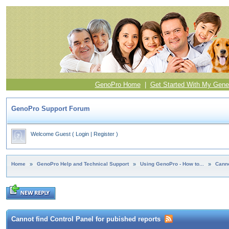
GenoPro Home
|
Get Started With My Gene
GenoPro Support Forum
Welcome Guest
(
Login
|
Register
)
Home
»
GenoPro Help and Technical Support
»
Using GenoPro - How to...
»
Canno
Cannot find Control Panel for pubished reports