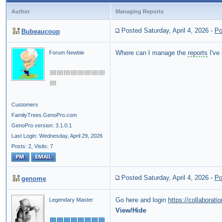
Author
Managing Reports
Posted Saturday, April 4, 2026
-
Po
Bubeaucoup
Where can I manage the
reports
I've
Forum Newbie
Customers
FamilyTrees.GenoPro.com
GenoPro version: 3.1.0.1
Last Login: Wednesday, April 29, 2026
Posts: 2,
Visits: 7
Posted Saturday, April 4, 2026
-
Po
genome
Go here and login
https://collaborat
Legendary Master
View/Hide