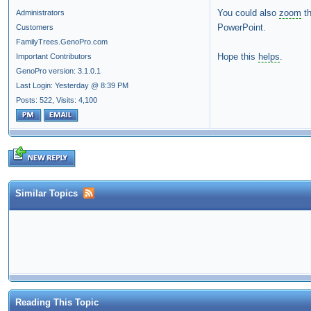
You could also
zoom
t
Administrators
PowerPoint.
Customers
FamilyTrees.GenoPro.com
Hope this
helps
.
Important Contributors
GenoPro version: 3.1.0.1
Last Login: Yesterday @ 8:39 PM
Posts: 522,
Visits: 4,100
Similar Topics
Reading This Topic