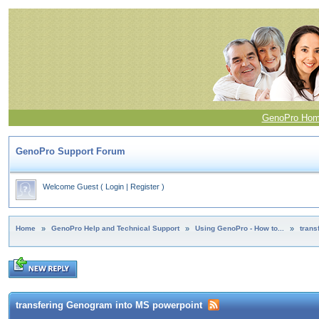
GenoPro Ho
GenoPro Support Forum
Welcome Guest
(
Login
|
Register
)
Home
»
GenoPro Help and Technical Support
»
Using GenoPro - How to...
»
trans
transfering Genogram into MS powerpoint