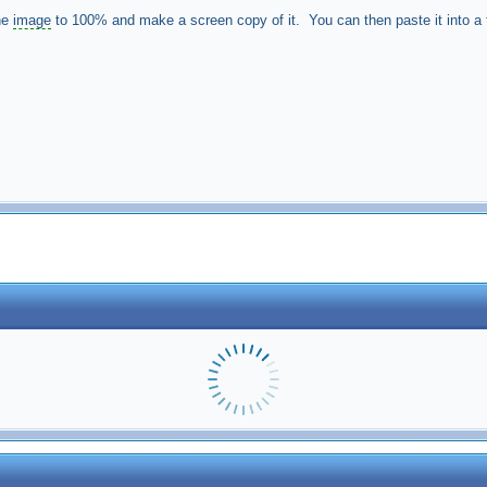
he
image
to 100% and make a screen copy of it. You can then paste it into a to