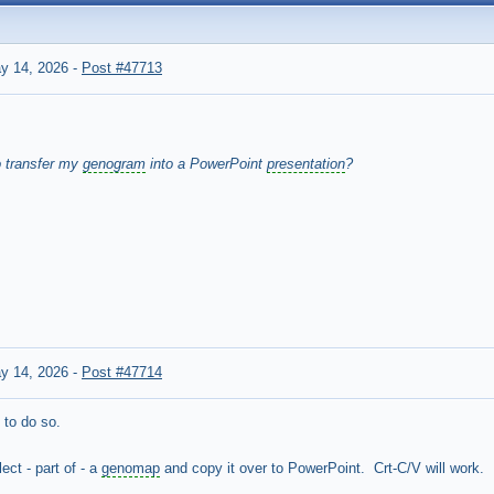
y 14, 2026
-
Post #47713
o transfer my
genogram
into a PowerPoint
presentation
?
y 14, 2026
-
Post #47714
 to do so.
ct - part of - a
genomap
and copy it over to PowerPoint. Crt-C/V will work.