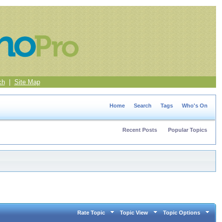
ch
|
Site Map
Home
Search
Tags
Who's On
Recent Posts
Popular Topics
Rate Topic
Topic View
Topic Options