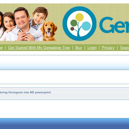
me
|
Get Started With My Genealogy Tree
|
Buy
|
Login
|
Privacy
|
Sear
fering Genogram into MS powerpoint