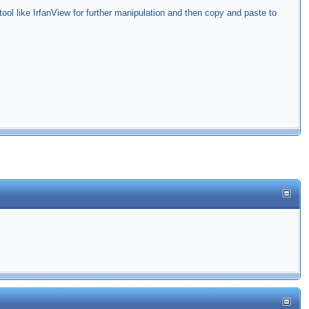
ol like IrfanView for further manipulation and then copy and paste to