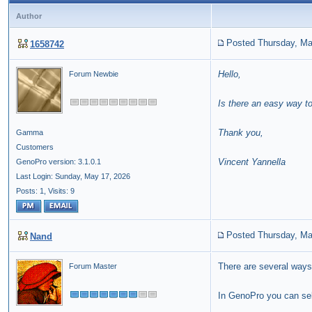
Author
Posted Thursday, Ma
1658742
Hello,
Forum Newbie
Is there an easy way t
Thank you,
Gamma
Customers
Vincent Yannella
GenoPro version: 3.1.0.1
Last Login: Sunday, May 17, 2026
Posts: 1,
Visits: 9
Posted Thursday, Ma
Nand
There are several ways
Forum Master
In GenoPro you can sele