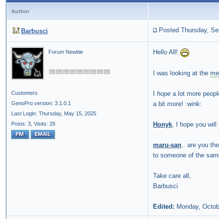
Author
Posted Thursday, Se
Barbusci
Hello All!
Forum Newbie
I was looking at the
me
I
hope
a lot more peopl
Customers
a bit more! :wink:
GenoPro version: 3.1.0.1
Last Login: Thursday, May 15, 2025
Honyk
, I hope you will
Posts: 3,
Visits: 28
maru-san
.. are you th
to someone of the sam
Take care all,
Barbusci
Edited:
Monday, Octob