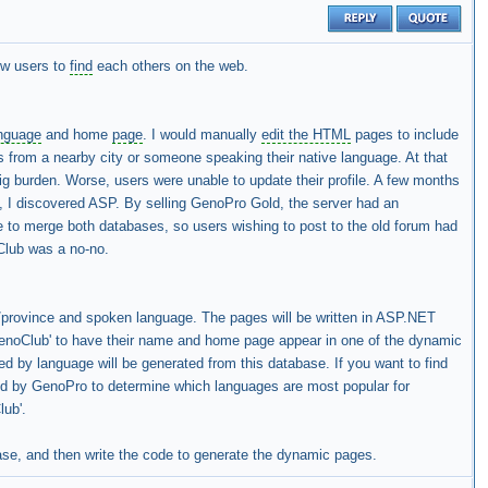
low users to
find
each others on the web.
nguage
and home
page
. I would manually
edit the HTML
pages to include
s from a nearby city or someone speaking their native language. At that
ig burden. Worse, users were unable to update their profile. A few months
, I discovered ASP. By selling GenoPro Gold, the server had an
le to merge both databases, so users wishing to post to the old forum had
oClub was a no-no.
e/province and spoken language. The pages will be written in ASP.NET
GenoClub' to have their name and home page appear in one of the dynamic
d by language will be generated from this database. If you want to find
used by GenoPro to determine which languages are most popular for
lub'.
e, and then write the code to generate the dynamic pages.