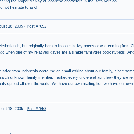
testing the proper display of japanese characters in the Beta Version.
 not hesitate to ask!
gust 18, 2005
-
Post #7652
Netherlands, but originally
born
in Indonesia. My ancestor was coming from Ch
go when one of my relatives gaves me a simple familytree book (typed!). And 
.
relative from Indonesia wrote me an email asking about our family, since some
 search unknown
family member
. I asked every uncle and aunt how they are rel
als spread all over the world. We have our own mailing list, we have our own w
gust 18, 2005
-
Post #7653