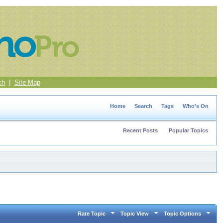
ch
|
Site Map
Home
Search
Tags
Who's On
Recent Posts
Popular Topics
Rate Topic
Topic View
Topic Options