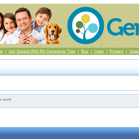
me
|
Get Started With My Genealogy Tree
|
Buy
|
Login
|
Privacy
|
Sear
e world