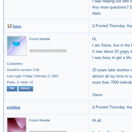
I was helping out with 
Any more questions? Do
Niels
Posted Thursday, Au
hays
Hi,
Forum Newbie
I am Steve, live in the 
It was about 20
years
a
I was busy to get a life
Customers
20 years later another 
GenoPro version: 2.00
almost all my time to
Last Login: Friday, February 2, 2007
more than 7000 individu
Posts: 3,
Visits: 47
Steve
Posted Thursday, Au
evildog
Hi all,
Forum Newbie