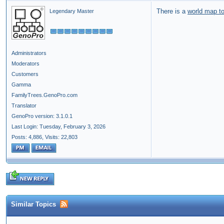
There is a
world map to
Legendary Master
Administrators
Moderators
Customers
Gamma
FamilyTrees.GenoPro.com
Translator
GenoPro version: 3.1.0.1
Last Login: Tuesday, February 3, 2026
Posts: 4,886,
Visits: 22,803
Similar Topics