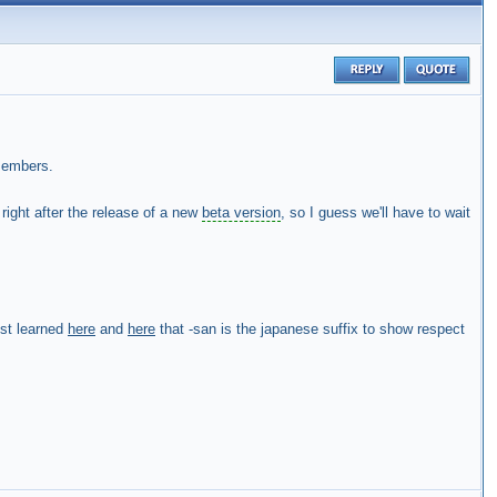
members.
 right after the release of a new
beta version
, so I guess we'll have to wait
ust learned
here
and
here
that -san is the japanese suffix to show respect