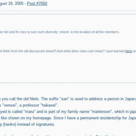
gust 18, 2005
-
Post #7650
r list and it's nice to see such diversity :shock: in the location of all the members.
old Niels from the old discussion board? And what does maru-san mean? I just learned
here
a
ou call the old Niels. The suffix "san" is used to address a person in Japan,
 "sensei", a professor "hakasei".
yed is called "maru" and is part of my family name "martensen", which in jap
, like shown on my homepage. Since I have a permanent residentship for Jap
p (hanko) instead of signatures.