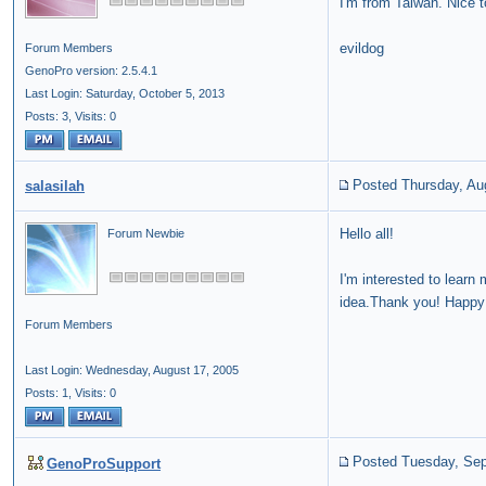
I'm from Taiwan. Nice 
evildog
Forum Members
GenoPro version: 2.5.4.1
Last Login: Saturday, October 5, 2013
Posts: 3,
Visits: 0
Posted Thursday, Au
salasilah
Hello all!
Forum Newbie
I'm interested to learn
idea.Thank you! Happy s
Forum Members
Last Login: Wednesday, August 17, 2005
Posts: 1,
Visits: 0
Posted Tuesday, Sep
GenoProSupport