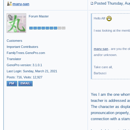
Posted Thursday, Au
maru-san
Forum Master
Hello All!
I was looking at the membe
Customers
Important Contributors
maru-san
.. are you the 
FamilyTrees.GenoPro.com
and/or unknown.
Translator
GenoPro version: 3.1.0.1
Take care all,
Last Login: Sunday, March 21, 2021
Barbusci
Posts: 716,
Visits: 12,927
Yes I am the one whom y
teacher is addressed as
The character as displa
pronouncation properly
connection with a stam