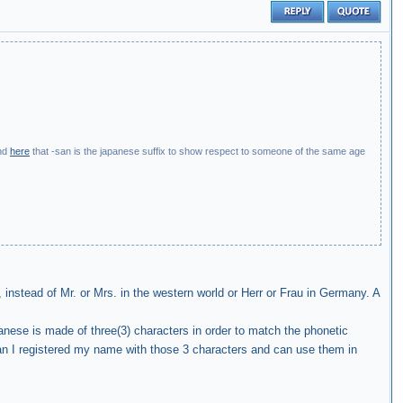
nd
here
that -san is the japanese suffix to show respect to someone of the same age
 instead of Mr. or Mrs. in the western world or Herr or Frau in Germany. A
anese is made of three(3) characters in order to match the phonetic
an I registered my name with those 3 characters and can use them in