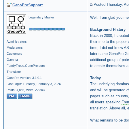
Posted Thursday, Au
GenoProSupport
Well, I am glad you m
Legendary Master
Background History
Back in 2000, I create
their
info
to the proper 
Administrators
time, I did not knew AS
Moderators
later came GenoPro Gol
Customers
additional group of pot
Gamma
to create themselves a 
FamilyTrees.GenoPro.com
Translator
Today
GenoPro version: 3.1.0.1
The underlying databas
Last Login: Tuesday, February 3, 2026
and will be generated 
Posts: 4,886,
Visits: 22,803
pages such as country, 
all users speaking
Fre
translation. Above all, 
What remains to be don