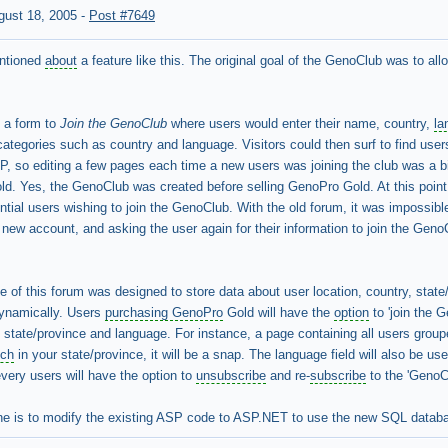
gust 18, 2005
-
Post #7649
entioned
about
a feature like this. The original goal of the GenoClub was to al
d a form to
Join the GenoClub
where users would enter their name, country,
la
categories such as country and language. Visitors could then surf to find user
P, so editing a few pages each time a new users was joining the club was a b
d. Yes, the GenoClub was created before selling GenoPro Gold. At this point
ential users wishing to join the GenoClub. With the old forum, it was impossib
new account, and asking the user again for their information to join the Gen
e of this forum was designed to store data about user location, country, stat
dynamically. Users
purchasing GenoPro
Gold will have the
option
to 'join the 
state/province and language. For instance, a page containing all users groupe
nch
in your state/province, it will be a snap. The language field will also be 
every users will have the option to
unsubscribe
and re-
subscribe
to the 'GenoC
e is to modify the existing ASP code to ASP.NET to use the new SQL databas