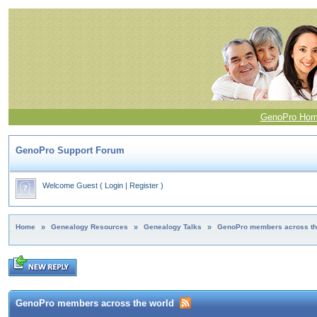
GenoPro Ho
GenoPro Support Forum
Welcome Guest
(
Login
|
Register
)
Home
»
Genealogy Resources
»
Genealogy Talks
»
GenoPro members across th
GenoPro members across the world