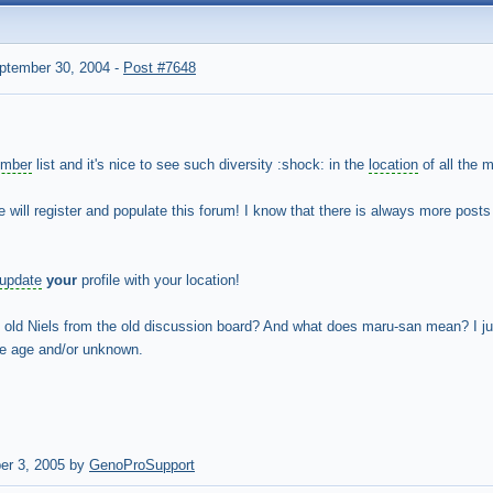
ptember 30, 2004
-
Post #7648
mber
list and it's nice to see such diversity :shock: in the
location
of all the 
e will register and populate this forum! I know that there is always more posts
update
your
profile with your location!
e old Niels from the old discussion board? And what does maru-san mean? I j
e age and/or unknown.
er 3, 2005 by
GenoProSupport