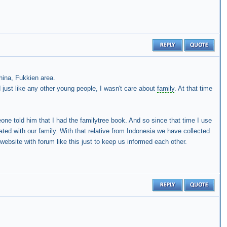
ina, Fukkien area.
just like any other young people, I wasn't care about
family
. At that time
one told him that I had the familytree book. And so since that time I use
ated with our family. With that relative from Indonesia we have collected
ebsite with forum like this just to keep us informed each other.