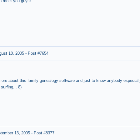
to meet you guys!
gust 18, 2005
-
Post #7654
 more about this family
genealogy software
and just to know anybody especially
urfing... 8)
tember 13, 2005
-
Post #8377