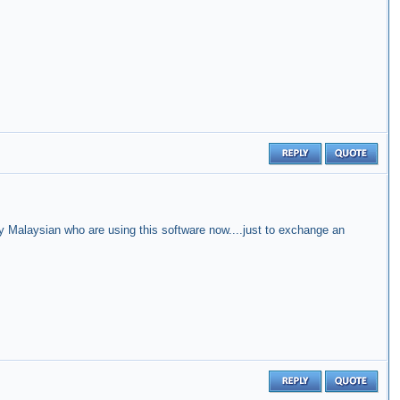
 Malaysian who are using this software now....just to exchange an