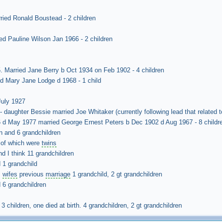
ied Ronald Boustead - 2 children
ed Pauline Wilson Jan 1966 - 2 children
 Married Jane Berry b Oct 1934 on Feb 1902 - 4 children
ed Mary Jane Lodge d 1968 - 1 child
July 1927
 daughter Bessie married Joe Whitaker (currently following lead that related
 d May 1977 married George Ernest Peters b Dec 1902 d Aug 1967 - 8 childr
n and 6 grandchildren
2 of which were
twins
nd I think 11 grandchildren
 1 grandchild
m
wifes
previous
marriage
1 grandchild, 2 gt grandchildren
 6 grandchildren
 children, one died at birth. 4 grandchildren, 2 gt grandchildren