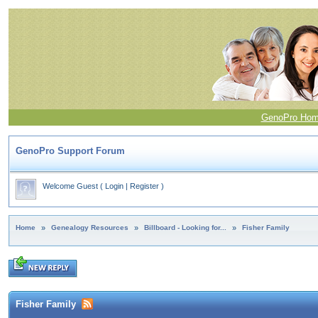
GenoPro Ho
GenoPro Support Forum
Welcome Guest
(
Login
|
Register
)
Home
»
Genealogy Resources
»
Billboard - Looking for...
»
Fisher Family
Fisher Family