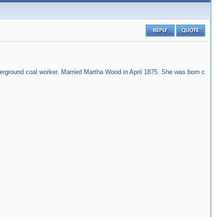
rground coal worker. Married Martha Wood in April 1875. She was born c