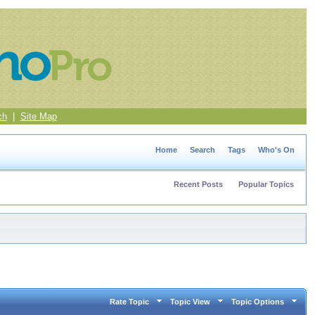
ch
|
Site Map
Home
Search
Tags
Who's On
Recent Posts
Popular Topics
Rate Topic
Topic View
Topic Options