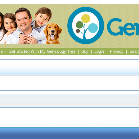
me
|
Get Started With My Genealogy Tree
|
Buy
|
Login
|
Privacy
|
Sear