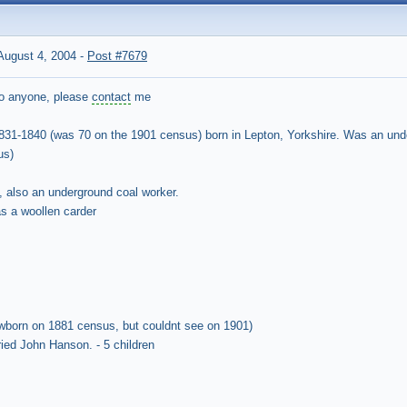
ugust 4, 2004
-
Post #7679
 to anyone, please
contact
me
831-1840 (was 70 on the 1901 census) born in Lepton, Yorkshire. Was an unde
us)
, also an underground coal worker.
s a woollen carder
born on 1881 census, but couldnt see on 1901)
ied John Hanson. - 5 children