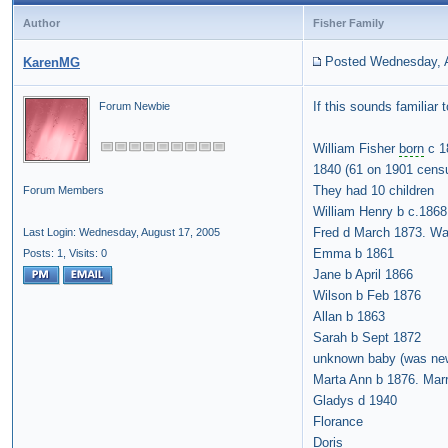
Author
Fisher Family
Posted Wednesday, A
KarenMG
If this sounds familiar
Forum Newbie
William Fisher
born
c 1
1840 (61 on 1901 cens
They had 10 children
Forum Members
William Henry b c.1868
Fred d March 1873. Wa
Last Login: Wednesday, August 17, 2005
Emma b 1861
Posts: 1,
Visits: 0
Jane b April 1866
Wilson b Feb 1876
Allan b 1863
Sarah b Sept 1872
unknown baby (was new
Marta Ann b 1876. Marr
Gladys d 1940
Florance
Doris