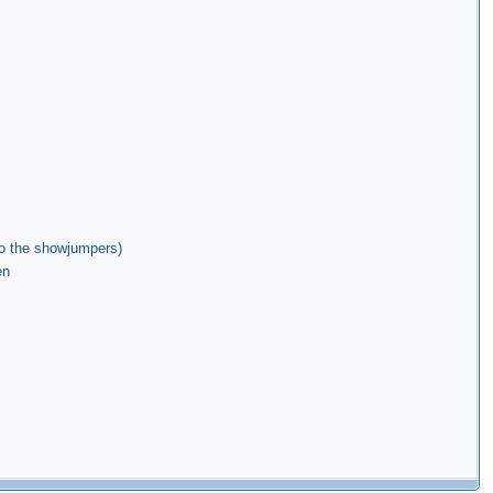
 to the showjumpers)
en