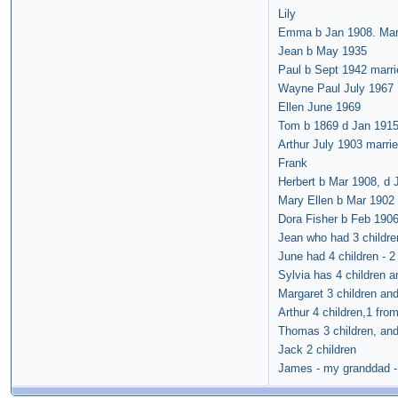
Lily
Emma b Jan 1908. Marr
Jean b May 1935
Paul b Sept 1942 marri
Wayne Paul July 1967
Ellen June 1969
Tom b 1869 d Jan 1915.
Arthur July 1903 marri
Frank
Herbert b Mar 1908, d 
Mary Ellen b Mar 1902 -
Dora Fisher b Feb 1906
Jean who had 3 childre
June had 4 children - 
Sylvia has 4 children a
Margaret 3 children and
Arthur 4 children,1 fro
Thomas 3 children, and
Jack 2 children
James - my granddad - 3