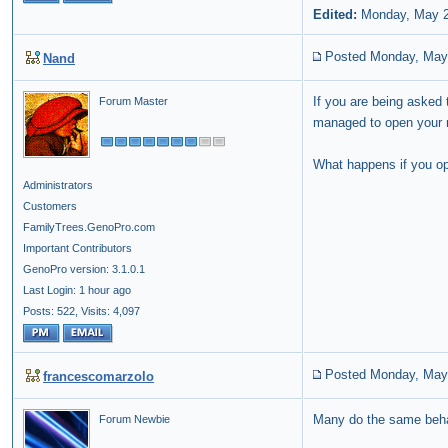
Edited:
Monday, May 2
Posted Monday, May
Nand
If you are being asked 
Forum Master
managed to open your re
What happens if you o
Administrators
Customers
FamilyTrees.GenoPro.com
Important Contributors
GenoPro version: 3.1.0.1
Last Login: 1 hour ago
Posts: 522,
Visits: 4,097
Posted Monday, May
francescomarzolo
Many do the same behav
Forum Newbie