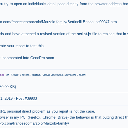
ou try to open an
individual
's detail page directly from the browser
address
bar
.com/francescomarzolo/Marzolo-
family
/Bertinelli-Enrico-ind00047.htm
 this and have attached a revised version of the
script.js
file to replace that i
ate your report to test this.
 be incorporated into GenoPro soon.
sco'
or "
I read, I listen, I watch, I make mistakes, therefore I learn
"
60.09 KB
)
31, 2019
-
Post #39903
 URL personal direct problem as you report is not the case.
rowser in my PC, (Firefox, Chrome, Brave) the behavior is that putting direct th
opro.com/francescomarzolo/Marzolo-family/