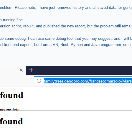
problem. Please note, I have just removed history and all saved data for geno
s running fine.
rsion script, rebuilt, and published the new report, but the problem still remai
o do same debug, I can use same debug tool that you may suggest, and I will
and front end expert , but I am a VB, Rust, Python and Java programmer, so n