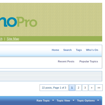
ch
|
Site Map
Home
Search
Tags
Who's On
Recent Posts
Popular Topics
22 posts, Page 1 of 3
1
2
3
»
»»
Rate Topic
Topic View
Topic Options