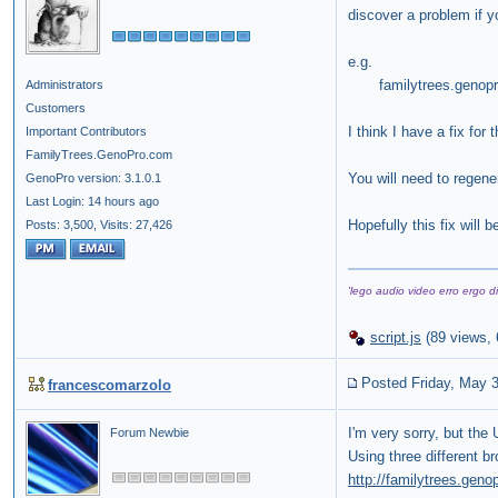
discover a problem if y
e.g.
familytrees.genopro
Administrators
Customers
I think I have a fix for
Important Contributors
FamilyTrees.GenoPro.com
You will need to regener
GenoPro version: 3.1.0.1
Last Login: 14 hours ago
Hopefully this fix will
Posts: 3,500,
Visits: 27,426
'lego audio video erro ergo di
script.js
(
89 views,
Posted Friday, May 
francescomarzolo
I'm very sorry, but the
Forum Newbie
Using three different b
http://familytrees.gen