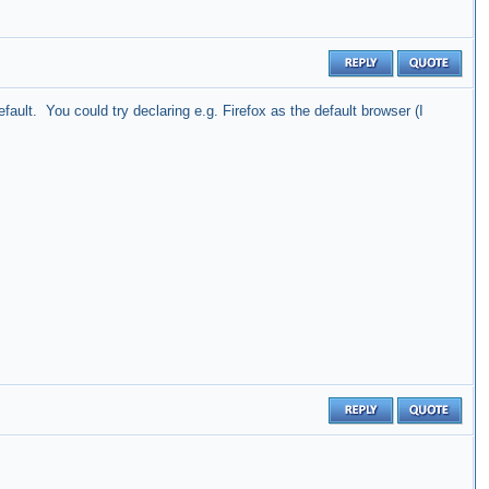
ault. You could try declaring e.g. Firefox as the default browser (I