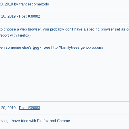
0, 2019 by
francescomarzolo
 20, 2019
-
Post #39882
to choose a web browser, you probably don't have a specific browser set as def
port with Firefox).
pen someone else's
tree
? See
http://familytrees.genopro.com/
 20, 2019
-
Post #39883
ior, I have tried with Firefox and Chrome