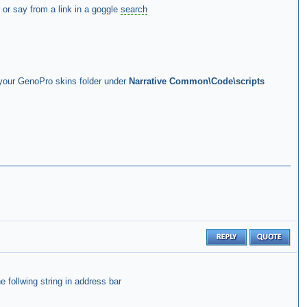
 or say from a link in a goggle
search
n your GenoPro skins folder under
Narrative Common\Code\scripts
e follwing string in address bar