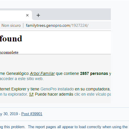
y 30, 2019
-
Post #39901
ng this problem. The report pages all appear to load correctly when using the 