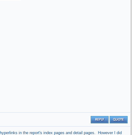
hyperlinks in the report's index pages and detail pages. However I did