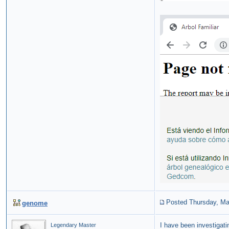
Posted Thursday, Ma
genome
I have been investigati
Legendary Master