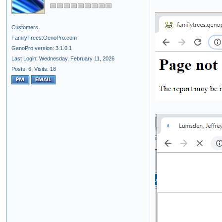
Customers
FamilyTrees.GenoPro.com
GenoPro version: 3.1.0.1
Last Login: Wednesday, February 11, 2026
Posts: 6,
Visits: 18