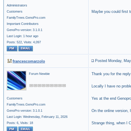
Administrators
Maybe you could first t
Customers
FamilyTrees.GenoPro.com
Important Contributors
GenoPro version: 3.1.0.1
Last Login: 1 hour ago
Posts: 522,
Visits: 4,097
Posted Monday, May
francescomarzolo
Thank you for the reply
Forum Newbie
Locally I have no prob
Yes at the end Genopr
Customers
FamilyTrees.GenoPro.com
On the online version,
GenoPro version: 3.1.0.1
Last Login: Wednesday, February 11, 2026
Strange thing, when I C
Posts: 6,
Visits: 18