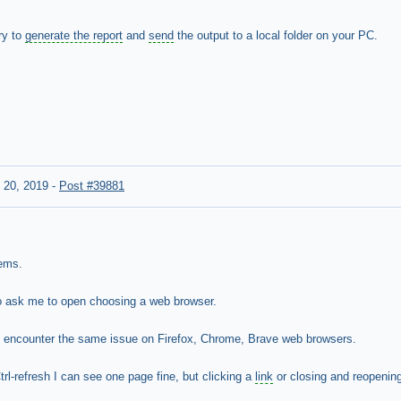
ry to
generate the report
and
send
the output to a local folder on your PC.
 20, 2019
-
Post #39881
lems.
o ask me to open choosing a web browser.
 I encounter the same issue on Firefox, Chrome, Brave web browsers.
trl-refresh I can see one page fine, but clicking a
link
or closing and reopenin