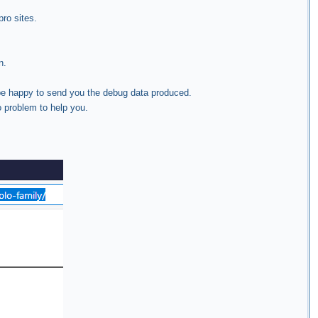
pro sites.
n.
 be happy to send you the debug data produced.
o problem to help you.