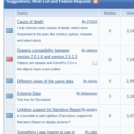
Suggestions, Wish List and Feature Requests
Topics
Replies
Vie
Cause of death
By 274115
I only missed some causes of death, which were
0
3,1
frequented in the past, like cholera, typhus, measles
and tuberculosis.
Drawing compatibility between
By vlepore
version 2.0.1.6 and version 2.5.2.3
11
7,2
1
,
2
Objects are opaque and GenoPro 2.5.x.x
the objects have a text outline
Different views of the same data
0
2,9
By honyk
Entering Data
By finbarowen
3
3,1
Tick box for Deceased
Lightbox support for Narrative Report
By powery
0
3,4
is it possible to add Lightbox (Fancybox) support for
Narrative Report to display pictures?
Something I was hoping to see in
By Jakk