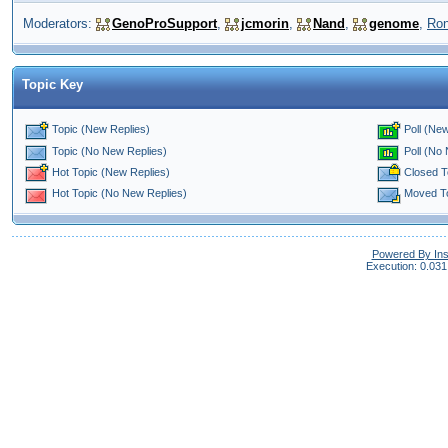
Moderators:
GenoProSupport
,
jcmorin
,
Nand
,
genome
,
Ro
Topic Key
Topic (New Replies)
Poll (New
Poll (No
Topic (No New Replies)
Closed T
Hot Topic (New Replies)
Moved T
Hot Topic (No New Replies)
Powered By In
Execution: 0.031