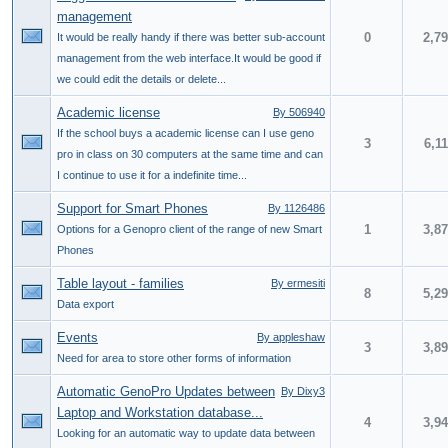
management
0
2,7
It would be really handy if there was better sub-account
management from the web interface.It would be good if
we could edit the details or delete...
Academic license
By 506940
If the school buys a academic license can I use geno
3
6,1
pro in class on 30 computers at the same time and can
I continue to use it for a indefinite time...
Support for Smart Phones
By 1126486
1
3,8
Options for a Genopro client of the range of new Smart
Phones
Table layout - families
By ermesiti
8
5,2
Data export
Events
By appleshaw
3
3,8
Need for area to store other forms of information
Automatic GenoPro Updates between
By Dixy3
Laptop and Workstation database...
4
3,9
Looking for an automatic way to update data between