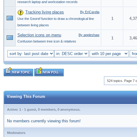
research laptop and workstation records
Tracking living places
By EriCarelia
1
4,3
Use the Georef function to draw a chronological line
between living places
Selection icons on menu
By appleshaw
1
3,4
Confusion between tree icon & relatives
524 topics. Page 7 o
Viewing This Forum
Active: 1 - 1 guest, 0 members, 0 anonymous.
No members currently viewing this forum!
Moderators