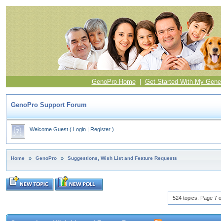
GenoPro Home
|
Get Started With My Gene
GenoPro Support Forum
Welcome Guest
(
Login
|
Register
)
Home
»
GenoPro
»
Suggestions, Wish List and Feature Requests
524 topics. Page 7 o