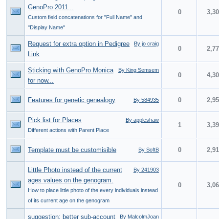
GenoPro 2011...
0
3,3
Custom field concatenations for "Full Name" and
"Display Name"
Request for extra option in Pedigree
By jo craig
0
2,7
Link
Sticking with GenoPro Monica
By King Semsem
0
4,3
for now...
Features for genetic genealogy
0
2,9
By 584935
Pick list for Places
By appleshaw
1
3,3
Different actions with Parent Place
Template must be customisible
0
2,9
By SoftB
Little Photo instead of the current
By 241903
ages values on the genogram.
0
3,0
How to place little photo of the every individuals instead
of its current age on the genogram
suggestion: better sub-account
By MalcolmJoan