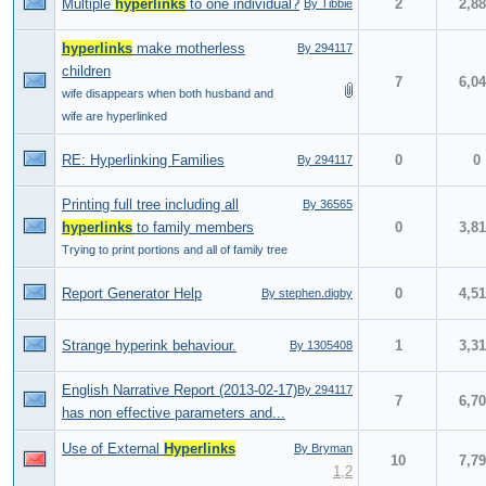
Multiple
hyperlinks
to one individual?
2
2,8
By Tibbie
hyperlinks
make motherless
By 294117
children
7
6,0
wife disappears when both husband and
wife are hyperlinked
RE: Hyperlinking Families
0
0
By 294117
Printing full tree including all
By 36565
hyperlinks
to family members
0
3,8
Trying to print portions and all of family tree
Report Generator Help
0
4,5
By stephen.digby
Strange hyperink behaviour.
1
3,3
By 1305408
English Narrative Report (2013-02-17)
By 294117
7
6,7
has non effective parameters and...
Use of External
Hyperlinks
By Bryman
10
7,7
1
,
2