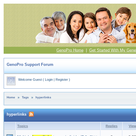
GenoPro Home
|
Get Started With My Gene
GenoPro Support Forum
Welcome Guest
(
Login
|
Register
)
Home
»
Tags
»
hyperlinks
hyperlinks
Topics
Replies
Vie