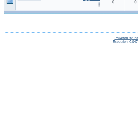
0
0
Powered By In
Execution: 0.047