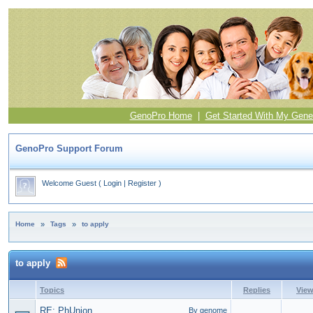
GenoPro Home
|
Get Started With My Gene
GenoPro Support Forum
Welcome Guest
(
Login
|
Register
)
Home
»
Tags
»
to apply
to apply
Topics
Replies
Vie
RE: PhUnion
By genome