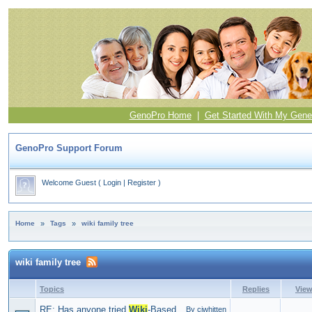
GenoPro Home
|
Get Started With My Gene
GenoPro Support Forum
Welcome Guest
(
Login
|
Register
)
Home
»
Tags
»
wiki family tree
wiki family tree
Topics
Replies
Vie
RE: Has anyone tried
Wiki
-Based
By ciwhitten