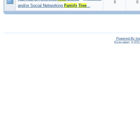
0
0
and/or Social Networking
Family
Tree
...
Powered By In
Execution: 0.031